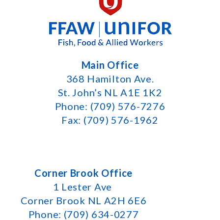
Main Office
368 Hamilton Ave.
St. John’s NL A1E 1K2
Phone: (709) 576-7276
Fax: (709) 576-1962
Corner Brook Office
1 Lester Ave
Corner Brook NL A2H 6E6
Phone: (709) 634-0277