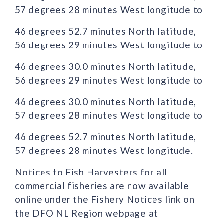
57 degrees 28 minutes West longitude to
46 degrees 52.7 minutes North latitude,
56 degrees 29 minutes West longitude to
46 degrees 30.0 minutes North latitude,
56 degrees 29 minutes West longitude to
46 degrees 30.0 minutes North latitude,
57 degrees 28 minutes West longitude to
46 degrees 52.7 minutes North latitude,
57 degrees 28 minutes West longitude.
Notices to Fish Harvesters for all
commercial fisheries are now available
online under the Fishery Notices link on
the DFO NL Region webpage at