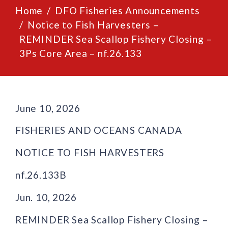
Home
DFO Fisheries Announcements
Notice to Fish Harvesters –
REMINDER Sea Scallop Fishery Closing –
3Ps Core Area – nf.26.133
June 10, 2026
FISHERIES AND OCEANS CANADA
NOTICE TO FISH HARVESTERS
nf.26.133B
Jun. 10, 2026
REMINDER Sea Scallop Fishery Closing –