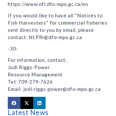
https://www.nfl.dfo-mpo.gc.ca/en
If you would like to have all “Notices to
Fish Harvesters” for commercial fisheries
sent directly to you by email, please
contact: NLPRI@dfo-mpo.gc.ca
-30-
For information, contact:
Jodi Riggs-Power
Resource Management
Tel: 709-279-7626
Email: jodi.riggs-power@dfo-mpo.gc.ca
Latest News