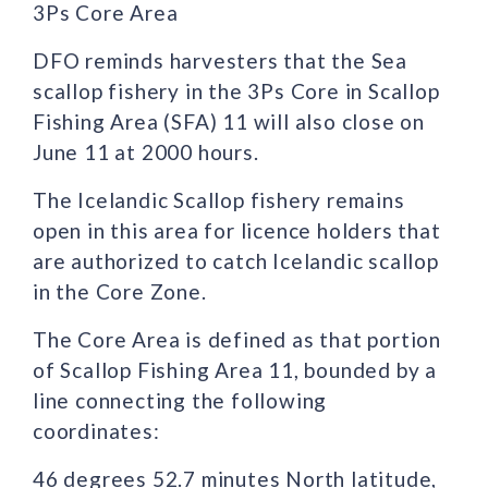
3Ps Core Area
DFO reminds harvesters that the Sea
scallop fishery in the 3Ps Core in Scallop
Fishing Area (SFA) 11 will also close on
June 11 at 2000 hours.
The Icelandic Scallop fishery remains
open in this area for licence holders that
are authorized to catch Icelandic scallop
in the Core Zone.
The Core Area is defined as that portion
of Scallop Fishing Area 11, bounded by a
line connecting the following
coordinates:
46 degrees 52.7 minutes North latitude,