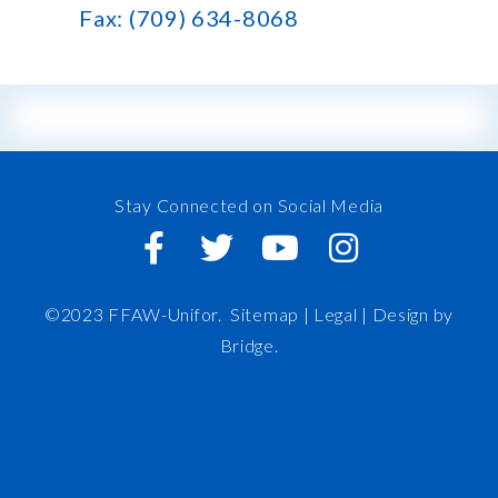
Fax: (709) 634-8068
Stay Connected on Social Media
©2023 FFAW-Unifor.
Sitemap
|
Legal |
Design by
Bridge
.
FFAW
About Us
Inshore
IRO