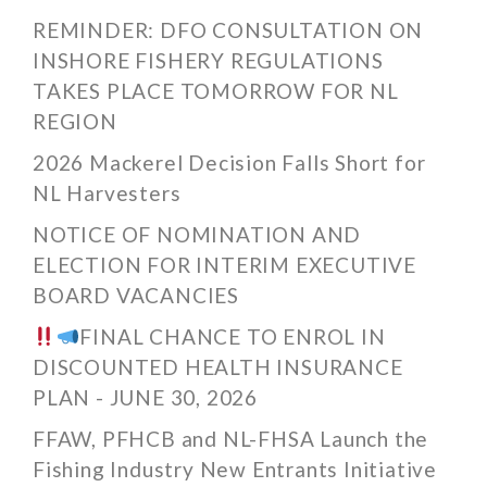
REMINDER: DFO CONSULTATION ON
INSHORE FISHERY REGULATIONS
TAKES PLACE TOMORROW FOR NL
REGION
2026 Mackerel Decision Falls Short for
NL Harvesters
NOTICE OF NOMINATION AND
ELECTION FOR INTERIM EXECUTIVE
BOARD VACANCIES
FINAL CHANCE TO ENROL IN
DISCOUNTED HEALTH INSURANCE
PLAN - JUNE 30, 2026
FFAW, PFHCB and NL-FHSA Launch the
Fishing Industry New Entrants Initiative