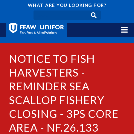
WHAT ARE YOU LOOKING FOR?
NOTICE TO FISH
HARVESTERS -
REMINDER SEA
SCALLOP FISHERY
CLOSING - 3PS CORE
AREA - NF.26.133