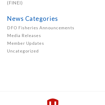
(FINEI)
News Categories
DFO Fisheries Announcements
Media Releases
Member Updates
Uncategorized