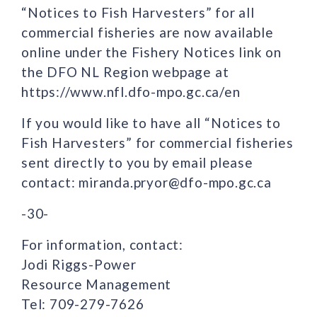
“Notices to Fish Harvesters” for all
commercial fisheries are now available
online under the Fishery Notices link on
the DFO NL Region webpage at
https://www.nfl.dfo-mpo.gc.ca/en
If you would like to have all “Notices to
Fish Harvesters” for commercial fisheries
sent directly to you by email please
contact: miranda.pryor@dfo-mpo.gc.ca
-30-
For information, contact:
Jodi Riggs-Power
Resource Management
Tel: 709-279-7626