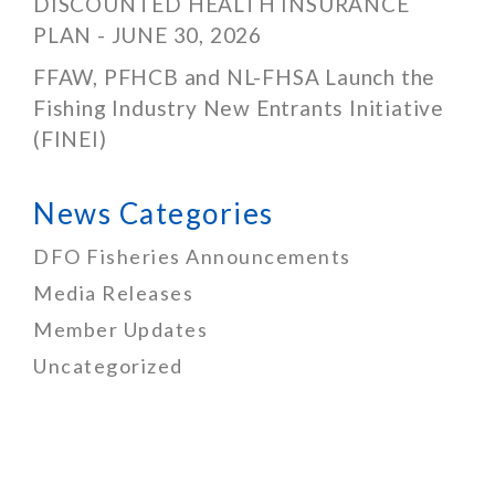
DISCOUNTED HEALTH INSURANCE
PLAN - JUNE 30, 2026
FFAW, PFHCB and NL-FHSA Launch the
Fishing Industry New Entrants Initiative
(FINEI)
News Categories
DFO Fisheries Announcements
Media Releases
Member Updates
Uncategorized