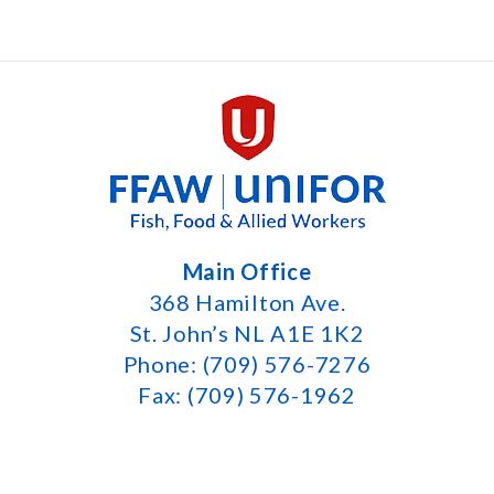
Main Office
368 Hamilton Ave.
St. John’s NL A1E 1K2
Phone: (709) 576-7276
Fax: (709) 576-1962