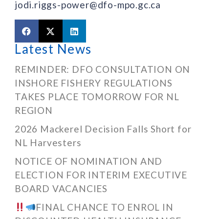
jodi.riggs-power@dfo-mpo.gc.ca
Latest News
REMINDER: DFO CONSULTATION ON
INSHORE FISHERY REGULATIONS
TAKES PLACE TOMORROW FOR NL
REGION
2026 Mackerel Decision Falls Short for
NL Harvesters
NOTICE OF NOMINATION AND
ELECTION FOR INTERIM EXECUTIVE
BOARD VACANCIES
FINAL CHANCE TO ENROL IN