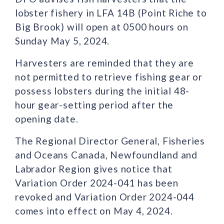
lobster fishery in LFA 14B (Point Riche to
Big Brook) will open at 0500 hours on
Sunday May 5, 2024.
Harvesters are reminded that they are
not permitted to retrieve fishing gear or
possess lobsters during the initial 48-
hour gear-setting period after the
opening date.
The Regional Director General, Fisheries
and Oceans Canada, Newfoundland and
Labrador Region gives notice that
Variation Order 2024-041 has been
revoked and Variation Order 2024-044
comes into effect on May 4, 2024.