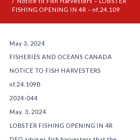
Notice to Fish Harvesters – LOBSTER
FISHING OPENING IN 4R – nf.24.109
May 3, 2024
FISHERIES AND OCEANS CANADA
NOTICE TO FISH HARVESTERS
nf.24.109B
2024-044
May. 3, 2024
LOBSTER FISHING OPENING IN 4R
DFO advises fish harvesters that the