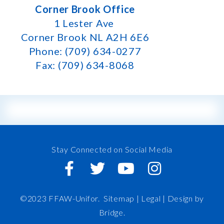
Corner Brook Office
1 Lester Ave
Corner Brook NL A2H 6E6
Phone: (709) 634-0277
Fax: (709) 634-8068
Stay Connected on Social Media
©2023 FFAW-Unifor.
Sitemap
|
Legal |
Design by
Bridge
.