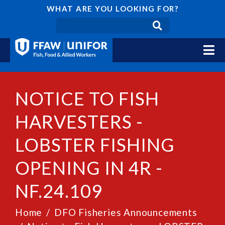
WHAT ARE YOU LOOKING FOR?
NOTICE TO FISH
HARVESTERS -
LOBSTER FISHING
OPENING IN 4R -
NF.24.109
Home
DFO Fisheries Announcements