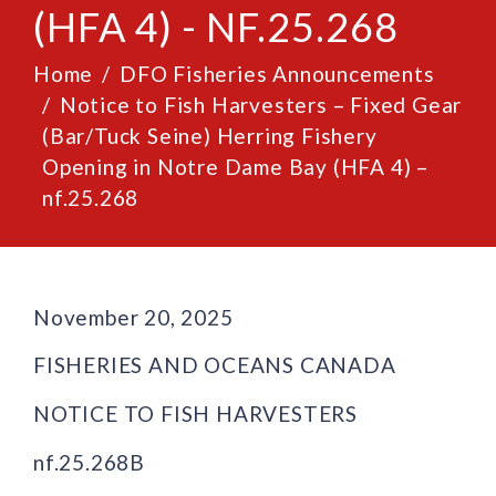
(HFA 4) - NF.25.268
Home
DFO Fisheries Announcements
Notice to Fish Harvesters – Fixed Gear
(Bar/Tuck Seine) Herring Fishery
Opening in Notre Dame Bay (HFA 4) –
nf.25.268
November 20, 2025
FISHERIES AND OCEANS CANADA
NOTICE TO FISH HARVESTERS
nf.25.268B