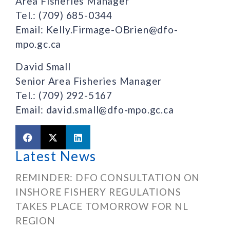
Area Fisheries Manager
Tel.: (709) 685-0344
Email: Kelly.Firmage-OBrien@dfo-
mpo.gc.ca
David Small
Senior Area Fisheries Manager
Tel.: (709) 292-5167
Email: david.small@dfo-mpo.gc.ca
Latest News
REMINDER: DFO CONSULTATION ON
INSHORE FISHERY REGULATIONS
TAKES PLACE TOMORROW FOR NL
REGION