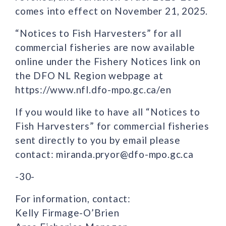
comes into effect on November 21, 2025.
“Notices to Fish Harvesters” for all
commercial fisheries are now available
online under the Fishery Notices link on
the DFO NL Region webpage at
https://www.nfl.dfo-mpo.gc.ca/en
If you would like to have all “Notices to
Fish Harvesters” for commercial fisheries
sent directly to you by email please
contact: miranda.pryor@dfo-mpo.gc.ca
-30-
For information, contact:
Kelly Firmage-O’Brien