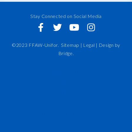
Stay Connected on Social Media
©2023 FFAW-Unifor.
Sitemap
|
Legal |
Design by
Bridge
.
FFAW
About Us
Inshore
IRO
News and Meetings
Member Resources
Staff