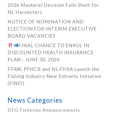
2026 Mackerel Decision Falls Short for
NL Harvesters
NOTICE OF NOMINATION AND
ELECTION FOR INTERIM EXECUTIVE
BOARD VACANCIES
FINAL CHANCE TO ENROL IN
DISCOUNTED HEALTH INSURANCE
PLAN - JUNE 30, 2026
FFAW, PFHCB and NL-FHSA Launch the
Fishing Industry New Entrants Initiative
(FINEI)
News Categories
DFO Fisheries Announcements