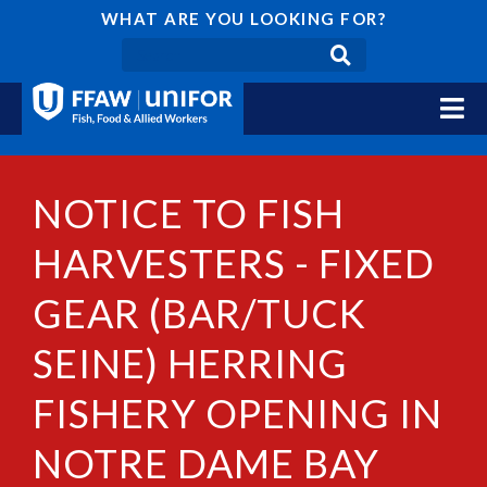
WHAT ARE YOU LOOKING FOR?
NOTICE TO FISH
HARVESTERS - FIXED
GEAR (BAR/TUCK
SEINE) HERRING
FISHERY OPENING IN
NOTRE DAME BAY