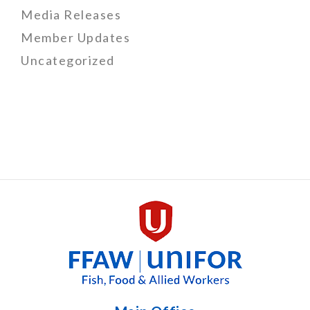
Media Releases
Member Updates
Uncategorized