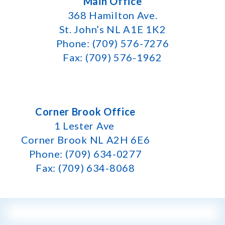
Main Office
368 Hamilton Ave.
St. John’s NL A1E 1K2
Phone: (709) 576-7276
Fax: (709) 576-1962
Corner Brook Office
1 Lester Ave
Corner Brook NL A2H 6E6
Phone: (709) 634-0277
Fax: (709) 634-8068