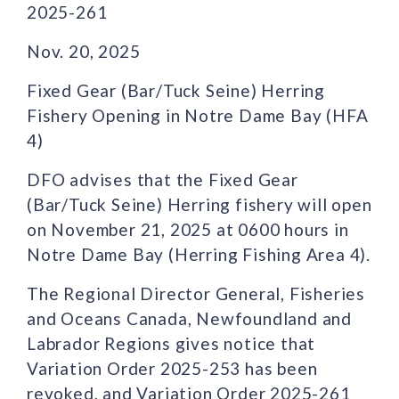
2025-261
Nov. 20, 2025
Fixed Gear (Bar/Tuck Seine) Herring
Fishery Opening in Notre Dame Bay (HFA
4)
DFO advises that the Fixed Gear
(Bar/Tuck Seine) Herring fishery will open
on November 21, 2025 at 0600 hours in
Notre Dame Bay (Herring Fishing Area 4).
The Regional Director General, Fisheries
and Oceans Canada, Newfoundland and
Labrador Regions gives notice that
Variation Order 2025-253 has been
revoked, and Variation Order 2025-261