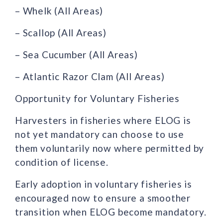
– Whelk (All Areas)
– Scallop (All Areas)
– Sea Cucumber (All Areas)
– Atlantic Razor Clam (All Areas)
Opportunity for Voluntary Fisheries
Harvesters in fisheries where ELOG is
not yet mandatory can choose to use
them voluntarily now where permitted by
condition of license.
Early adoption in voluntary fisheries is
encouraged now to ensure a smoother
transition when ELOG become mandatory.