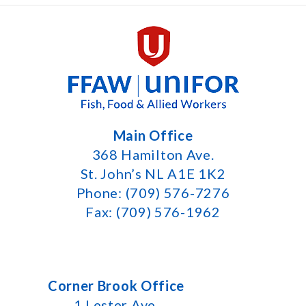
Main Office
368 Hamilton Ave.
St. John’s NL A1E 1K2
Phone: (709) 576-7276
Fax: (709) 576-1962
Corner Brook Office
1 Lester Ave