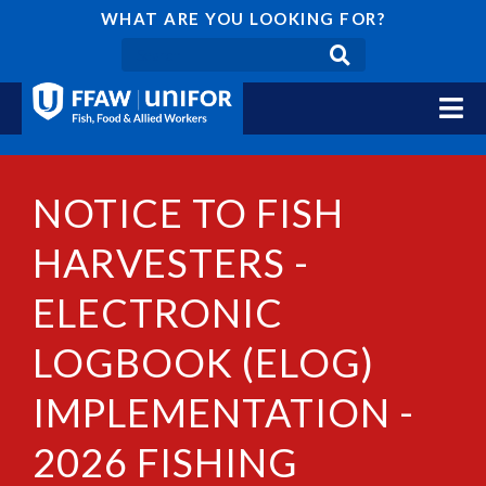
WHAT ARE YOU LOOKING FOR?
NOTICE TO FISH
HARVESTERS -
ELECTRONIC
LOGBOOK (ELOG)
IMPLEMENTATION -
2026 FISHING