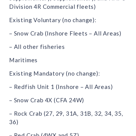
Division 4R Commercial fleets)
Existing Voluntary (no change):
– Snow Crab (Inshore Fleets – All Areas)
– All other fisheries
Maritimes
Existing Mandatory (no change):
– Redfish Unit 1 (Inshore – All Areas)
– Snow Crab 4X (CFA 24W)
– Rock Crab (27, 29, 31A, 31B, 32, 34, 35,
36)
– Red Crab (4WX and 5Z)