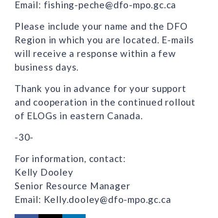
Email: fishing-peche@dfo-mpo.gc.ca
Please include your name and the DFO
Region in which you are located. E-mails
will receive a response within a few
business days.
Thank you in advance for your support
and cooperation in the continued rollout
of ELOGs in eastern Canada.
-30-
For information, contact:
Kelly Dooley
Senior Resource Manager
Email: Kelly.dooley@dfo-mpo.gc.ca