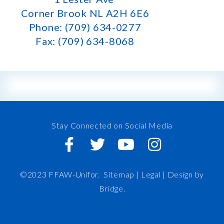
Corner Brook NL A2H 6E6
Phone: (709) 634-0277
Fax: (709) 634-8068
Stay Connected on Social Media
©2023 FFAW-Unifor.
Sitemap
|
Legal |
Design by
Bridge
.
FFAW
About Us