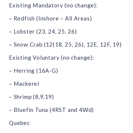
Existing Mandatory (no change):
– Redfish (Inshore – All Areas)
– Lobster (23, 24, 25, 26)
– Snow Crab (12(18, 25, 26), 12E, 12F, 19)
Existing Voluntary (no change):
– Herring (16A-G)
– Mackerel
– Shrimp (8,9,19)
– Bluefin Tuna (4RST and 4Wd)
Quebec