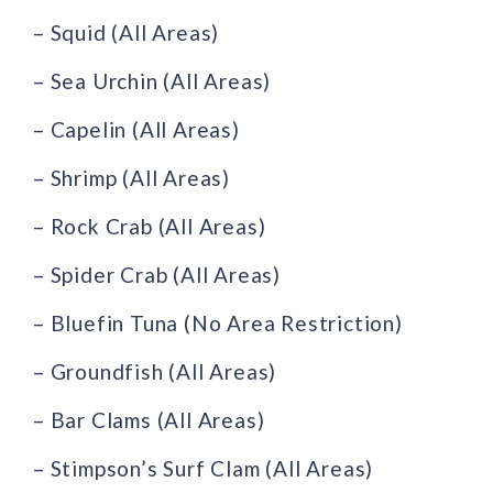
– Squid (All Areas)
– Sea Urchin (All Areas)
– Capelin (All Areas)
– Shrimp (All Areas)
– Rock Crab (All Areas)
– Spider Crab (All Areas)
– Bluefin Tuna (No Area Restriction)
– Groundfish (All Areas)
– Bar Clams (All Areas)
– Stimpson’s Surf Clam (All Areas)