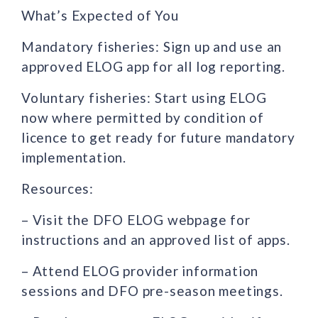
What’s Expected of You
Mandatory fisheries: Sign up and use an
approved ELOG app for all log reporting.
Voluntary fisheries: Start using ELOG
now where permitted by condition of
licence to get ready for future mandatory
implementation.
Resources:
– Visit the DFO ELOG webpage for
instructions and an approved list of apps.
– Attend ELOG provider information
sessions and DFO pre-season meetings.