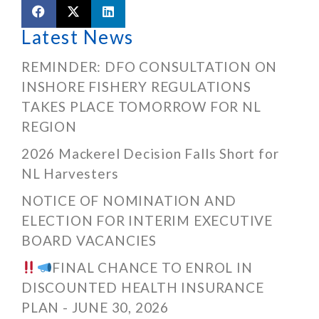
Latest News
REMINDER: DFO CONSULTATION ON
INSHORE FISHERY REGULATIONS
TAKES PLACE TOMORROW FOR NL
REGION
2026 Mackerel Decision Falls Short for
NL Harvesters
NOTICE OF NOMINATION AND
ELECTION FOR INTERIM EXECUTIVE
BOARD VACANCIES
FINAL CHANCE TO ENROL IN
DISCOUNTED HEALTH INSURANCE
PLAN - JUNE 30, 2026