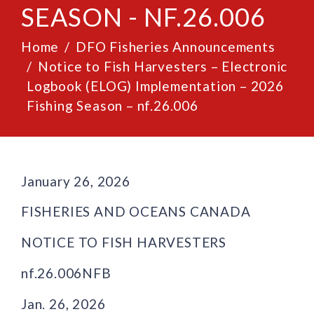
SEASON - NF.26.006
Home
DFO Fisheries Announcements
Notice to Fish Harvesters – Electronic
Logbook (ELOG) Implementation – 2026
Fishing Season – nf.26.006
January 26, 2026
FISHERIES AND OCEANS CANADA
NOTICE TO FISH HARVESTERS
nf.26.006NFB
Jan. 26, 2026