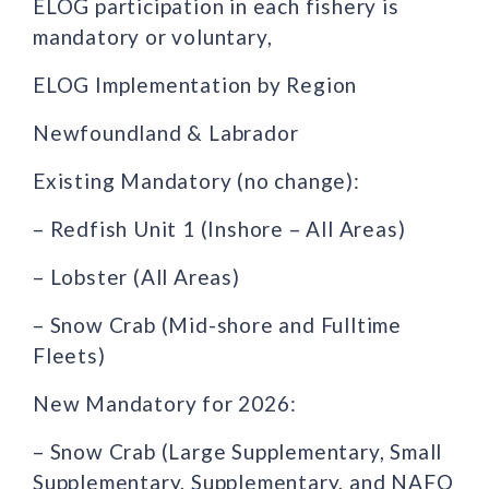
ELOG participation in each fishery is
mandatory or voluntary,
ELOG Implementation by Region
Newfoundland & Labrador
Existing Mandatory (no change):
– Redfish Unit 1 (Inshore – All Areas)
– Lobster (All Areas)
– Snow Crab (Mid-shore and Fulltime
Fleets)
New Mandatory for 2026:
– Snow Crab (Large Supplementary, Small
Supplementary, Supplementary, and NAFO