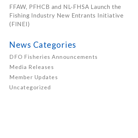
FFAW, PFHCB and NL-FHSA Launch the
Fishing Industry New Entrants Initiative
(FINEI)
News Categories
DFO Fisheries Announcements
Media Releases
Member Updates
Uncategorized