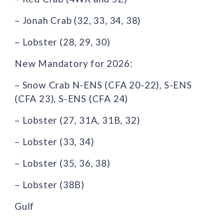
– Jonah Crab (32, 33, 34, 38)
– Lobster (28, 29, 30)
New Mandatory for 2026:
– Snow Crab N-ENS (CFA 20-22), S-ENS
(CFA 23), S-ENS (CFA 24)
– Lobster (27, 31A, 31B, 32)
– Lobster (33, 34)
– Lobster (35, 36, 38)
– Lobster (38B)
Gulf