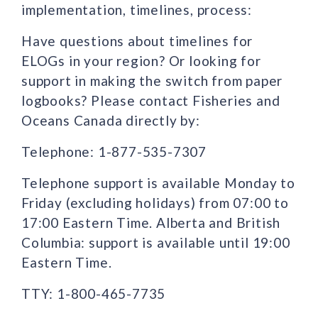
implementation, timelines, process:
Have questions about timelines for
ELOGs in your region? Or looking for
support in making the switch from paper
logbooks? Please contact Fisheries and
Oceans Canada directly by:
Telephone: 1-877-535-7307
Telephone support is available Monday to
Friday (excluding holidays) from 07:00 to
17:00 Eastern Time. Alberta and British
Columbia: support is available until 19:00
Eastern Time.
TTY: 1-800-465-7735