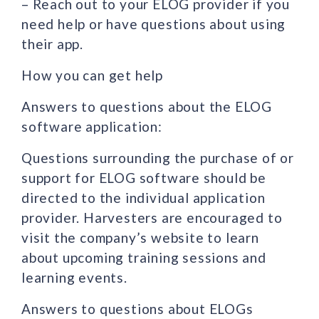
– Reach out to your ELOG provider if you
need help or have questions about using
their app.
How you can get help
Answers to questions about the ELOG
software application:
Questions surrounding the purchase of or
support for ELOG software should be
directed to the individual application
provider. Harvesters are encouraged to
visit the company’s website to learn
about upcoming training sessions and
learning events.
Answers to questions about ELOGs