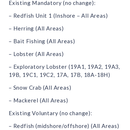
Existing Mandatory (no change):
– Redfish Unit 1 (Inshore – All Areas)
– Herring (All Areas)
– Bait Fishing (All Areas)
– Lobster (All Areas)
– Exploratory Lobster (19A1, 19A2, 19A3,
19B, 19C1, 19C2, 17A, 17B, 18A-18H)
– Snow Crab (All Areas)
– Mackerel (All Areas)
Existing Voluntary (no change):
– Redfish (midshore/offshore) (All Areas)