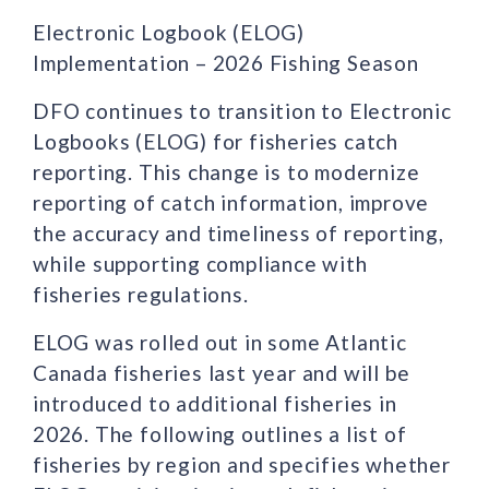
Electronic Logbook (ELOG)
Implementation – 2026 Fishing Season
DFO continues to transition to Electronic
Logbooks (ELOG) for fisheries catch
reporting. This change is to modernize
reporting of catch information, improve
the accuracy and timeliness of reporting,
while supporting compliance with
fisheries regulations.
ELOG was rolled out in some Atlantic
Canada fisheries last year and will be
introduced to additional fisheries in
2026. The following outlines a list of
fisheries by region and specifies whether