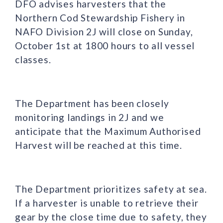
DFO advises harvesters that the
Northern Cod Stewardship Fishery in
NAFO Division 2J will close on Sunday,
October 1st at 1800 hours to all vessel
classes.
The Department has been closely
monitoring landings in 2J and we
anticipate that the Maximum Authorised
Harvest will be reached at this time.
The Department prioritizes safety at sea.
If a harvester is unable to retrieve their
gear by the close time due to safety, they