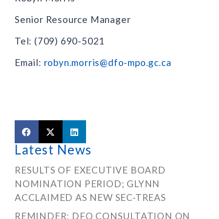
Senior Resource Manager
Tel: (709) 690-5021
Email:
robyn.morris@dfo-mpo.gc.ca
Latest News
RESULTS OF EXECUTIVE BOARD
NOMINATION PERIOD; GLYNN
ACCLAIMED AS NEW SEC-TREAS
REMINDER: DFO CONSULTATION ON