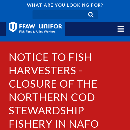
WHAT ARE YOU LOOKING FOR?
NOTICE TO FISH
HARVESTERS -
CLOSURE OF THE
NORTHERN COD
STEWARDSHIP
FISHERY IN NAFO