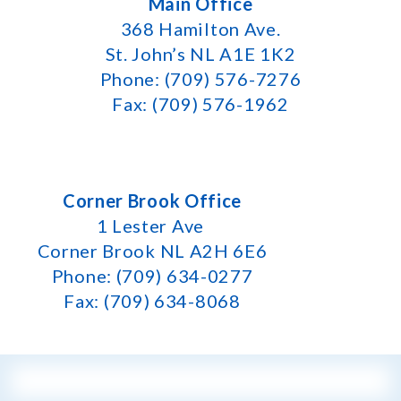
Main Office
368 Hamilton Ave.
St. John’s NL A1E 1K2
Phone: (709) 576-7276
Fax: (709) 576-1962
Corner Brook Office
1 Lester Ave
Corner Brook NL A2H 6E6
Phone: (709) 634-0277
Fax: (709) 634-8068