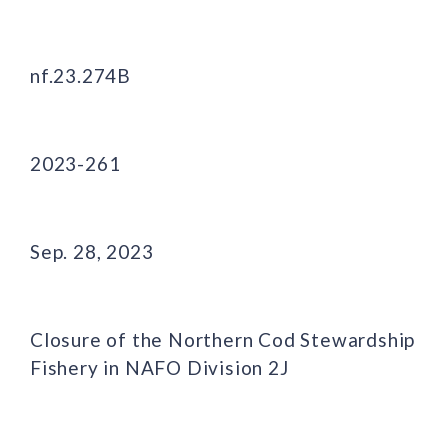
nf.23.274B
2023-261
Sep. 28, 2023
Closure of the Northern Cod Stewardship
Fishery in NAFO Division 2J