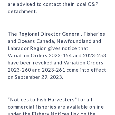
are advised to contact their local C&P
detachment.
The Regional Director General, Fisheries
and Oceans Canada, Newfoundland and
Labrador Region gives notice that
Variation Orders 2023-154 and 2023-253
have been revoked and Variation Orders
2023-260 and 2023-261 come into effect
on September 29, 2023.
“Notices to Fish Harvesters” for all
commercial fisheries are available online
under the Fishery Notices link on the