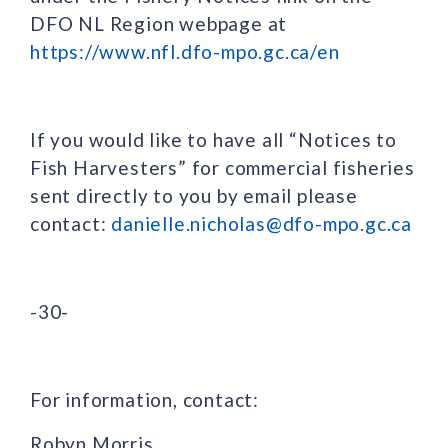
DFO NL Region webpage at
https://www.nfl.dfo-mpo.gc.ca/en
If you would like to have all “Notices to
Fish Harvesters” for commercial fisheries
sent directly to you by email please
contact:
danielle.nicholas@dfo-mpo.gc.ca
-30-
For information, contact:
Robyn Morris