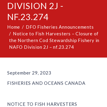
DIVISION 2J -
NF.23.274
Home
DFO Fisheries Announcements
Notice to Fish Harvesters – Closure of
the Northern Cod Stewardship Fishery in
NAFO Division 2J – nf.23.274
September 29, 2023
FISHERIES AND OCEANS CANADA
NOTICE TO FISH HARVESTERS