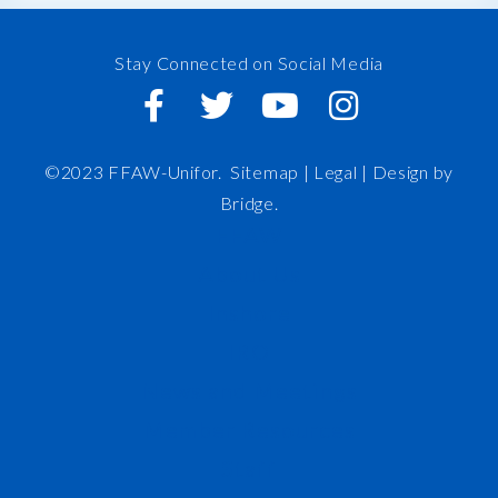
Stay Connected on Social Media
©2023 FFAW-Unifor.
Sitemap
|
Legal |
Design by
Bridge
.
FFAW
About Us
Inshore
IRO
News and Meetings
Member Resources
Staff