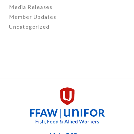
Media Releases
Member Updates
Uncategorized