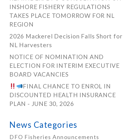
INSHORE FISHERY REGULATIONS
TAKES PLACE TOMORROW FOR NL
REGION
2026 Mackerel Decision Falls Short for
NL Harvesters
NOTICE OF NOMINATION AND
ELECTION FOR INTERIM EXECUTIVE
BOARD VACANCIES
FINAL CHANCE TO ENROL IN
DISCOUNTED HEALTH INSURANCE
PLAN - JUNE 30, 2026
News Categories
DFO Fisheries Announcements