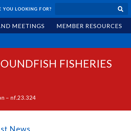
 YOU LOOKING FOR?
AND MEETINGS
MEMBER RESOURCES
ROUNDFISH FISHERIES
n – nf.23.324
est News