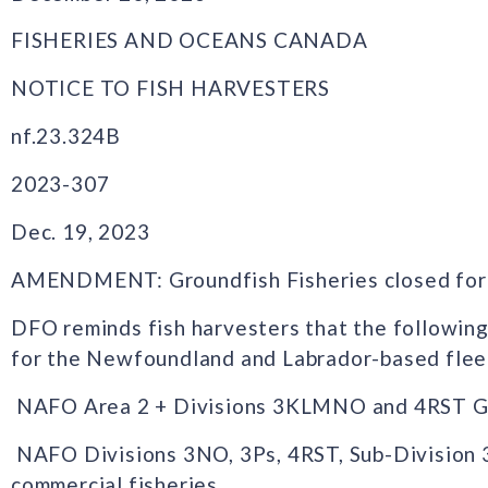
FISHERIES AND OCEANS CANADA
NOTICE TO FISH HARVESTERS
nf.23.324B
2023-307
Dec. 19, 2023
AMENDMENT: Groundfish Fisheries closed for
DFO reminds fish harvesters that the following
for the Newfoundland and Labrador-based flee
NAFO Area 2 + Divisions 3KLMNO and 4RST Gree
NAFO Divisions 3NO, 3Ps, 4RST, Sub-Division 3P
commercial fisheries