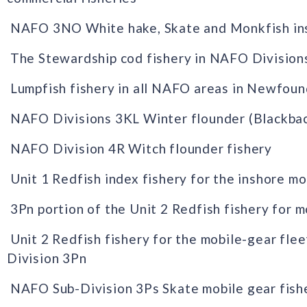
NAFO 3NO White hake, Skate and Monkfish insh
The Stewardship cod fishery in NAFO Division
Lumpfish fishery in all NAFO areas in Newfou
NAFO Divisions 3KL Winter flounder (Blackbac
NAFO Division 4R Witch flounder fishery
Unit 1 Redfish index fishery for the inshore mo
3Pn portion of the Unit 2 Redfish fishery for m
Unit 2 Redfish fishery for the mobile-gear fle
Division 3Pn
NAFO Sub-Division 3Ps Skate mobile gear fish