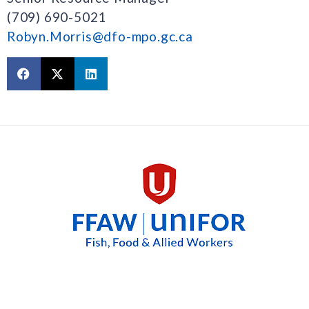
(709) 690-5021
Robyn.Morris@dfo-mpo.gc.ca