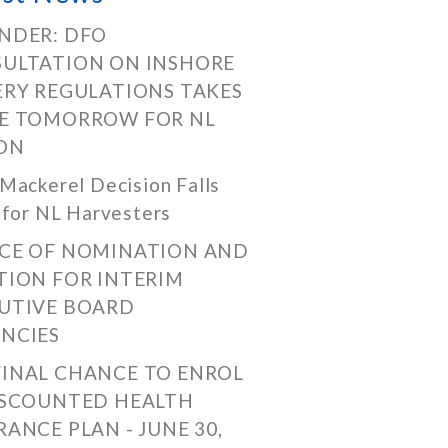
NDER: DFO
ULTATION ON INSHORE
ERY REGULATIONS TAKES
E TOMORROW FOR NL
ON
Mackerel Decision Falls
 for NL Harvesters
CE OF NOMINATION AND
TION FOR INTERIM
UTIVE BOARD
NCIES
FINAL CHANCE TO ENROL
ISCOUNTED HEALTH
RANCE PLAN - JUNE 30,