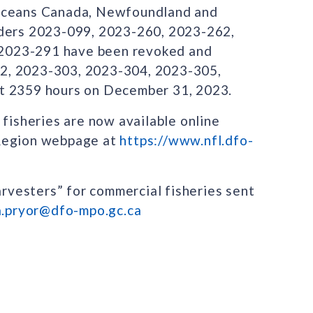
 Oceans Canada, Newfoundland and
rders 2023-099, 2023-260, 2023-262,
2023-291 have been revoked and
2, 2023-303, 2023-304, 2023-305,
at 2359 hours on December 31, 2023.
 fisheries are now available online
 Region webpage at
https://www.nfl.dfo-
arvesters” for commercial fisheries sent
a.pryor@dfo-mpo.gc.ca