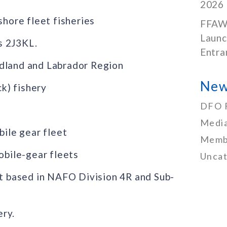
2026
ore fleet fisheries
FFAW
Launc
s 2J3KL.
Entra
ndland and Labrador Region
New
k) fishery
DFO 
Media
bile gear fleet
Memb
obile-gear fleets
Uncat
et based in NAFO Division 4R and Sub-
ery.