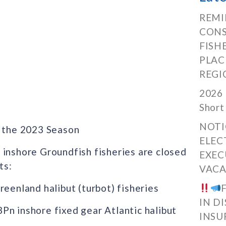
REMI
CONS
FISH
PLAC
REGI
2026 
Short
NOTI
 the 2023 Season
ELEC
 inshore Groundfish fisheries are closed
EXEC
ts:
VACA
nland halibut (turbot) fisheries
IN D
n inshore fixed gear Atlantic halibut
INSU