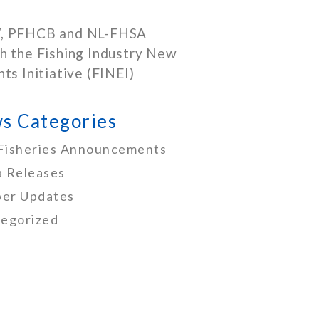
, PFHCB and NL-FHSA
h the Fishing Industry New
nts Initiative (FINEI)
s Categories
Fisheries Announcements
 Releases
er Updates
egorized