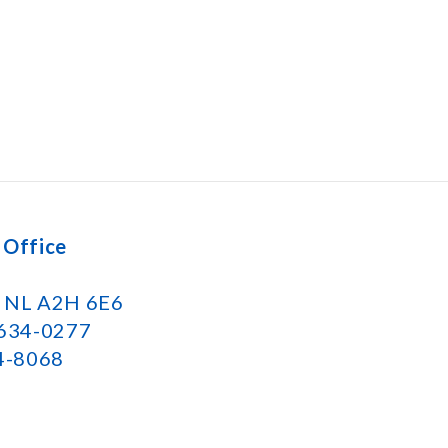
 Office
k NL A2H 6E6
 634-0277
34-8068