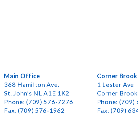
Main Office
Corner Brook
368 Hamilton Ave.
1 Lester Ave
St. John’s NL A1E 1K2
Corner Broo
Phone: (709) 576-7276
Phone: (709)
Fax: (709) 576-1962
Fax: (709) 6