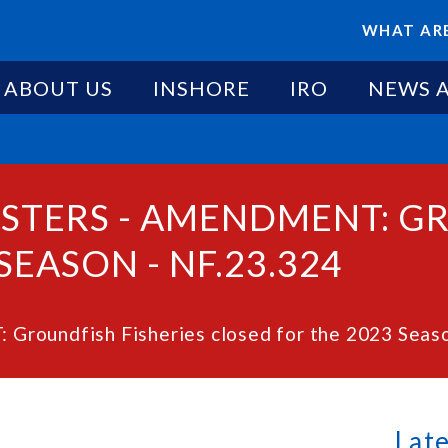
WHAT ARE
ABOUT US
INSHORE
IRO
NEWS 
ESTERS - AMENDMENT: G
SEASON - NF.23.324
roundfish Fisheries closed for the 2023 Seaso
Lat