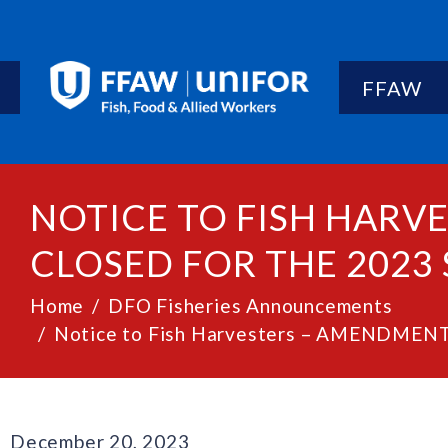
FFAW
NOTICE TO FISH HARV
CLOSED FOR THE 2023 
Home
DFO Fisheries Announcements
Notice to Fish Harvesters – AMENDMENT: G
December 20, 2023