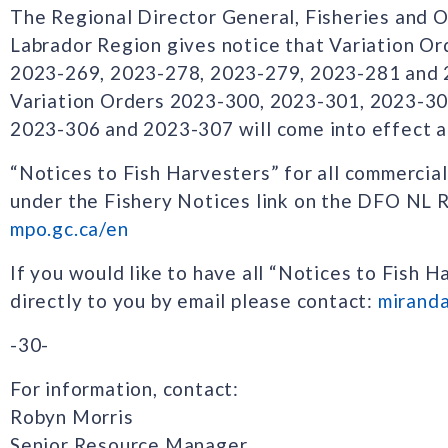
The Regional Director General, Fisheries and
Labrador Region gives notice that Variation O
2023-269, 2023-278, 2023-279, 2023-281 and 
Variation Orders 2023-300, 2023-301, 2023-30
2023-306 and 2023-307 will come into effect 
“Notices to Fish Harvesters” for all commercial
under the Fishery Notices link on the DFO NL
mpo.gc.ca/en
If you would like to have all “Notices to Fish H
directly to you by email please contact:
mirand
-30-
For information, contact:
Robyn Morris
Senior Resource Manager