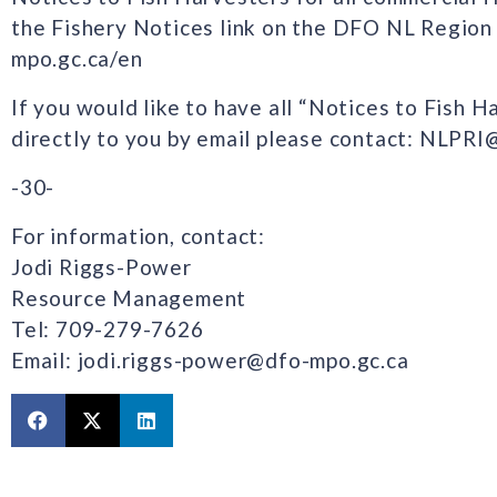
the Fishery Notices link on the DFO NL Region
mpo.gc.ca/en
If you would like to have all “Notices to Fish H
directly to you by email please contact: NLPR
-30-
For information, contact:
Jodi Riggs-Power
Resource Management
Tel: 709-279-7626
Email: jodi.riggs-power@dfo-mpo.gc.ca