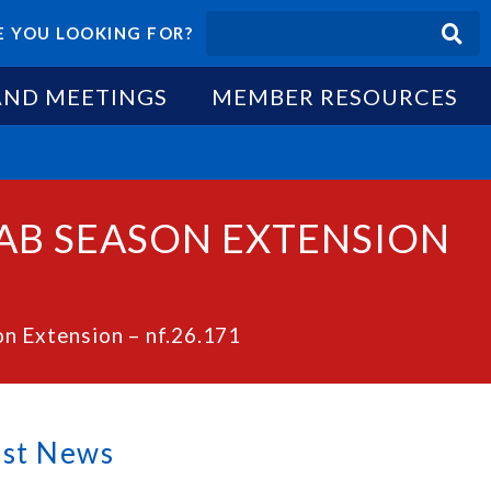
 YOU LOOKING FOR?
AND MEETINGS
MEMBER RESOURCES
RAB SEASON EXTENSION
n Extension – nf.26.171
est News