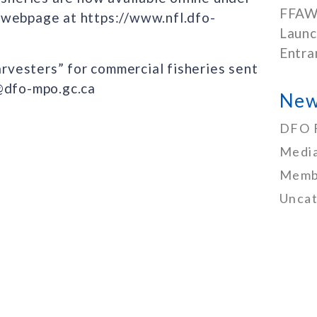
FFAW
 webpage at https://www.nfl.dfo-
Launc
Entra
arvesters” for commercial fisheries sent
I@dfo-mpo.gc.ca
New
DFO 
Media
Memb
Uncat