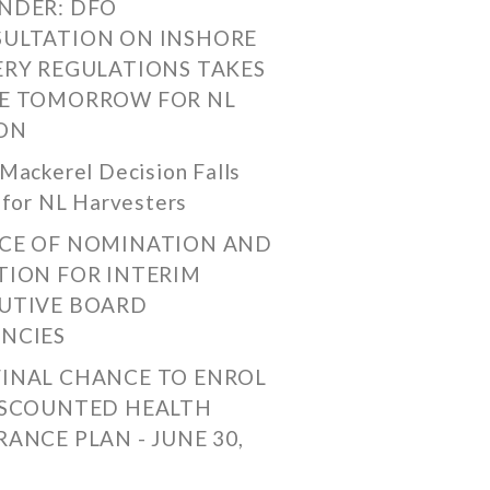
NDER: DFO
ULTATION ON INSHORE
ERY REGULATIONS TAKES
E TOMORROW FOR NL
ON
Mackerel Decision Falls
 for NL Harvesters
CE OF NOMINATION AND
TION FOR INTERIM
UTIVE BOARD
NCIES
FINAL CHANCE TO ENROL
ISCOUNTED HEALTH
RANCE PLAN - JUNE 30,