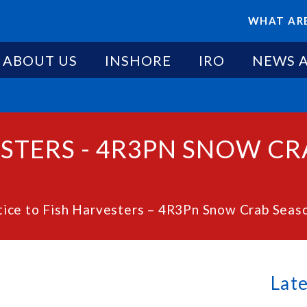
WHAT ARE
ABOUT US
INSHORE
IRO
NEWS 
ESTERS - 4R3PN SNOW C
ice to Fish Harvesters – 4R3Pn Snow Crab Seaso
Lat