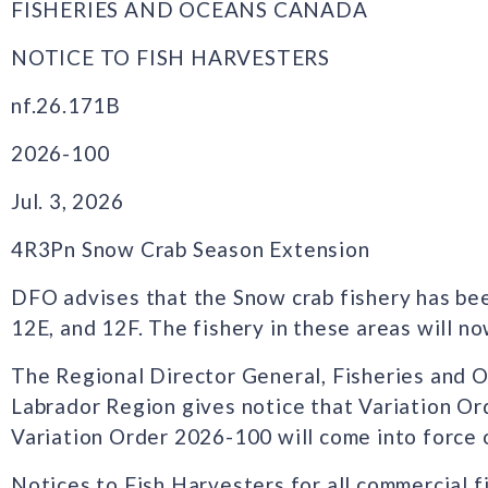
FISHERIES AND OCEANS CANADA
NOTICE TO FISH HARVESTERS
nf.26.171B
2026-100
Jul. 3, 2026
4R3Pn Snow Crab Season Extension
DFO advises that the Snow crab fishery has be
12E, and 12F. The fishery in these areas will no
The Regional Director General, Fisheries and
Labrador Region gives notice that Variation O
Variation Order 2026-100 will come into force o
Notices to Fish Harvesters for all commercial f