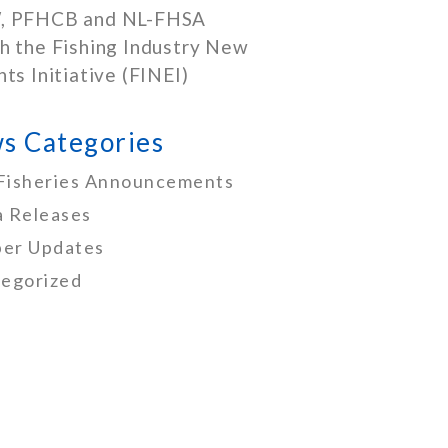
, PFHCB and NL-FHSA
h the Fishing Industry New
nts Initiative (FINEI)
s Categories
Fisheries Announcements
 Releases
er Updates
egorized