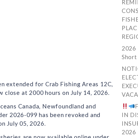
REMI
CONS
FISH
PLAC
REGI
2026 
Short
NOTI
ELEC
en extended for Crab Fishing Areas 12C,
EXEC
w close at 2000 hours on July 14, 2026.
VACA
 Oceans Canada, Newfoundland and
rder 2026-099 has been revoked and
IN D
n July 05, 2026.
INSU
2026
isheries are now available online under