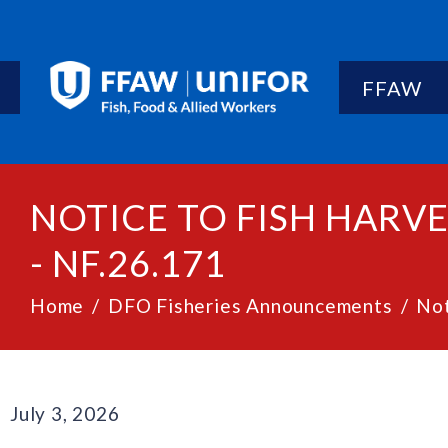
FFAW
NOTICE TO FISH HARV
- NF.26.171
Home
DFO Fisheries Announcements
Not
July 3, 2026