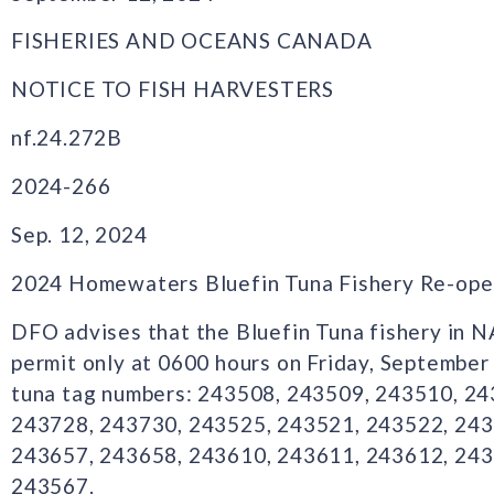
FISHERIES AND OCEANS CANADA
NOTICE TO FISH HARVESTERS
nf.24.272B
2024-266
Sep. 12, 2024
2024 Homewaters Bluefin Tuna Fishery Re-ope
DFO advises that the Bluefin Tuna fishery in 
permit only at 0600 hours on Friday, September
tuna tag numbers: 243508, 243509, 243510, 2
243728, 243730, 243525, 243521, 243522, 243
243657, 243658, 243610, 243611, 243612, 243
243567.