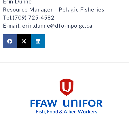
Erin Dunne
Resource Manager – Pelagic Fisheries
Tel.(709) 725-4582
E-mail: erin.dunne@dfo-mpo.gc.ca