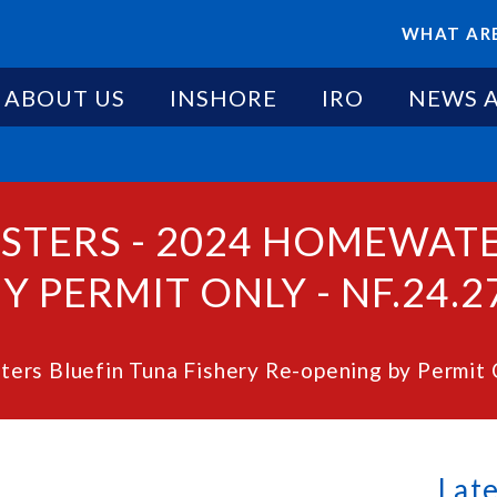
WHAT ARE
ABOUT US
INSHORE
IRO
NEWS 
ESTERS - 2024 HOMEWAT
Y PERMIT ONLY - NF.24.2
ers Bluefin Tuna Fishery Re-opening by Permit 
Lat