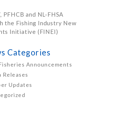
, PFHCB and NL-FHSA
h the Fishing Industry New
nts Initiative (FINEI)
s Categories
Fisheries Announcements
 Releases
er Updates
egorized