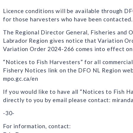
Licence conditions will be available through D
for those harvesters who have been contacted.
The Regional Director General, Fisheries and
Labrador Region gives notice that Variation O
Variation Order 2024-266 comes into effect on
“Notices to Fish Harvesters” for all commercial
Fishery Notices link on the DFO NL Region web
mpo.gc.ca/en
If you would like to have all “Notices to Fish H
directly to you by email please contact: miran
-30-
For information, contact: