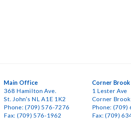
Main Office
Corner Brook
368 Hamilton Ave.
1 Lester Ave
St. John’s NL A1E 1K2
Corner Broo
Phone: (709) 576-7276
Phone: (709)
Fax: (709) 576-1962
Fax: (709) 6