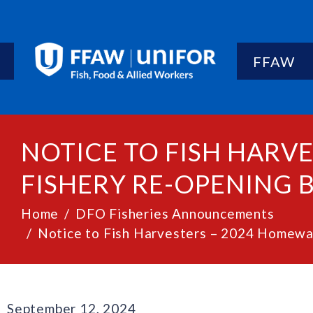
FFAW
NOTICE TO FISH HARV
FISHERY RE-OPENING B
Home
DFO Fisheries Announcements
Notice to Fish Harvesters – 2024 Homewat
September 12, 2024