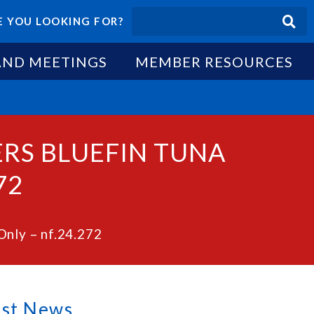
 YOU LOOKING FOR?
AND MEETINGS
MEMBER RESOURCES
ERS BLUEFIN TUNA
72
Only – nf.24.272
est News