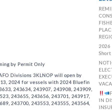
REMI
CONS
FISH
PLAC
REGI
2026 
Short
NOTI
ning by Permit Only
ELEC
NAFO Divisions 3KLNOP will open by
EXEC
 13, 2024 for vessels with 2024 Bluefin
VACA
43633, 243634, 243907, 243908, 243909,
523, 243655, 243656, 243701, 243917,
IN D
689, 243700, 243553, 243555, 243564,
INSU