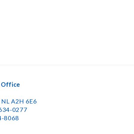
 Office
k NL A2H 6E6
 634-0277
34-8068