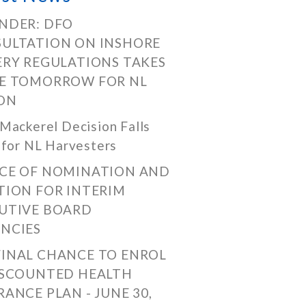
NDER: DFO
ULTATION ON INSHORE
ERY REGULATIONS TAKES
E TOMORROW FOR NL
ON
Mackerel Decision Falls
 for NL Harvesters
CE OF NOMINATION AND
TION FOR INTERIM
UTIVE BOARD
NCIES
FINAL CHANCE TO ENROL
ISCOUNTED HEALTH
RANCE PLAN - JUNE 30,