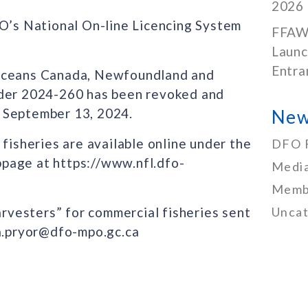
2026
FO’s National On-line Licencing System
FFAW
Launc
Entra
 Oceans Canada, Newfoundland and
rder 2024-260 has been revoked and
 September 13, 2024.
New
 fisheries are available online under the
DFO 
page at https://www.nfl.dfo-
Media
Memb
arvesters” for commercial fisheries sent
Uncat
da.pryor@dfo-mpo.gc.ca