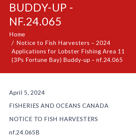
BUDDY-UP -
NF.24.065
Home
Notice to Fish Harvesters – 2024
Applications for Lobster Fishing Area 11
(3Ps Fortune Bay) Buddy-up – nf.24.065
April 5, 2024
FISHERIES AND OCEANS CANADA
NOTICE TO FISH HARVESTERS
nf.24.065B