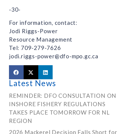
-30-
For information, contact:
Jodi Riggs-Power
Resource Management
Tel: 709-279-7626
jodi.riggs-power@dfo-mpo.gc.ca
Latest News
REMINDER: DFO CONSULTATION ON
INSHORE FISHERY REGULATIONS
TAKES PLACE TOMORROW FOR NL
REGION
2026 Mackerel Decision Falls Short for