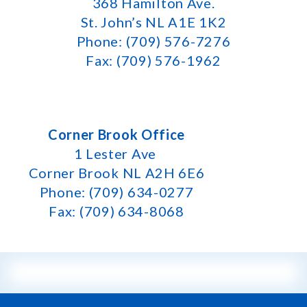
368 Hamilton Ave.
St. John’s NL A1E 1K2
Phone: (709) 576-7276
Fax: (709) 576-1962
Corner Brook Office
1 Lester Ave
Corner Brook NL A2H 6E6
Phone: (709) 634-0277
Fax: (709) 634-8068