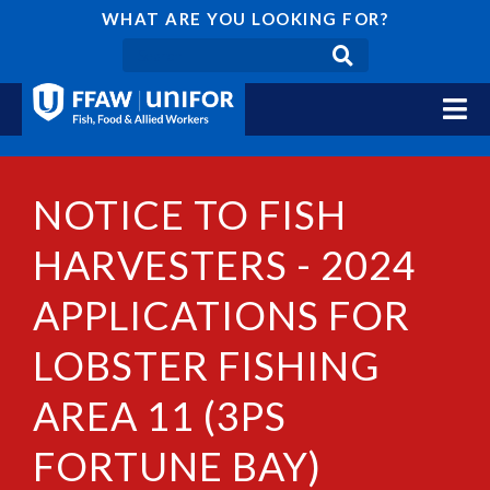
WHAT ARE YOU LOOKING FOR?
NOTICE TO FISH
HARVESTERS - 2024
APPLICATIONS FOR
LOBSTER FISHING
AREA 11 (3PS
FORTUNE BAY)