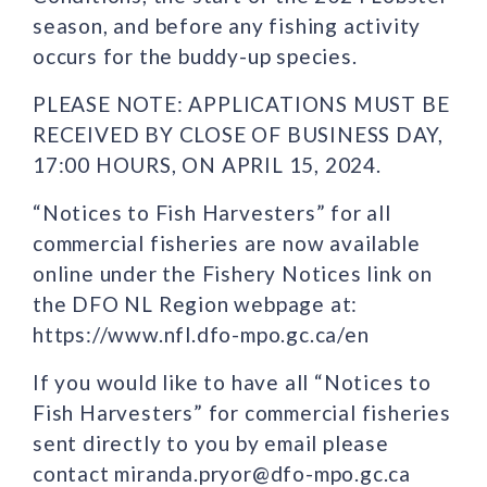
season, and before any fishing activity
occurs for the buddy-up species.
PLEASE NOTE: APPLICATIONS MUST BE
RECEIVED BY CLOSE OF BUSINESS DAY,
17:00 HOURS, ON APRIL 15, 2024.
“Notices to Fish Harvesters” for all
commercial fisheries are now available
online under the Fishery Notices link on
the DFO NL Region webpage at:
https://www.nfl.dfo-mpo.gc.ca/en
If you would like to have all “Notices to
Fish Harvesters” for commercial fisheries
sent directly to you by email please
contact miranda.pryor@dfo-mpo.gc.ca