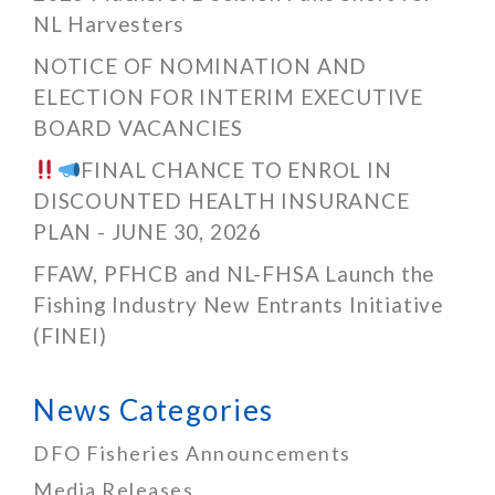
NL Harvesters
NOTICE OF NOMINATION AND
ELECTION FOR INTERIM EXECUTIVE
BOARD VACANCIES
FINAL CHANCE TO ENROL IN
DISCOUNTED HEALTH INSURANCE
PLAN - JUNE 30, 2026
FFAW, PFHCB and NL-FHSA Launch the
Fishing Industry New Entrants Initiative
(FINEI)
News Categories
DFO Fisheries Announcements
Media Releases