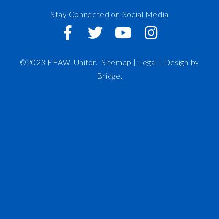
Stay Connected on Social Media
©2023 FFAW-Unifor.
Sitemap
|
Legal |
Design by
Bridge
.
FFAW
About Us
Inshore
IRO
News and Meetings
Member Resources
Staff
Contact