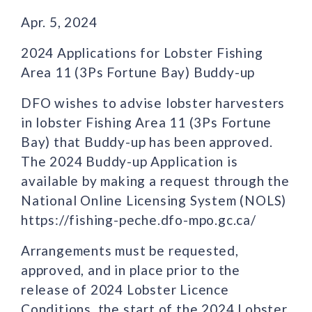
Apr. 5, 2024
2024 Applications for Lobster Fishing
Area 11 (3Ps Fortune Bay) Buddy-up
DFO wishes to advise lobster harvesters
in lobster Fishing Area 11 (3Ps Fortune
Bay) that Buddy-up has been approved.
The 2024 Buddy-up Application is
available by making a request through the
National Online Licensing System (NOLS)
https://fishing-peche.dfo-mpo.gc.ca/
Arrangements must be requested,
approved, and in place prior to the
release of 2024 Lobster Licence
Conditions, the start of the 2024 Lobster