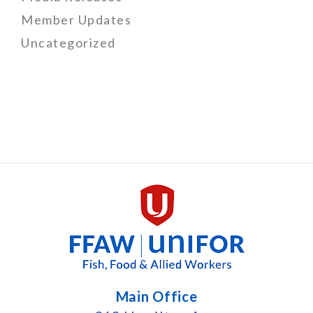
Member Updates
Uncategorized
Main Office