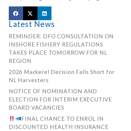
Latest News
REMINDER: DFO CONSULTATION ON
INSHORE FISHERY REGULATIONS
TAKES PLACE TOMORROW FOR NL
REGION
2026 Mackerel Decision Falls Short for
NL Harvesters
NOTICE OF NOMINATION AND
ELECTION FOR INTERIM EXECUTIVE
BOARD VACANCIES
FINAL CHANCE TO ENROL IN
DISCOUNTED HEALTH INSURANCE