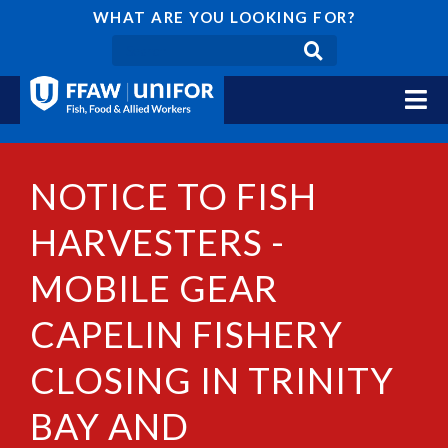
WHAT ARE YOU LOOKING FOR?
NOTICE TO FISH
HARVESTERS -
MOBILE GEAR
CAPELIN FISHERY
CLOSING IN TRINITY
BAY AND