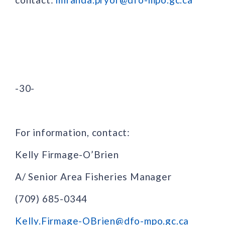
-30-
For information, contact:
Kelly Firmage-O’Brien
A/ Senior Area Fisheries Manager
(709) 685-0344
Kelly.Firmage-OBrien@dfo-mpo.gc.ca