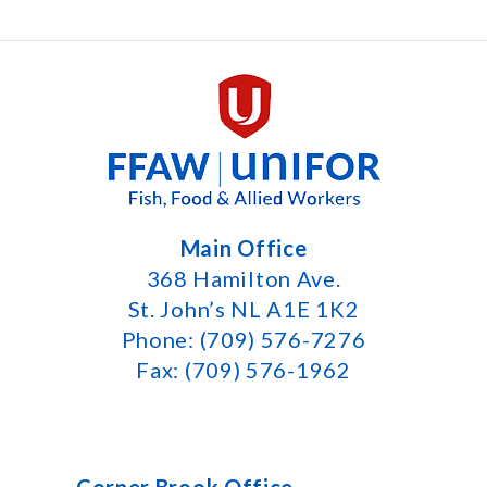
Main Office
368 Hamilton Ave.
St. John’s NL A1E 1K2
Phone: (709) 576-7276
Fax: (709) 576-1962