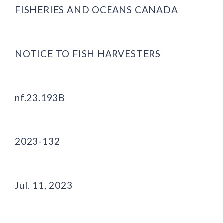
FISHERIES AND OCEANS CANADA
NOTICE TO FISH HARVESTERS
nf.23.193B
2023-132
Jul. 11, 2023