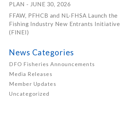
PLAN - JUNE 30, 2026
FFAW, PFHCB and NL-FHSA Launch the
Fishing Industry New Entrants Initiative
(FINEI)
News Categories
DFO Fisheries Announcements
Media Releases
Member Updates
Uncategorized