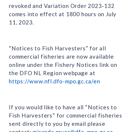
revoked and Variation Order 2023-132
comes into effect at 1800 hours on July
11, 2023.
“Notices to Fish Harvesters” for all
commercial fisheries are now available
online under the Fishery Notices link on
the DFO NL Region webpage at
https://www.nfl.dfo-mpo.gc.ca/en
If you would like to have all “Notices to
Fish Harvesters” for commercial fisheries
sent directly to you by email please
contact:
miranda.pryor@dfo-mpo.gc.ca