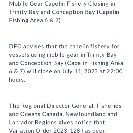
Mobile Gear Capelin Fishery Closing in
Trinity Bay and Conception Bay (Capelin
Fishing Area 6 & 7)
DFO advises that the capelin fishery for
vessels using mobile gear in Trinity Bay
and Conception Bay (Capelin Fishing Area
6 & 7) will close on July 11, 2023 at 22:00
hours.
The Regional Director General, Fisheries
and Oceans Canada, Newfoundland and
Labrador Regions gives notice that
Variation Order 2023-128 has been