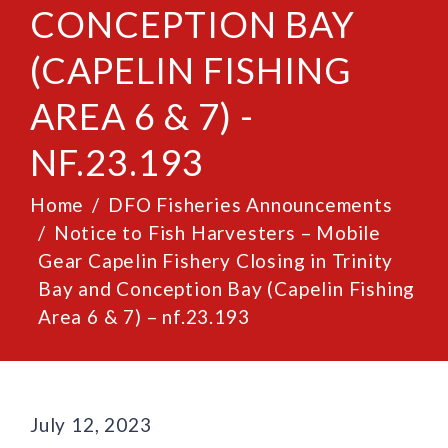
CONCEPTION BAY
(CAPELIN FISHING
AREA 6 & 7) -
NF.23.193
Home
DFO Fisheries Announcements
Notice to Fish Harvesters – Mobile
Gear Capelin Fishery Closing in Trinity
Bay and Conception Bay (Capelin Fishing
Area 6 & 7) – nf.23.193
July 12, 2023