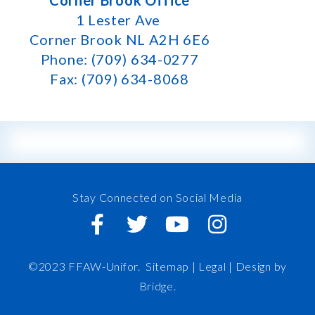
Corner Brook Office
1 Lester Ave
Corner Brook NL A2H 6E6
Phone: (709) 634-0277
Fax: (709) 634-8068
Stay Connected on Social Media
©2023 FFAW-Unifor.
Sitemap
|
Legal |
Design by
Bridge
.
FFAW