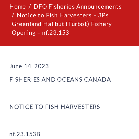
Home
DFO Fisheries Announcements
Notice to Fish Harvesters – 3Ps
Greenland Halibut (Turbot) Fishery
Opening – nf.23.153
June 14, 2023
FISHERIES AND OCEANS CANADA
NOTICE TO FISH HARVESTERS
nf.23.153B