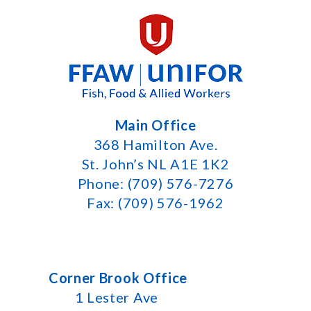
Main Office
368 Hamilton Ave.
St. John’s NL A1E 1K2
Phone: (709) 576-7276
Fax: (709) 576-1962
Corner Brook Office
1 Lester Ave