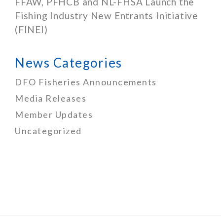
FFAW, PFHCB and NL-FHSA Launch the
Fishing Industry New Entrants Initiative
(FINEI)
News Categories
DFO Fisheries Announcements
Media Releases
Member Updates
Uncategorized