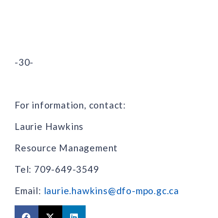
-30-
For information, contact:
Laurie Hawkins
Resource Management
Tel: 709-649-3549
Email:
laurie.hawkins@dfo-mpo.gc.ca