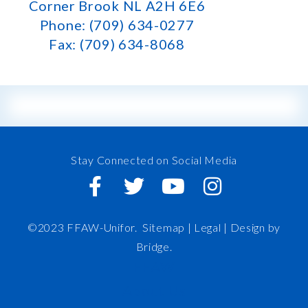
Corner Brook NL A2H 6E6
Phone: (709) 634-0277
Fax: (709) 634-8068
Stay Connected on Social Media
©2023 FFAW-Unifor.
Sitemap
|
Legal |
Design by
Bridge
.
FFAW
About Us