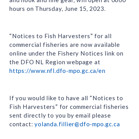
hours on Thursday, June 15, 2023.
“Notices to Fish Harvesters” for all
commercial fisheries are now available
online under the Fishery Notices link on
the DFO NL Region webpage at
https://www.nfl.dfo-mpo.gc.ca/en
If you would like to have all “Notices to
Fish Harvesters” for commercial fisheries
sent directly to you by email please
contact:
yolanda.fillier@dfo-mpo.gc.ca