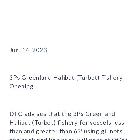
Jun. 14, 2023
3Ps Greenland Halibut (Turbot) Fishery
Opening
DFO advises that the 3Ps Greenland
Halibut (Turbot) fishery for vessels less
than and greater than 65′ using gillnets
and hook and line gear, will open at 0600