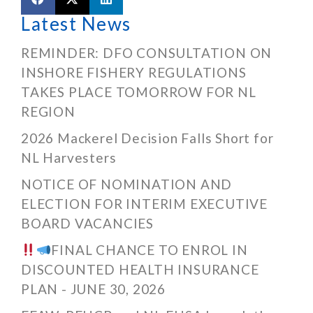
Latest News
REMINDER: DFO CONSULTATION ON
INSHORE FISHERY REGULATIONS
TAKES PLACE TOMORROW FOR NL
REGION
2026 Mackerel Decision Falls Short for
NL Harvesters
NOTICE OF NOMINATION AND
ELECTION FOR INTERIM EXECUTIVE
BOARD VACANCIES
FINAL CHANCE TO ENROL IN
DISCOUNTED HEALTH INSURANCE
PLAN - JUNE 30, 2026