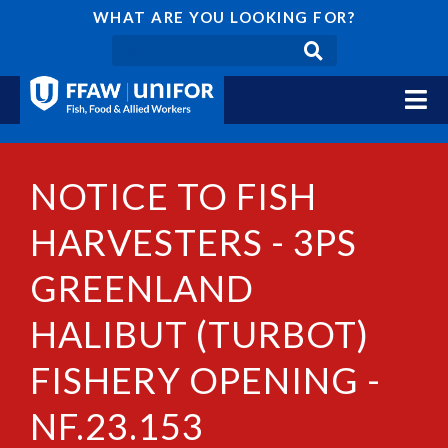
WHAT ARE YOU LOOKING FOR?
NOTICE TO FISH
HARVESTERS - 3PS
GREENLAND
HALIBUT (TURBOT)
FISHERY OPENING -
NF.23.153