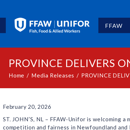
FFAW
PROVINCE DELIVERS O
Home
Media Releases
PROVINCE DELI
February 20, 2026
ST. JOHN’S, NL – FFAW-Unifor is welcoming a m
competition and fairness in Newfoundland and L