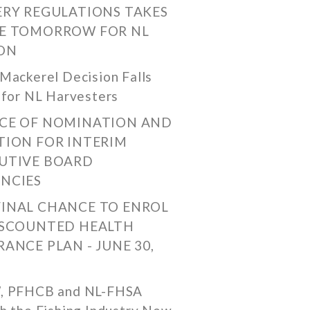
ERY REGULATIONS TAKES
E TOMORROW FOR NL
ON
Mackerel Decision Falls
 for NL Harvesters
CE OF NOMINATION AND
TION FOR INTERIM
UTIVE BOARD
NCIES
FINAL CHANCE TO ENROL
ISCOUNTED HEALTH
RANCE PLAN - JUNE 30,
, PFHCB and NL-FHSA