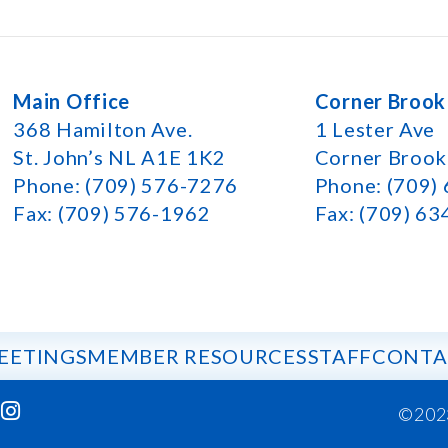
Main Office
Corner Brook
368 Hamilton Ave.
1 Lester Ave
St. John’s NL A1E 1K2
Corner Broo
Phone: (709) 576-7276
Phone: (709)
Fax: (709) 576-1962
Fax: (709) 6
EETINGS
MEMBER RESOURCES
STAFF
CONTA
©202