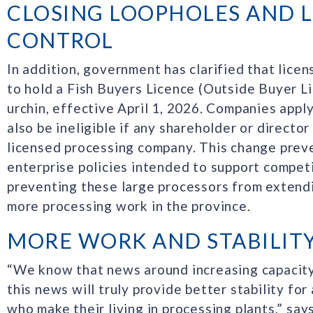
CLOSING LOOPHOLES AND L
CONTROL
In addition, government has clarified that licen
to hold a Fish Buyers Licence (Outside Buyer L
urchin, effective April 1, 2026. Companies appl
also be ineligible if any shareholder or director
licensed processing company. This change prev
enterprise policies intended to support competi
preventing these large processors from extend
more processing work in the province.
MORE WORK AND STABILIT
“We know that news around increasing capacity 
this news will truly provide better stability for
who make their living in processing plants,” s