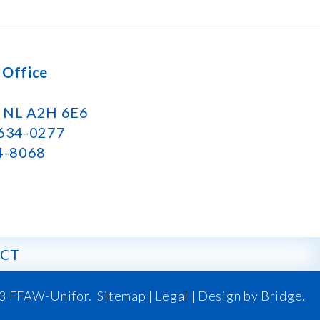
 Office
k NL A2H 6E6
 634-0277
34-8068
CT
3 FFAW-Unifor.
Sitemap
|
Legal |
Design by Bridge
.