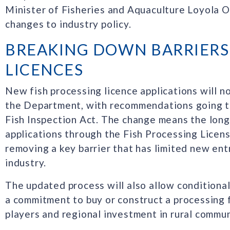
Minister of Fisheries and Aquaculture Loyola O
changes to industry policy.
BREAKING DOWN BARRIERS
LICENCES
New fish processing licence applications will n
the Department, with recommendations going to
Fish Inspection Act. The change means the long
applications through the Fish Processing Licen
removing a key barrier that has limited new ent
industry.
The updated process will also allow conditional
a commitment to buy or construct a processing f
players and regional investment in rural commun