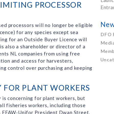
Launc
IMITING PROCESSOR
Entra
New
sed processors will no longer be eligible
icence) for any species except sea
DFO 
ying for an Outside Buyer Licence will
Media
 is also a shareholder or director of a
Memb
ents NL companies from using free
Uncat
tion and access for harvesters,
ing control over purchasing and keeping
Y FOR PLANT WORKERS
is concerning for plant workers, but
 all fisheries workers, including those
ays FFAW-Unifor President Dwan Street.