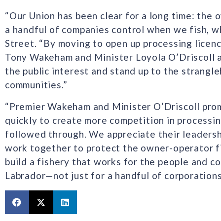
“Our Union has been clear for a long time: the 
a handful of companies control when we fish, wh
Street. “By moving to open up processing licen
Tony Wakeham and Minister Loyola O’Driscoll a
the public interest and stand up to the strangl
communities.”
“Premier Wakeham and Minister O’Driscoll pro
quickly to create more competition in processi
followed through. We appreciate their leadersh
work together to protect the owner-operator fi
build a fishery that works for the people and
Labrador—not just for a handful of corporations