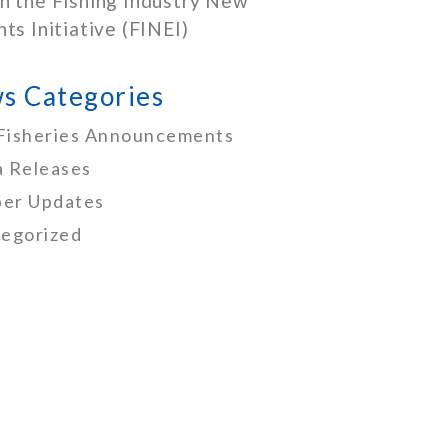
h the Fishing Industry New
nts Initiative (FINEI)
s Categories
Fisheries Announcements
 Releases
er Updates
egorized