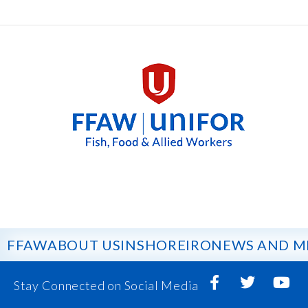
FFAW
ABOUT US
INSHORE
IRO
NEWS AND M
Stay Connected on Social Media