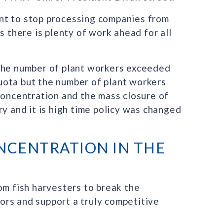
nt to stop processing companies from
s there is plenty of work ahead for all
 the number of plant workers exceeded
uota but the number of plant workers
concentration and the mass closure of
ry and it is high time policy was changed
NCENTRATION IN THE
om fish harvesters to break the
rs and support a truly competitive