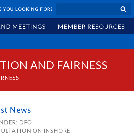
 YOU LOOKING FOR?
AND MEETINGS
MEMBER RESOURCES
TION AND FAIRNESS
IRNESS
est News
NDER: DFO
ULTATION ON INSHORE