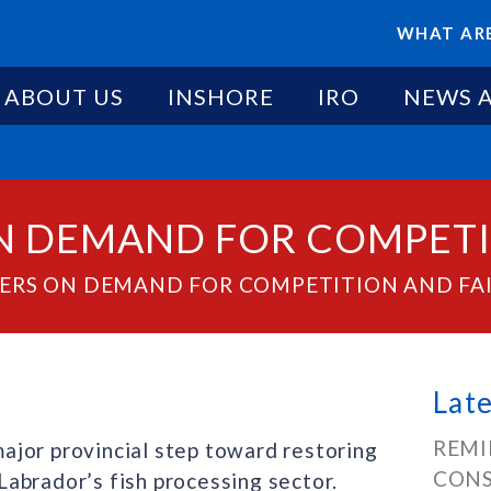
WHAT ARE
ABOUT US
INSHORE
IRO
NEWS 
N DEMAND FOR COMPETI
VERS ON DEMAND FOR COMPETITION AND FA
Lat
REMI
ajor provincial step toward restoring
CONS
abrador’s fish processing sector.