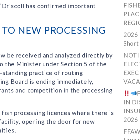
FISH
’Driscoll has confirmed important
PLAC
REGI
 TO NEW PROCESSING
2026 
Short
ow be received and analyzed directly by
NOTI
 the Minister under Section 5 of the
ELEC
-standing practice of routing
EXEC
sing Board is ending immediately,
VACA
rants and competition in the processing
IN D
INSU
 fish processing licences where there is
2026
acility, opening the door for new
ities.
FFAW