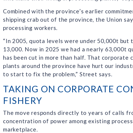
Combined with the province’s earlier commitme
shipping crab out of the province, the Union say
processing workers.
“In 2005, quota levels were under 50,000t but
13,000. Now in 2025 we had a nearly 63,000t q
has been cut in more than half. That corporate 
plants around the province have hurt our indust
to start to fix the problem,” Street says.
TAKING ON CORPORATE CO
FISHERY
The move responds directly to years of calls fr
concentration of power among existing processo
marketplace.