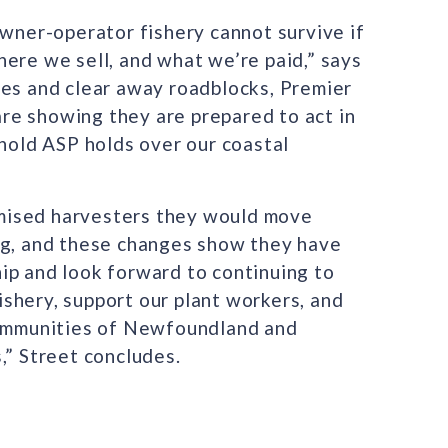
owner-operator fishery cannot survive if
ere we sell, and what we’re paid,” says
ces and clear away roadblocks, Premier
re showing they are prepared to act in
ehold ASP holds over our coastal
mised harvesters they would move
ng, and these changes show they have
ip and look forward to continuing to
shery, support our plant workers, and
 communities of Newfoundland and
,” Street concludes.