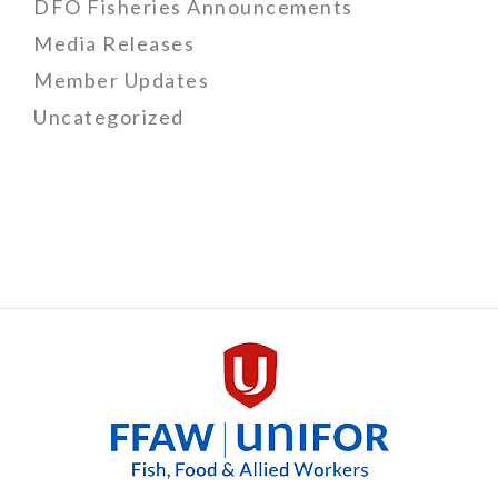
DFO Fisheries Announcements
Media Releases
Member Updates
Uncategorized