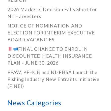
2026 Mackerel Decision Falls Short for
NL Harvesters
NOTICE OF NOMINATION AND
ELECTION FOR INTERIM EXECUTIVE
BOARD VACANCIES
FINAL CHANCE TO ENROL IN
DISCOUNTED HEALTH INSURANCE
PLAN - JUNE 30, 2026
FFAW, PFHCB and NL-FHSA Launch the
Fishing Industry New Entrants Initiative
(FINEI)
News Categories