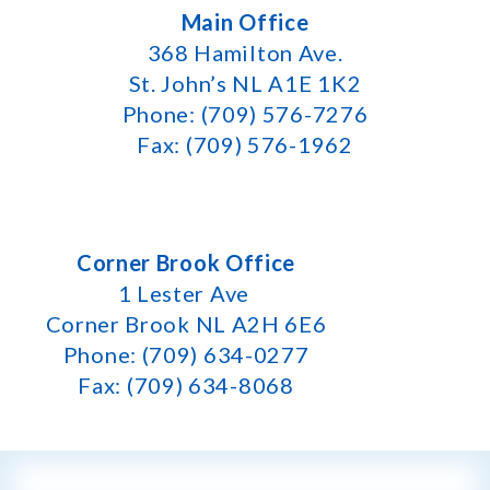
Main Office
368 Hamilton Ave.
St. John’s NL A1E 1K2
Phone: (709) 576-7276
Fax: (709) 576-1962
Corner Brook Office
1 Lester Ave
Corner Brook NL A2H 6E6
Phone: (709) 634-0277
Fax: (709) 634-8068