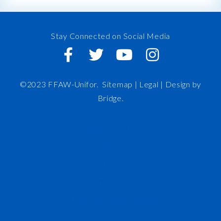
Stay Connected on Social Media
©2023 FFAW-Unifor.
Sitemap
|
Legal |
Design by
Bridge
.
FFAW
About Us
Inshore
IRO
News and Meetings
Member Resources
Staff