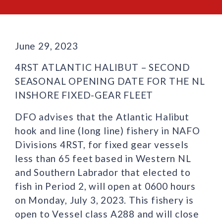
June 29, 2023
4RST ATLANTIC HALIBUT – SECOND
SEASONAL OPENING DATE FOR THE NL
INSHORE FIXED-GEAR FLEET
DFO advises that the Atlantic Halibut
hook and line (long line) fishery in NAFO
Divisions 4RST, for fixed gear vessels
less than 65 feet based in Western NL
and Southern Labrador that elected to
fish in Period 2, will open at 0600 hours
on Monday, July 3, 2023. This fishery is
open to Vessel class A288 and will close