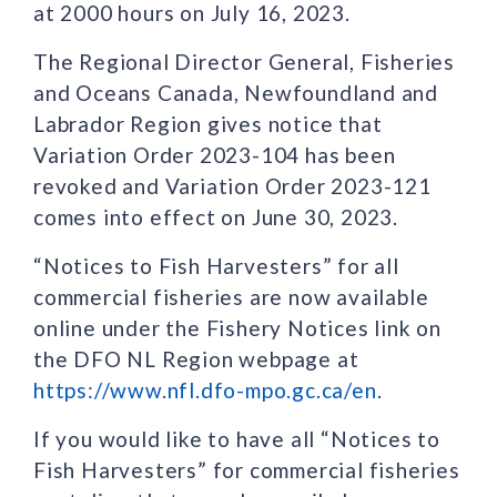
at 2000 hours on July 16, 2023.
The Regional Director General, Fisheries
and Oceans Canada, Newfoundland and
Labrador Region gives notice that
Variation Order 2023-104 has been
revoked and Variation Order 2023-121
comes into effect on June 30, 2023.
“Notices to Fish Harvesters” for all
commercial fisheries are now available
online under the Fishery Notices link on
the DFO NL Region webpage at
https://www.nfl.dfo-mpo.gc.ca/en
.
If you would like to have all “Notices to
Fish Harvesters” for commercial fisheries