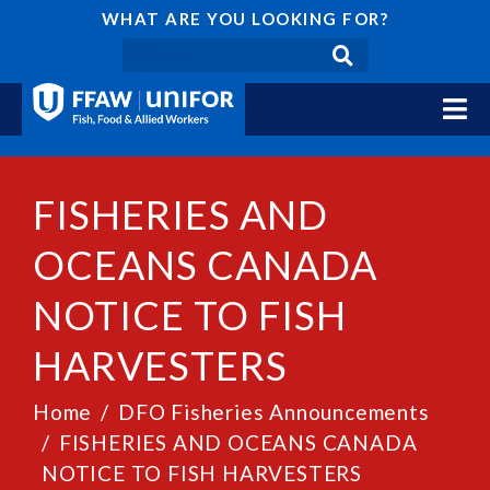
WHAT ARE YOU LOOKING FOR?
FISHERIES AND
OCEANS CANADA
NOTICE TO FISH
HARVESTERS
Home
DFO Fisheries Announcements
FISHERIES AND OCEANS CANADA
NOTICE TO FISH HARVESTERS