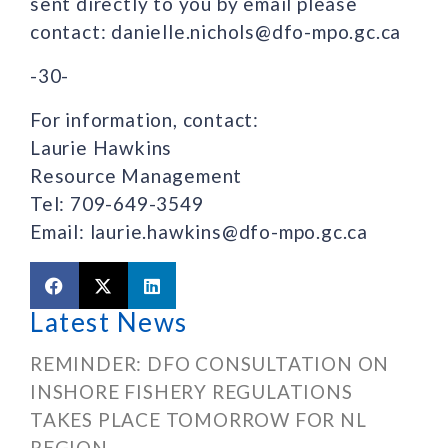
sent directly to you by email please
contact: danielle.nichols@dfo-mpo.gc.ca
-30-
For information, contact:
Laurie Hawkins
Resource Management
Tel: 709-649-3549
Email: laurie.hawkins@dfo-mpo.gc.ca
Latest News
REMINDER: DFO CONSULTATION ON
INSHORE FISHERY REGULATIONS
TAKES PLACE TOMORROW FOR NL
REGION