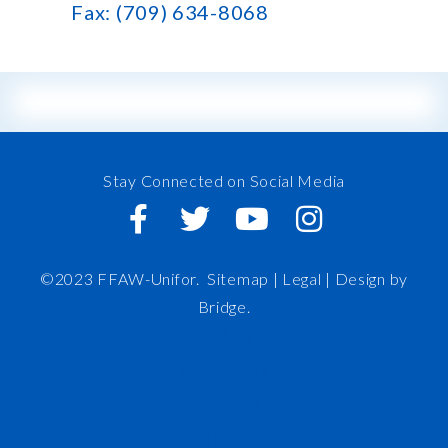
Fax: (709) 634-8068
Stay Connected on Social Media
©2023 FFAW-Unifor.
Sitemap
|
Legal |
Design by
Bridge
.
FFAW
About Us
Inshore
IRO