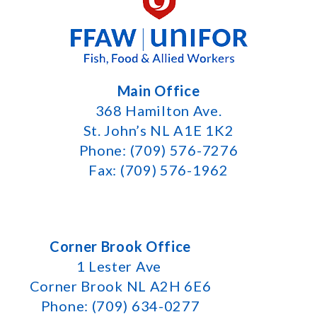
Main Office
368 Hamilton Ave.
St. John’s NL A1E 1K2
Phone: (709) 576-7276
Fax: (709) 576-1962
Corner Brook Office
1 Lester Ave
Corner Brook NL A2H 6E6
Phone: (709) 634-0277