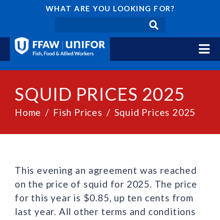
WHAT ARE YOU LOOKING FOR?
SQUID PRICES 2025
Home
Fish Prices
Squid Prices 2025
This evening an agreement was reached
on the price of squid for 2025. The price
for this year is $0.85, up ten cents from
last year. All other terms and conditions