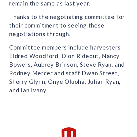
remain the same as last year.
Thanks to the negotiating committee for
their commitment to seeing these
negotiations through.
Committee members include harvesters
Eldred Woodford, Dion Rideout, Nancy
Bowers, Aubrey Brinson, Steve Ryan, and
Rodney Mercer and staff Dwan Street,
Sherry Glynn, Onye Oluoha, Julian Ryan,
and Ian Ivany.