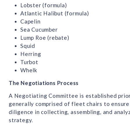
Lobster (formula)
Atlantic Halibut (formula)
Capelin
Sea Cucumber
Lump Roe (rebate)
Squid
Herring
Turbot
Whelk
The Negotiations Process
A Negotiating Committee is established prior
generally comprised of fleet chairs to ensure
diligence in collecting, assembling, and anal
strategy.