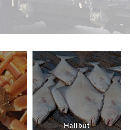
Halibut