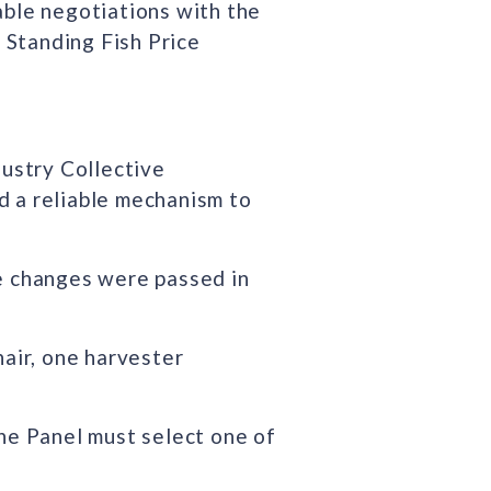
ble negotiations with the
 Standing Fish Price
dustry Collective
d a reliable mechanism to
ve changes were passed in
air, one harvester
The Panel must select one of