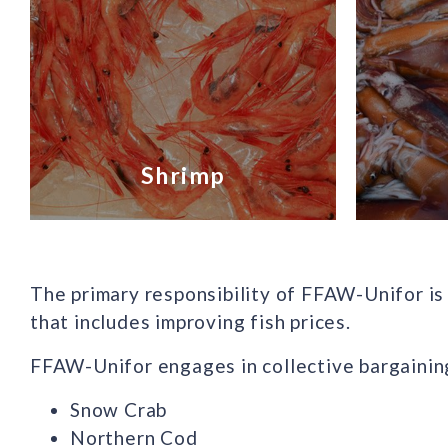
Shrimp
The primary responsibility of FFAW-Unifor is 
that includes improving fish prices.
FFAW-Unifor engages in collective bargaining
Snow Crab
Northern Cod