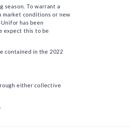
ng season. To warrant a
in market conditions or new
-Unifor has been
 expect this to be
re contained in the 2022
rough either collective
.