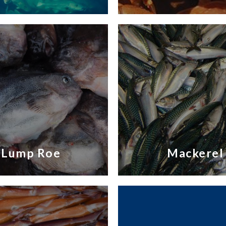
Lump Roe
Mackerel