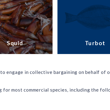
Squid
Turbot
to engage in collective bargaining on behalf of o
 for most commercial species, including the foll