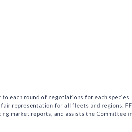
 to each round of negotiations for each species.
 fair representation for all fleets and regions. 
yzing market reports, and assists the Committee 