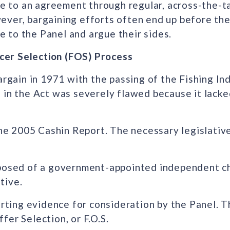
to an agreement through regular, across-the-ta
ver, bargaining efforts often end up before the
ce to the Panel and argue their sides.
icer Selection (FOS) Process
argain in 1971 with the passing of the Fishing In
 in the Act was severely flawed because it lacke
 the 2005 Cashin Report. The necessary legislati
mposed of a government-appointed independent ch
tive.
orting evidence for consideration by the Panel. 
ffer Selection, or F.O.S.