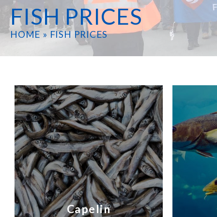
FISH PRICES
HOME
»
FISH PRICES
Capelin