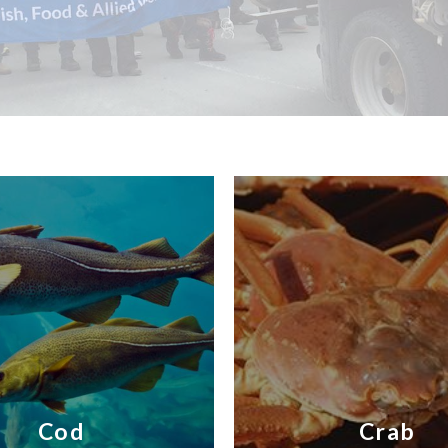
Cod
Crab