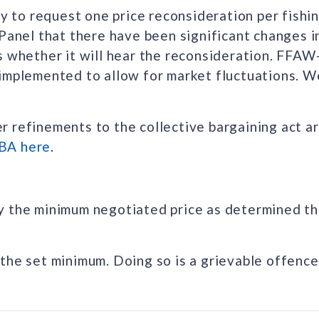
ty to request one price reconsideration per fishi
 Panel that there have been significant changes 
s whether it will hear the reconsideration. FFAW
implemented to allow for market fluctuations. We
 refinements to the collective bargaining act a
BA here
.
y the minimum negotiated price as determined th
the set minimum. Doing so is a grievable offence