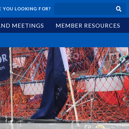
 YOU LOOKING FOR?
AND MEETINGS
MEMBER RESOURCES