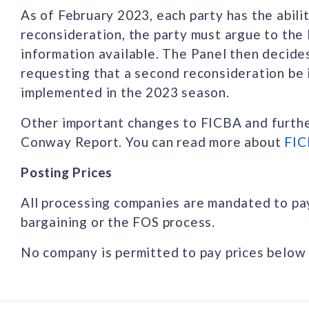
As of February 2023, each party has the abili
reconsideration, the party must argue to the
information available. The Panel then decide
requesting that a second reconsideration be 
implemented in the 2023 season.
Other important changes to FICBA and further
Conway Report. You can read more about
FIC
Posting Prices
All processing companies are mandated to pa
bargaining or the FOS process.
No company is permitted to pay prices below 