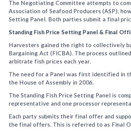
The Negotiating Committee attempts to come 
Association of Seafood Producers (ASP); howe
Setting Panel. Both parties submit a final pri
Standing Fish Price Setting Panel & Final Off
Harvesters gained the right to collectively b
Bargaining Act (FICBA). The process outlined
arbitrate fish prices each year.
The need for a Panel was first identified in
the House of Assembly in 2006.
The Standing Fish Price Setting Panel is co
representative and one processor representa
Each party submits their final offer and supp
the final offers. This is referred to as Final O