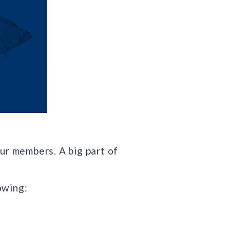
ur members. A big part of
owing: