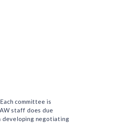
 Each committee is
FFAW staff does due
in developing negotiating