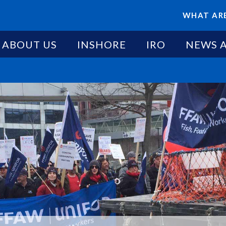
WHAT ARE
ABOUT US
INSHORE
IRO
NEWS 