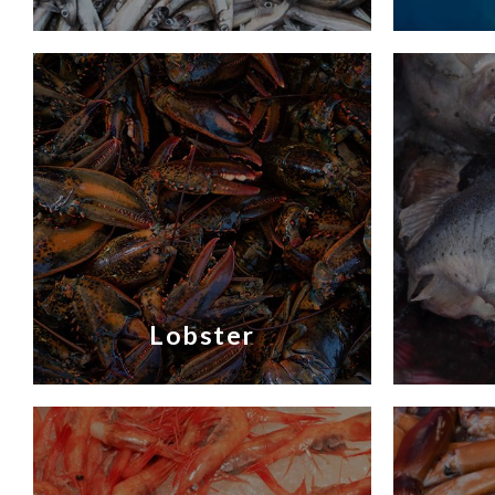
Lobster