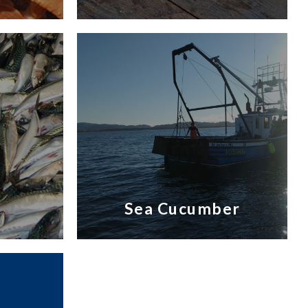
Sea Cucumber