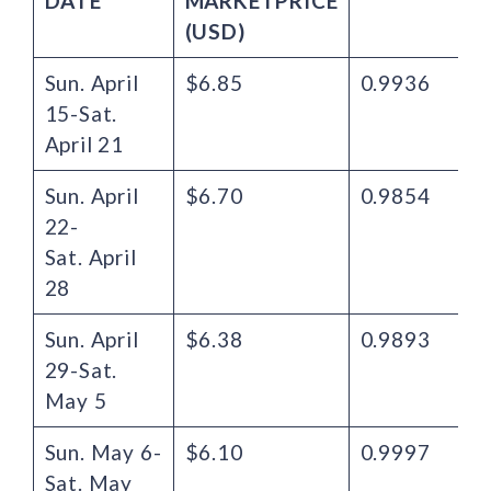
DATE
MARKET
PRICE
(USD)
Sun. April
$6.85
0.9936
15-Sat.
April 21
Sun. April
$6.70
0.9854
22-
Sat. April
28
Sun. April
$6.38
0.9893
29-Sat.
May 5
Sun. May 6-
$6.10
0.9997
Sat. May