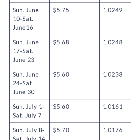
Sun. June
$5.75
1.0249
10-Sat.
June16
Sun. June
$5.68
1.0248
17-Sat.
June 23
Sun. June
$5.60
1.0238
24-Sat.
June 30
Sun. July 1-
$5.60
1.0161
Sat. July 7
Sun. July 8-
$5.70
1.0176
Sat. July 14