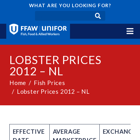
WHAT ARE YOU LOOKING FOR?
LOBSTER PRICES
2012 – NL
Home
Fish Prices
Lobster Prices 2012 – NL
EFFECTIVE
AVERAGE
EXCHANGE