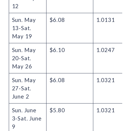
12
Sun. May
$6.08
1.0131
13-Sat.
May 19
Sun. May
$6.10
1.0247
20-Sat.
May 26
Sun. May
$6.08
1.0321
27-Sat.
June 2
Sun. June
$5.80
1.0321
3-Sat. June
9