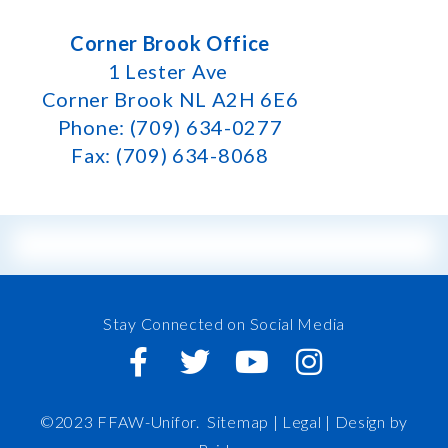
Corner Brook Office
1 Lester Ave
Corner Brook NL A2H 6E6
Phone: (709) 634-0277
Fax: (709) 634-8068
Stay Connected on Social Media
©2023 FFAW-Unifor.
Sitemap
|
Legal |
Design by