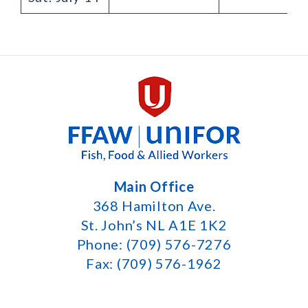
Main Office
368 Hamilton Ave.
St. John’s NL A1E 1K2
Phone: (709) 576-7276
Fax: (709) 576-1962