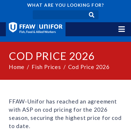
WHAT ARE YOU LOOKING FOR?
COD PRICE 2026
Home
Fish Prices
Cod Price 2026
FFAW-Unifor has reached an agreement
with ASP on cod pricing for the 2026
season, securing the highest price for cod
to date.