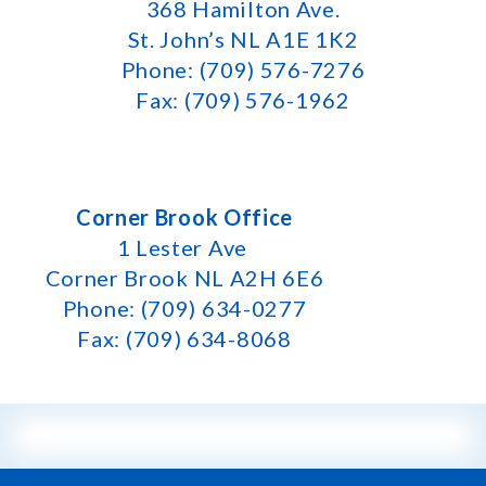
368 Hamilton Ave.
St. John’s NL A1E 1K2
Phone: (709) 576-7276
Fax: (709) 576-1962
Corner Brook Office
1 Lester Ave
Corner Brook NL A2H 6E6
Phone: (709) 634-0277
Fax: (709) 634-8068