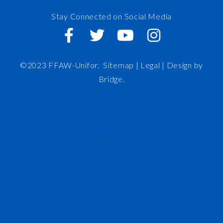
Stay Connected on Social Media
©2023 FFAW-Unifor.
Sitemap
|
Legal |
Design by
Bridge
.
FFAW
About Us
Inshore
IRO
News and Meetings
Member Resources
Staff
Contact