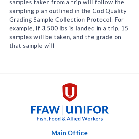
samples taken from a trip will follow the
sampling plan outlined in the Cod Quality
Grading Sample Collection Protocol. For
example, if 3,500 lbs is landed in a trip, 15
samples will be taken, and the grade on
that sample will
Main Office