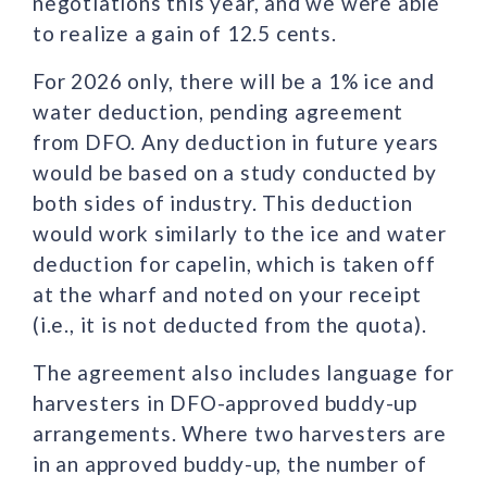
negotiations this year, and we were able
to realize a gain of 12.5 cents.
For 2026 only, there will be a 1% ice and
water deduction, pending agreement
from DFO. Any deduction in future years
would be based on a study conducted by
both sides of industry. This deduction
would work similarly to the ice and water
deduction for capelin, which is taken off
at the wharf and noted on your receipt
(i.e., it is not deducted from the quota).
The agreement also includes language for
harvesters in DFO-approved buddy-up
arrangements. Where two harvesters are
in an approved buddy-up, the number of