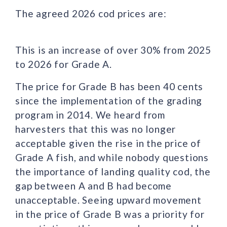
The agreed 2026 cod prices are:
This is an increase of over 30% from 2025
to 2026 for Grade A.
The price for Grade B has been 40 cents
since the implementation of the grading
program in 2014. We heard from
harvesters that this was no longer
acceptable given the rise in the price of
Grade A fish, and while nobody questions
the importance of landing quality cod, the
gap between A and B had become
unacceptable. Seeing upward movement
in the price of Grade B was a priority for