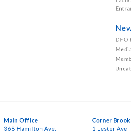
Launc
Entra
New
DFO 
Media
Memb
Uncat
Main Office
Corner Brook
368 Hamilton Ave.
1 Lester Ave