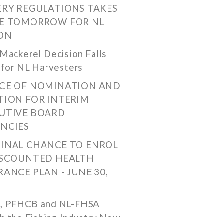
ERY REGULATIONS TAKES
E TOMORROW FOR NL
ON
Mackerel Decision Falls
 for NL Harvesters
CE OF NOMINATION AND
TION FOR INTERIM
UTIVE BOARD
NCIES
FINAL CHANCE TO ENROL
ISCOUNTED HEALTH
RANCE PLAN - JUNE 30,
, PFHCB and NL-FHSA