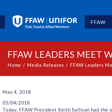
FFAW
FFAW LEADERS MEET 
Home
Media Releases
FFAW Leaders Mee
May 4, 2018
05/04/2018
Today, FFAW President Keith Sullivan had the 