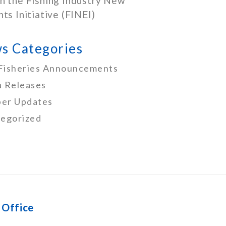
h the Fishing Industry New
nts Initiative (FINEI)
s Categories
Fisheries Announcements
 Releases
er Updates
egorized
 Office