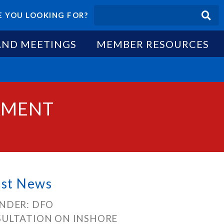
 YOU LOOKING FOR?
AND MEETINGS
MEMBER RESOURCES
AMENT
est News
NDER: DFO
ULTATION ON INSHORE