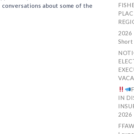
FISH
 conversations about some of the
PLAC
REGI
2026 
Short
NOTI
ELEC
EXEC
VACA
IN D
INSU
2026
FFAW