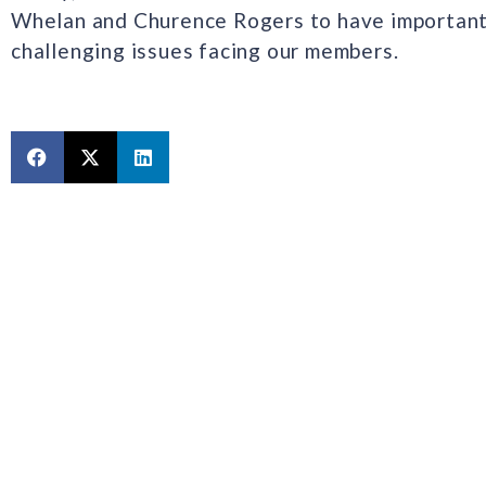
Whelan and Churence Rogers to have important
challenging issues facing our members.