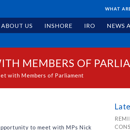
WHAT ARE
ABOUT US
INSHORE
IRO
NEWS 
WITH MEMBERS OF PARLI
t with Members of Parliament
Lat
REMI
CONS
opportunity to meet with MPs Nick