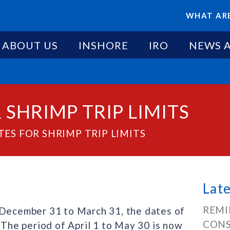
WHAT ARE
ABOUT US
INSHORE
IRO
NEWS 
SHRIMP TRIP LIMITS
ES FOR SHRIMP TRIP LIMITS
Lat
REMI
 December 31 to March 31, the dates of
CONS
 The period of April 1 to May 30 is now