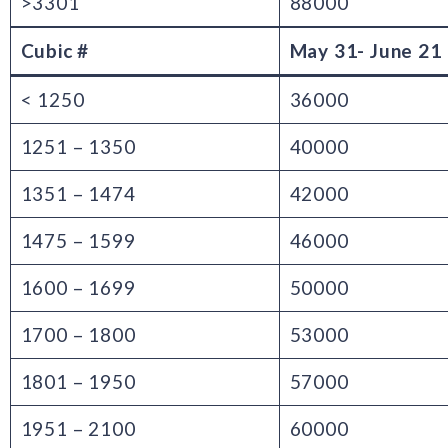
>3301
88000
Cubic #
May 31- June 21
< 1250
36000
1251 – 1350
40000
1351 – 1474
42000
1475 – 1599
46000
1600 – 1699
50000
1700 – 1800
53000
1801 – 1950
57000
1951 – 2100
60000