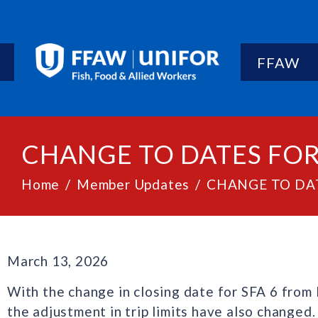
FFAW
CHANGE TO DATES FOR 
Home
Member Updates
CHANGE TO DAT
March 13, 2026
With the change in closing date for SFA 6 from
the adjustment in trip limits have also changed.