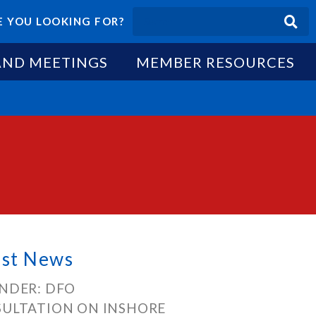
 YOU LOOKING FOR?
AND MEETINGS
MEMBER RESOURCES
est News
NDER: DFO
ULTATION ON INSHORE