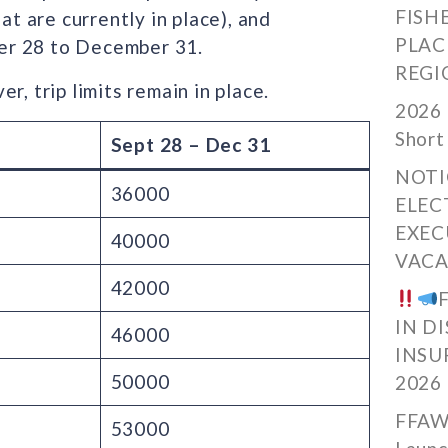
FISH
at are currently in place), and
PLAC
er 28 to December 31.
REGI
r, trip limits remain in place.
2026 
Short
Sept 28 – Dec 31
NOTI
36000
ELEC
EXEC
40000
VACA
42000
IN D
46000
INSU
50000
2026
FFAW
53000