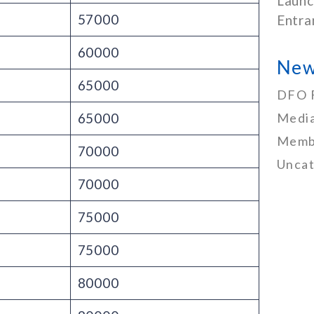
Launc
57000
Entra
60000
New
65000
DFO 
65000
Media
Memb
70000
Uncat
70000
75000
75000
80000