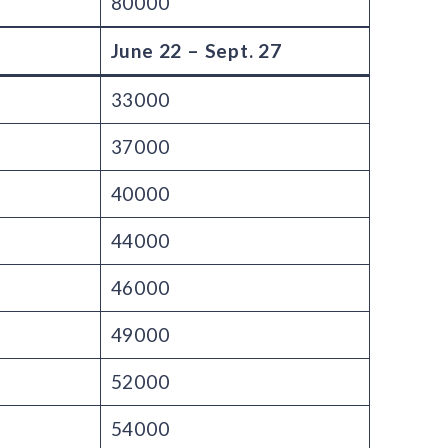
80000
June 22 – Sept. 27
33000
37000
40000
44000
46000
49000
52000
54000