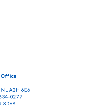
 Office
k NL A2H 6E6
 634-0277
34-8068