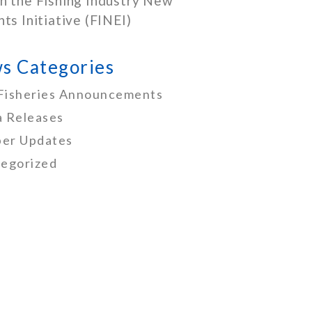
h the Fishing Industry New
nts Initiative (FINEI)
s Categories
Fisheries Announcements
 Releases
er Updates
egorized