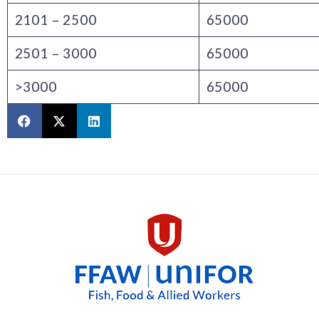
2101 – 2500
65000
2501 – 3000
65000
>3000
65000