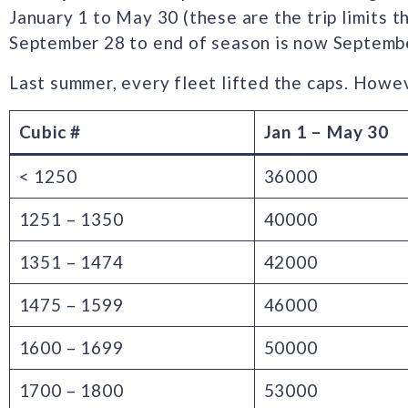
January 1 to May 30 (these are the trip limits th
September 28 to end of season is now Septemb
Last summer, every fleet lifted the caps. Howeve
Cubic #
Jan 1 – May 30
< 1250
36000
1251 – 1350
40000
1351 – 1474
42000
1475 – 1599
46000
1600 – 1699
50000
1700 – 1800
53000