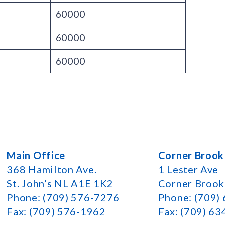
60000
60000
60000
Main Office
Corner Brook
368 Hamilton Ave.
1 Lester Ave
St. John’s NL A1E 1K2
Corner Broo
Phone: (709) 576-7276
Phone: (709)
Fax: (709) 576-1962
Fax: (709) 6