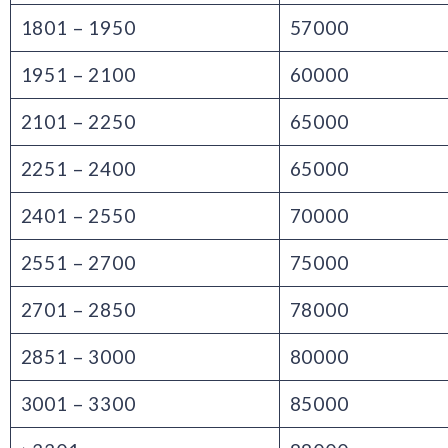
1801 – 1950
57000
1951 – 2100
60000
2101 – 2250
65000
2251 – 2400
65000
2401 – 2550
70000
2551 – 2700
75000
2701 – 2850
78000
2851 – 3000
80000
3001 – 3300
85000