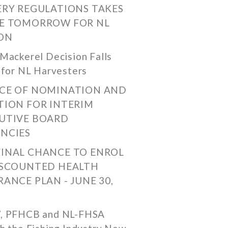
ERY REGULATIONS TAKES
E TOMORROW FOR NL
ON
Mackerel Decision Falls
 for NL Harvesters
CE OF NOMINATION AND
TION FOR INTERIM
UTIVE BOARD
NCIES
FINAL CHANCE TO ENROL
ISCOUNTED HEALTH
RANCE PLAN - JUNE 30,
, PFHCB and NL-FHSA