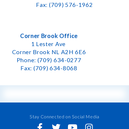
Fax: (709) 576-1962
Corner Brook Office
1 Lester Ave
Corner Brook NL A2H 6E6
Phone: (709) 634-0277
Fax: (709) 634-8068
Stay Connected on Social Media