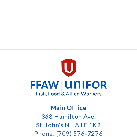
Main Office
368 Hamilton Ave.
St. John’s NL A1E 1K2
Phone: (709) 576-7276