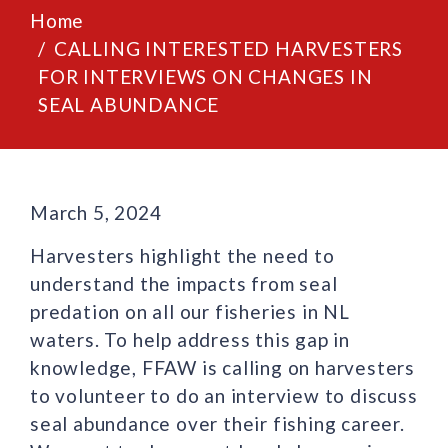
Home
CALLING INTERESTED HARVESTERS
FOR INTERVIEWS ON CHANGES IN
SEAL ABUNDANCE
March 5, 2024
Harvesters highlight the need to
understand the impacts from seal
predation on all our fisheries in NL
waters. To help address this gap in
knowledge, FFAW is calling on harvesters
to volunteer to do an interview to discuss
seal abundance over their fishing career.