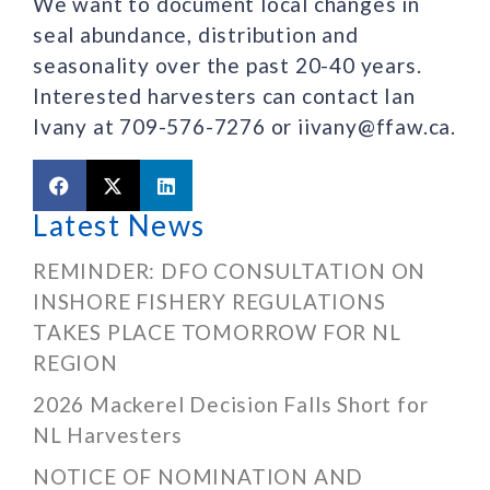
We want to document local changes in
seal abundance, distribution and
seasonality over the past 20-40 years.
Interested harvesters can contact Ian
Ivany at 709-576-7276 or iivany@ffaw.ca.
Latest News
REMINDER: DFO CONSULTATION ON
INSHORE FISHERY REGULATIONS
TAKES PLACE TOMORROW FOR NL
REGION
2026 Mackerel Decision Falls Short for
NL Harvesters
NOTICE OF NOMINATION AND