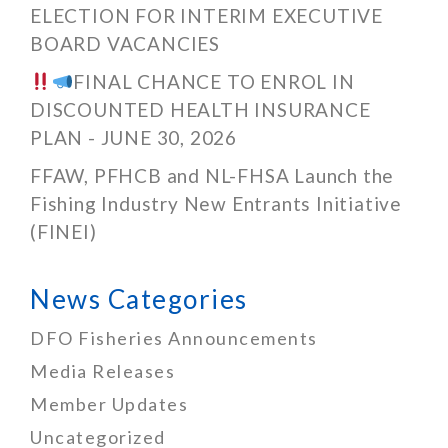
ELECTION FOR INTERIM EXECUTIVE
BOARD VACANCIES
FINAL CHANCE TO ENROL IN
DISCOUNTED HEALTH INSURANCE
PLAN - JUNE 30, 2026
FFAW, PFHCB and NL-FHSA Launch the
Fishing Industry New Entrants Initiative
(FINEI)
News Categories
DFO Fisheries Announcements
Media Releases
Member Updates
Uncategorized