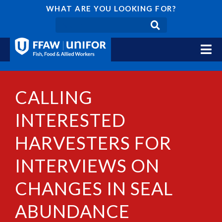
WHAT ARE YOU LOOKING FOR?
CALLING
INTERESTED
HARVESTERS FOR
INTERVIEWS ON
CHANGES IN SEAL
ABUNDANCE