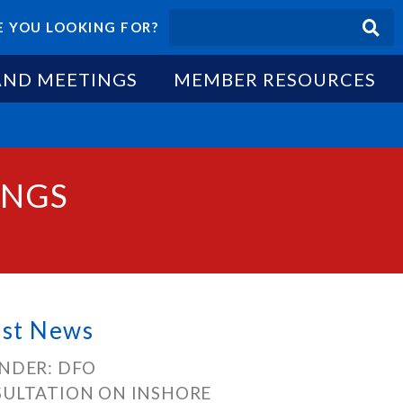
 YOU LOOKING FOR?
AND MEETINGS
MEMBER RESOURCES
INGS
est News
NDER: DFO
ULTATION ON INSHORE