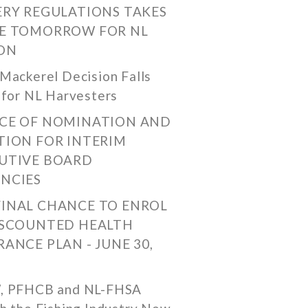
ERY REGULATIONS TAKES
E TOMORROW FOR NL
ON
Mackerel Decision Falls
 for NL Harvesters
CE OF NOMINATION AND
TION FOR INTERIM
UTIVE BOARD
NCIES
FINAL CHANCE TO ENROL
ISCOUNTED HEALTH
RANCE PLAN - JUNE 30,
, PFHCB and NL-FHSA