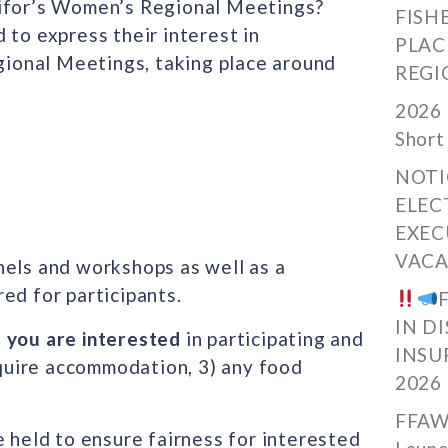
nifor’s Women’s Regional Meetings?
FISH
 to express their interest in
PLAC
egional Meetings, taking place around
REGI
2026 
Short
NOTI
ELEC
EXEC
VACA
nels and workshops as well as a
ed for participants.
IN D
f you are interested
in participating and
INSU
require accommodation, 3) any food
2026
FFAW
e held to ensure fairness for interested