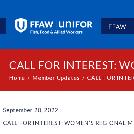
FFAW
CALL FOR INTEREST: 
Home
Member Updates
CALL FOR INTE
September 20, 2022
CALL FOR INTEREST: WOMEN’S REGIONAL 