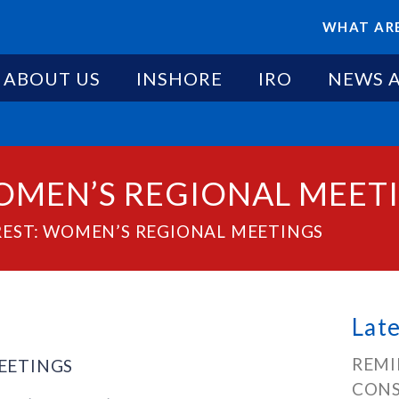
WHAT ARE
ABOUT US
INSHORE
IRO
NEWS 
WOMEN’S REGIONAL MEET
REST: WOMEN’S REGIONAL MEETINGS
Lat
REMI
MEETINGS
CONS