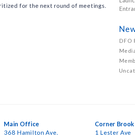
Launc
oritized for the next round of meetings.
Entra
New
DFO 
Media
Memb
Uncat
Main Office
Corner Brook
368 Hamilton Ave.
1 Lester Ave