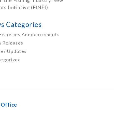
h the Fishing Industry New
nts Initiative (FINEI)
s Categories
Fisheries Announcements
 Releases
er Updates
egorized
 Office