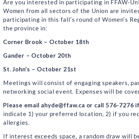
Are you interested in participating in FFAW-U
Women from all sectors of the Union are invited
participating in this fall’s round of Women’s R
the province in:
Corner Brook – October 18th
Gander – October 20th
St. John’s – October 21st
Meetings will consist of engaging speakers, pa
networking social event. Expenses will be cover
Please email ahyde@ffaw.ca or call 576-7276 i
indicate 1) your preferred location, 2) if you 
allergies.
If interest exceeds space, a random draw will b