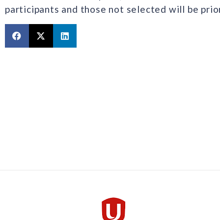
participants and those not selected will be pri