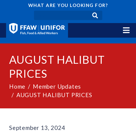
WHAT ARE YOU LOOKING FOR?
AUGUST HALIBUT
PRICES
Home
Member Updates
AUGUST HALIBUT PRICES
September 13, 2024