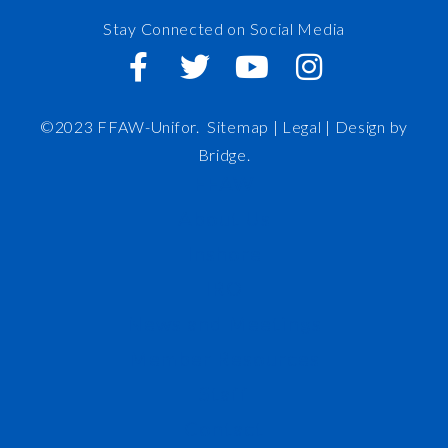
Stay Connected on Social Media
©2023 FFAW-Unifor.
Sitemap
|
Legal |
Design by
Bridge
.
FFAW
About Us
Inshore
IRO
News and Meetings
Member Resources
Staff
Contact