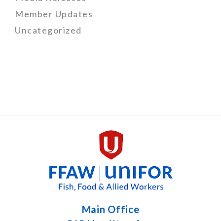
Member Updates
Uncategorized
Main Office