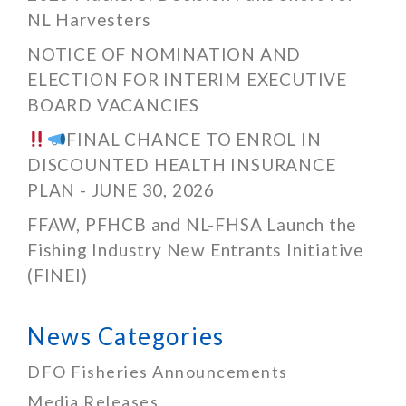
NL Harvesters
NOTICE OF NOMINATION AND
ELECTION FOR INTERIM EXECUTIVE
BOARD VACANCIES
FINAL CHANCE TO ENROL IN
DISCOUNTED HEALTH INSURANCE
PLAN - JUNE 30, 2026
FFAW, PFHCB and NL-FHSA Launch the
Fishing Industry New Entrants Initiative
(FINEI)
News Categories
DFO Fisheries Announcements
Media Releases