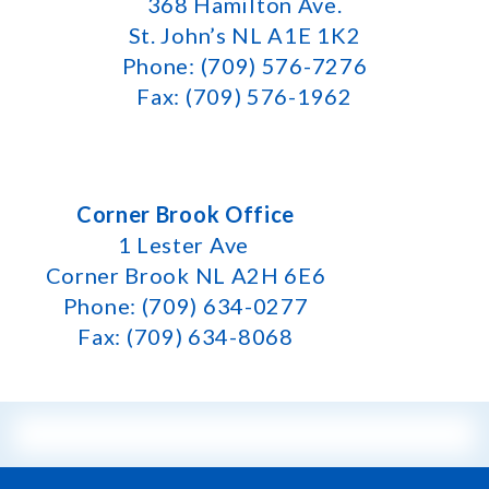
368 Hamilton Ave.
St. John’s NL A1E 1K2
Phone: (709) 576-7276
Fax: (709) 576-1962
Corner Brook Office
1 Lester Ave
Corner Brook NL A2H 6E6
Phone: (709) 634-0277
Fax: (709) 634-8068