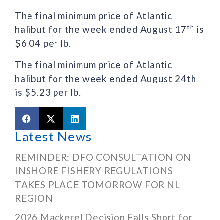
The final minimum price of Atlantic
th
halibut for the week ended August 17
is
$6.04 per lb.
The final minimum price of Atlantic
halibut for the week ended August 24th
is $5.23 per lb.
Latest News
REMINDER: DFO CONSULTATION ON
INSHORE FISHERY REGULATIONS
TAKES PLACE TOMORROW FOR NL
REGION
2026 Mackerel Decision Falls Short for