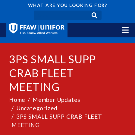
WHAT ARE YOU LOOKING FOR?
3PS SMALL SUPP
CRAB FLEET
MEETING
Home
Member Updates
Uncategorized
3PS SMALL SUPP CRAB FLEET
MEETING