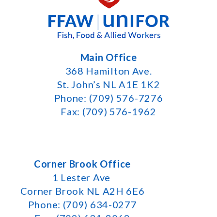
Main Office
368 Hamilton Ave.
St. John’s NL A1E 1K2
Phone: (709) 576-7276
Fax: (709) 576-1962
Corner Brook Office
1 Lester Ave
Corner Brook NL A2H 6E6
Phone: (709) 634-0277