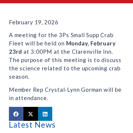
February 19, 2026
A meeting for the 3Ps Small Supp Crab
Fleet will be held on
Monday, February
23rd
at 3:00PM at the Clarenville Inn.
The purpose of this meeting is to discuss
the science related to the upcoming crab
season.
Member Rep Crystal-Lynn Gorman will be
in attendance.
Latest News