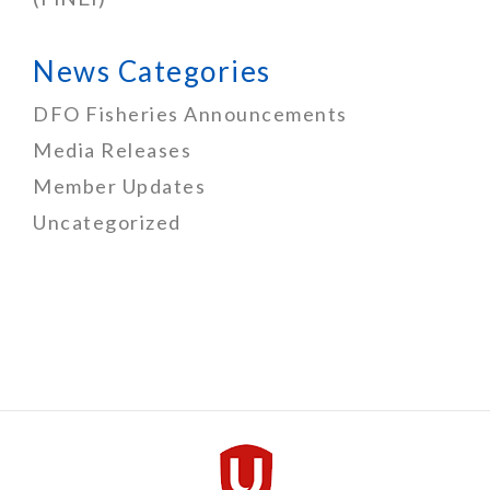
News Categories
DFO Fisheries Announcements
Media Releases
Member Updates
Uncategorized