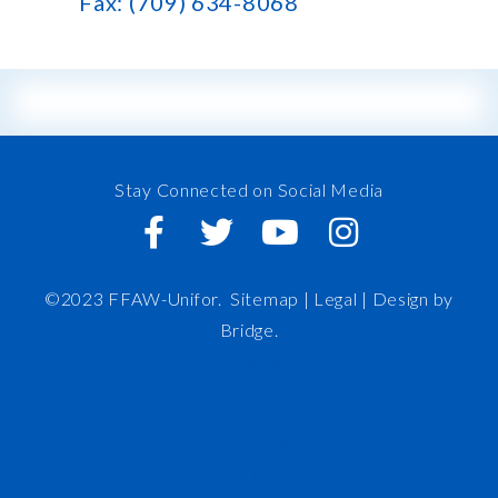
Fax: (709) 634-8068
Stay Connected on Social Media
©2023 FFAW-Unifor.
Sitemap
|
Legal |
Design by
Bridge
.
FFAW
About Us
Inshore
IRO