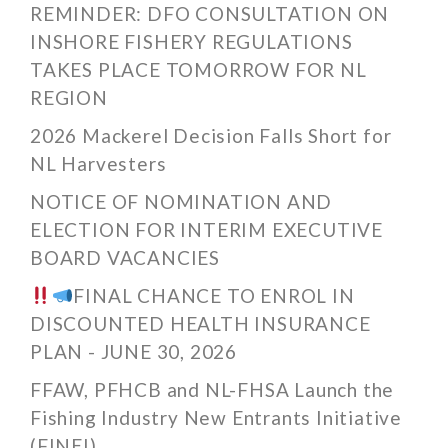
REMINDER: DFO CONSULTATION ON
INSHORE FISHERY REGULATIONS
TAKES PLACE TOMORROW FOR NL
REGION
2026 Mackerel Decision Falls Short for
NL Harvesters
NOTICE OF NOMINATION AND
ELECTION FOR INTERIM EXECUTIVE
BOARD VACANCIES
FINAL CHANCE TO ENROL IN
DISCOUNTED HEALTH INSURANCE
PLAN - JUNE 30, 2026
FFAW, PFHCB and NL-FHSA Launch the
Fishing Industry New Entrants Initiative
(FINEI)