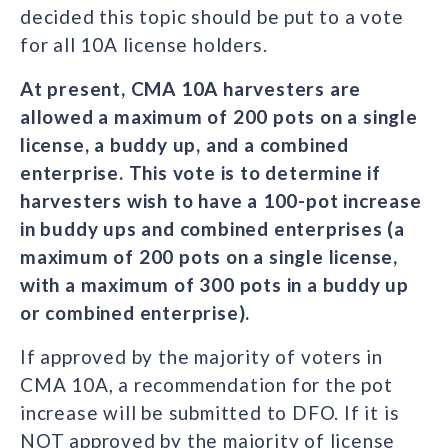
decided this topic should be put to a vote
for all 10A license holders.
At present, CMA 10A harvesters are
allowed a maximum of 200 pots on a single
license, a buddy up, and a combined
enterprise. This vote is to determine if
harvesters wish to have a 100-pot increase
in buddy ups and combined enterprises (a
maximum of 200 pots on a single license,
with a maximum of 300 pots in a buddy up
or combined enterprise).
If approved by the majority of voters in
CMA 10A, a recommendation for the pot
increase will be submitted to DFO. If it is
NOT approved by the majority of license