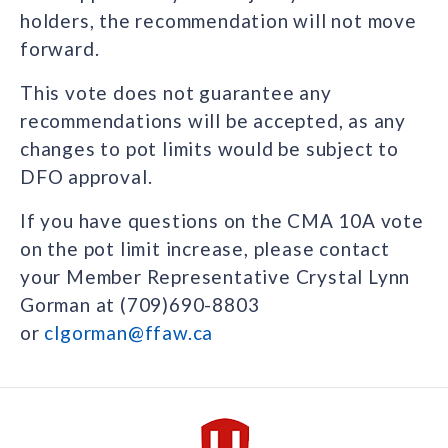
holders, the recommendation will not move
forward.
This vote does not guarantee any
recommendations will be accepted, as any
changes to pot limits would be subject to
DFO approval.
If you have questions on the CMA 10A vote
on the pot limit increase, please contact
your Member Representative Crystal Lynn
Gorman at (709)690-8803
or
clgorman@ffaw.ca