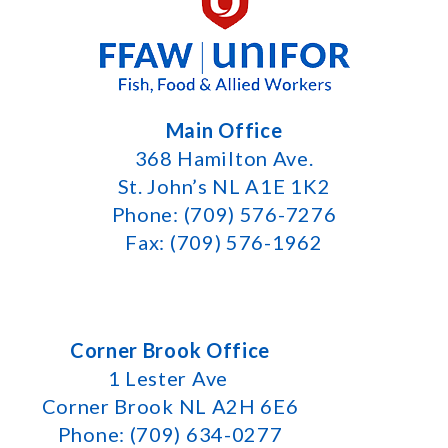
Main Office
368 Hamilton Ave.
St. John’s NL A1E 1K2
Phone: (709) 576-7276
Fax: (709) 576-1962
Corner Brook Office
1 Lester Ave
Corner Brook NL A2H 6E6
Phone: (709) 634-0277