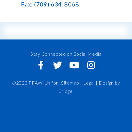
Fax: (709) 634-8068
Stay Connected on Social Media
©2023 FFAW-Unifor.
Sitemap
|
Legal |
Design by
Bridge
.
FFAW
About Us
Inshore
IRO