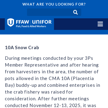
WHAT ARE YOU LOOKING FOR?
10A Snow Crab
During meetings conducted by your 3Ps
Member Representative and after hearing
from harvesters in the area, the number of
pots allowed in the CMA 10A (Placentia
Bay) buddy-up and combined enterprises in
the crab fishery was raised for
consideration. After further meetings
conducted November 12-13, 2025, it was