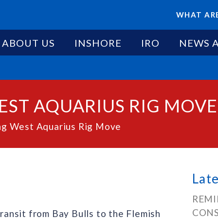
WHAT ARE
ABOUT US
INSHORE
IRO
NEWS 
EST AQUARIUS RIG MOVE
g West Aquarius Rig Move
Lat
REMI
CONS
transit from Bay Bulls to the Flemish