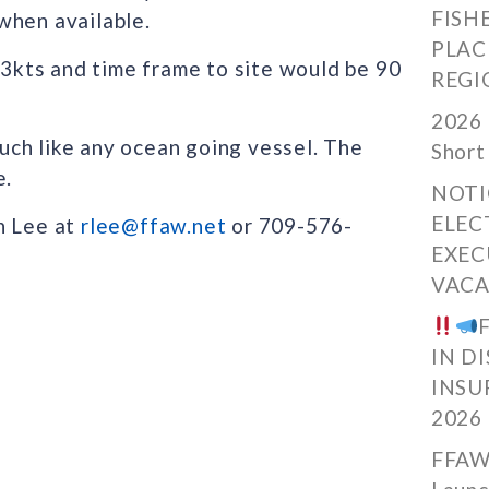
FISH
when available.
PLAC
y 3kts and time frame to site would be 90
REGI
2026 
ch like any ocean going vessel. The
Short
e.
NOTI
ELEC
n Lee at
rlee@ffaw.net
or 709-576-
EXEC
VACA
IN D
INSU
2026
FFAW