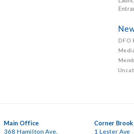
Launc
Entra
New
DFO 
Media
Memb
Uncat
Main Office
Corner Brook
368 Hamilton Ave.
1 Lester Ave