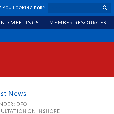
 YOU LOOKING FOR?
AND MEETINGS
MEMBER RESOURCES
est News
NDER: DFO
ULTATION ON INSHORE