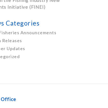
h the Fishing Industry New
nts Initiative (FINEI)
s Categories
Fisheries Announcements
 Releases
er Updates
egorized
 Office