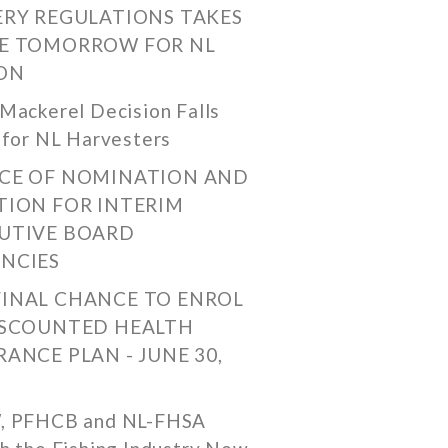
ERY REGULATIONS TAKES
E TOMORROW FOR NL
ON
Mackerel Decision Falls
 for NL Harvesters
CE OF NOMINATION AND
TION FOR INTERIM
UTIVE BOARD
NCIES
FINAL CHANCE TO ENROL
ISCOUNTED HEALTH
RANCE PLAN - JUNE 30,
, PFHCB and NL-FHSA