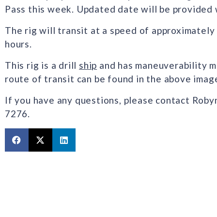
Pass this week. Updated date will be provided 
The rig will transit at a speed of approximatel
hours.
This rig is a drill
ship
and has maneuverability mu
route of transit can be found in the above imag
If you have any questions, please contact Roby
7276.