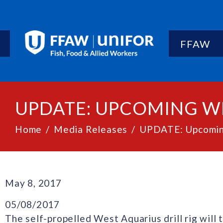
FFAW
UPDATE: UPCOMING W
Home
Media Releases
UPDATE: Upcomin
May 8, 2017
05/08/2017
The self-propelled West Aquarius drill rig will 