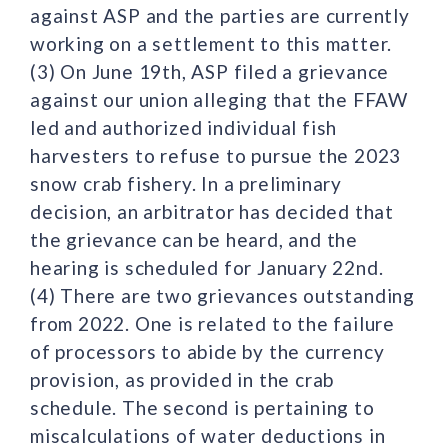
against ASP and the parties are currently
working on a settlement to this matter.
(3) On June 19th, ASP filed a grievance
against our union alleging that the FFAW
led and authorized individual fish
harvesters to refuse to pursue the 2023
snow crab fishery. In a preliminary
decision, an arbitrator has decided that
the grievance can be heard, and the
hearing is scheduled for January 22nd.
(4) There are two grievances outstanding
from 2022. One is related to the failure
of processors to abide by the currency
provision, as provided in the crab
schedule. The second is pertaining to
miscalculations of water deductions in