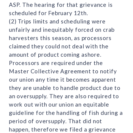
ASP. The hearing for that grievance is
scheduled for February 12th.
(2) Trips limits and scheduling were
unfairly and inequitably forced on crab
harvesters this season, as processors
claimed they could not deal with the
amount of product coming ashore.
Processors are required under the
Master Collective Agreement to notify
our union any time it becomes apparent
they are unable to handle product due to
an oversupply. They are also required to
work out with our union an equitable
guideline for the handling of fish during a
period of oversupply. That did not
happen, therefore we filed a grievance