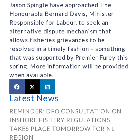
Jason Spingle have approached The
Honourable Bernard Davis, Minister
Responsible for Labour, to seek an
alternative dispute mechanism that
allows fisheries grievances to be
resolved in a timely fashion – something
that was supported by Premier Furey this
spring. More information will be provided
when available.
Latest News
REMINDER: DFO CONSULTATION ON
INSHORE FISHERY REGULATIONS
TAKES PLACE TOMORROW FOR NL
REGION