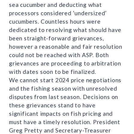
sea cucumber and deducting what
processors considered ‘undersized’
cucumbers. Countless hours were
dedicated to resolving what should have
been straight-forward grievances,
however a reasonable and fair resolution
could not be reached with ASP. Both
grievances are proceeding to arbitration
with dates soon to be finalized.
We cannot start 2024 price negotiations
and the fishing season with unresolved
disputes from last season. Decisions on
these grievances stand to have
significant impacts on fish pricing and
must have a timely resolution. President
Greg Pretty and Secretary-Treasurer