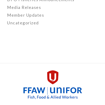
Media Releases
Member Updates
Uncategorized