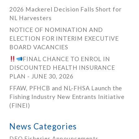
2026 Mackerel Decision Falls Short for
NL Harvesters
NOTICE OF NOMINATION AND
ELECTION FOR INTERIM EXECUTIVE
BOARD VACANCIES
FINAL CHANCE TO ENROL IN
DISCOUNTED HEALTH INSURANCE
PLAN - JUNE 30, 2026
FFAW, PFHCB and NL-FHSA Launch the
Fishing Industry New Entrants Initiative
(FINEI)
News Categories
DFO Fisheries Announcements