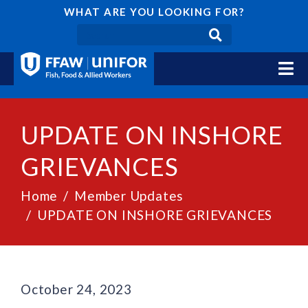
WHAT ARE YOU LOOKING FOR?
UPDATE ON INSHORE
GRIEVANCES
Home
Member Updates
UPDATE ON INSHORE GRIEVANCES
October 24, 2023