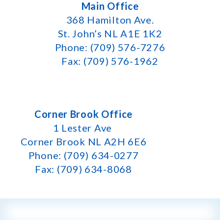
Main Office
368 Hamilton Ave.
St. John’s NL A1E 1K2
Phone: (709) 576-7276
Fax: (709) 576-1962
Corner Brook Office
1 Lester Ave
Corner Brook NL A2H 6E6
Phone: (709) 634-0277
Fax: (709) 634-8068