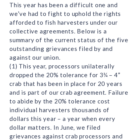
This year has been a difficult one and
we’ve had to fight to uphold the rights
afforded to fish harvesters under our
collective agreements. Below is a
summary of the current status of the five
outstanding grievances filed by and
against our union.
(1) This year, processors unilaterally
dropped the 20% tolerance for 3¾ – 4”
crab that has been in place for 20 years
and is part of our crab agreement. Failure
to abide by the 20% tolerance cost
individual harvesters thousands of
dollars this year – a year when every
dollar matters. In June, we filed
grievances against crab processors and