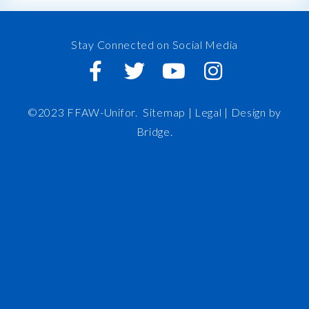
Stay Connected on Social Media
©2023 FFAW-Unifor.
Sitemap
|
Legal |
Design by
Bridge
.
FFAW
About Us
Inshore
IRO
News and Meetings
Member Resources
Staff