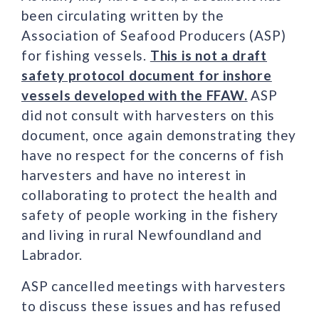
been circulating written by the
Association of Seafood Producers (ASP)
for fishing vessels.
This is not a draft
safety protocol document for inshore
vessels developed with the FFAW.
ASP
did not consult with harvesters on this
document, once again demonstrating they
have no respect for the concerns of fish
harvesters and have no interest in
collaborating to protect the health and
safety of people working in the fishery
and living in rural Newfoundland and
Labrador.
ASP cancelled meetings with harvesters
to discuss these issues and has refused