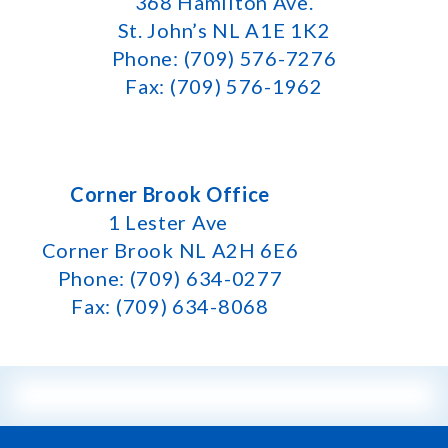
368 Hamilton Ave.
St. John’s NL A1E 1K2
Phone: (709) 576-7276
Fax: (709) 576-1962
Corner Brook Office
1 Lester Ave
Corner Brook NL A2H 6E6
Phone: (709) 634-0277
Fax: (709) 634-8068