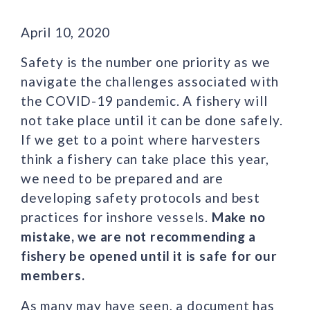
April 10, 2020
Safety is the number one priority as we
navigate the challenges associated with
the COVID-19 pandemic. A fishery will
not take place until it can be done safely.
If we get to a point where harvesters
think a fishery can take place this year,
we need to be prepared and are
developing safety protocols and best
practices for inshore vessels.
Make no
mistake, we are not recommending a
fishery be opened until it is safe for our
members.
As many may have seen, a document has