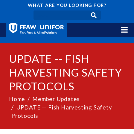
WHAT ARE YOU LOOKING FOR?
UPDATE -- FISH
HARVESTING SAFETY
PROTOCOLS
Home
Member Updates
UPDATE — Fish Harvesting Safety
Protocols