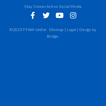
Stay Connected on Social Media
©2023 FFAW-Unifor.
Sitemap
|
Legal |
Design by
Bridge
.
FFAW
About Us
Inshore
IRO
News and Meetings
Member Resources
Staff
Contact