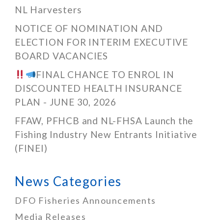
NL Harvesters
NOTICE OF NOMINATION AND
ELECTION FOR INTERIM EXECUTIVE
BOARD VACANCIES
FINAL CHANCE TO ENROL IN
DISCOUNTED HEALTH INSURANCE
PLAN - JUNE 30, 2026
FFAW, PFHCB and NL-FHSA Launch the
Fishing Industry New Entrants Initiative
(FINEI)
News Categories
DFO Fisheries Announcements
Media Releases