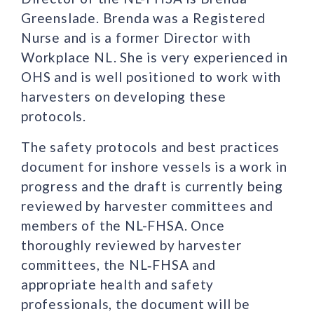
Greenslade. Brenda was a Registered
Nurse and is a former Director with
Workplace NL. She is very experienced in
OHS and is well positioned to work with
harvesters on developing these
protocols.
The safety protocols and best practices
document for inshore vessels is a work in
progress and the draft is currently being
reviewed by harvester committees and
members of the NL-FHSA. Once
thoroughly reviewed by harvester
committees, the NL‑FHSA and
appropriate health and safety
professionals, the document will be