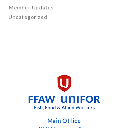
Member Updates
Uncategorized
Main Office