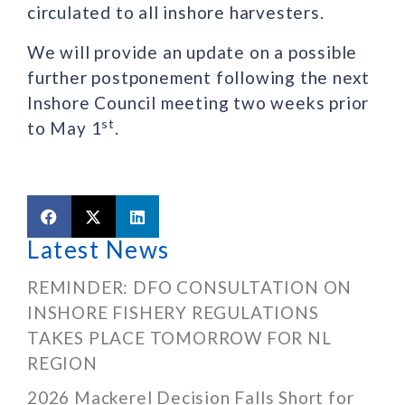
circulated to all inshore harvesters.
We will provide an update on a possible
further postponement following the next
Inshore Council meeting two weeks prior
st
to May 1
.
Latest News
REMINDER: DFO CONSULTATION ON
INSHORE FISHERY REGULATIONS
TAKES PLACE TOMORROW FOR NL
REGION
2026 Mackerel Decision Falls Short for