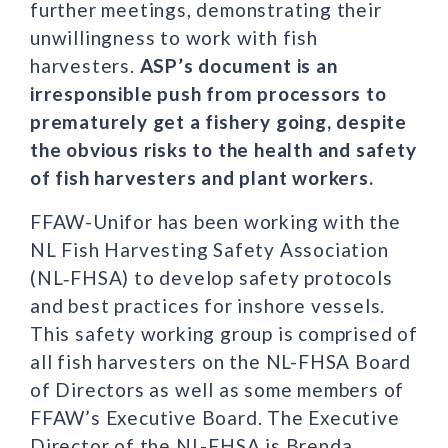
further meetings, demonstrating their
unwillingness to work with fish
harvesters.
ASP’s document is an
irresponsible push from processors to
prematurely get a fishery going, despite
the obvious risks to the health and safety
of fish harvesters and plant workers.
FFAW-Unifor has been working with the
NL Fish Harvesting Safety Association
(NL‑FHSA) to develop safety protocols
and best practices for inshore vessels.
This safety working group is comprised of
all fish harvesters on the NL-FHSA Board
of Directors as well as some members of
FFAW’s Executive Board. The Executive
Director of the NL-FHSA is Brenda