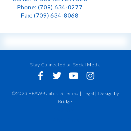
Phone: (709) 634-0277
Fax: (709) 634-8068
Stay Connected on Social Media
©2023 FFAW-Unifor.
Sitemap
|
Legal |
Design by
Bridge
.
FFAW
About Us
Inshore