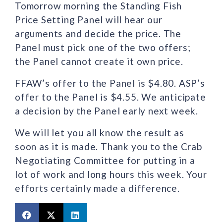
Tomorrow morning the Standing Fish
Price Setting Panel will hear our
arguments and decide the price. The
Panel must pick one of the two offers;
the Panel cannot create it own price.
FFAW’s offer to the Panel is $4.80. ASP’s
offer to the Panel is $4.55. We anticipate
a decision by the Panel early next week.
We will let you all know the result as
soon as it is made. Thank you to the Crab
Negotiating Committee for putting in a
lot of work and long hours this week. Your
efforts certainly made a difference.