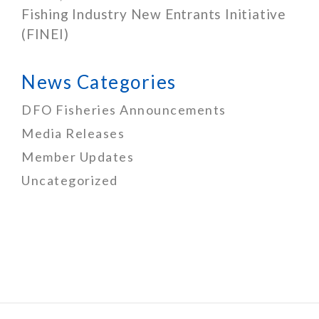
Fishing Industry New Entrants Initiative
(FINEI)
News Categories
DFO Fisheries Announcements
Media Releases
Member Updates
Uncategorized