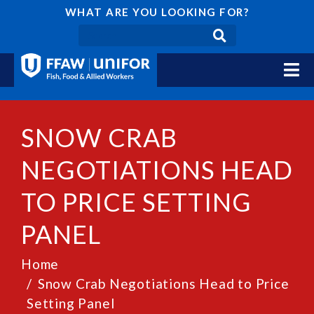
WHAT ARE YOU LOOKING FOR?
SNOW CRAB
NEGOTIATIONS HEAD
TO PRICE SETTING
PANEL
Home
Snow Crab Negotiations Head to Price
Setting Panel