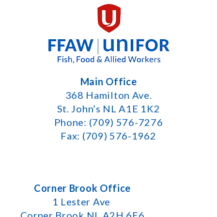
Main Office
368 Hamilton Ave.
St. John’s NL A1E 1K2
Phone: (709) 576-7276
Fax: (709) 576-1962
Corner Brook Office
1 Lester Ave
Corner Brook NL A2H 6E6