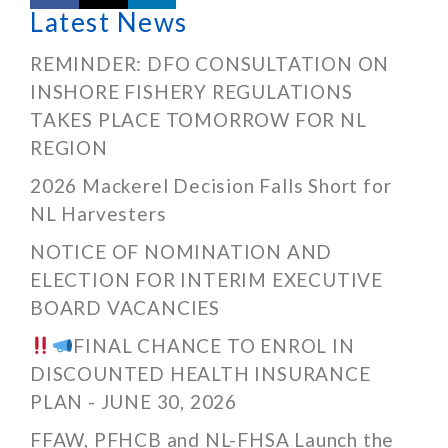
Latest News
REMINDER: DFO CONSULTATION ON
INSHORE FISHERY REGULATIONS
TAKES PLACE TOMORROW FOR NL
REGION
2026 Mackerel Decision Falls Short for
NL Harvesters
NOTICE OF NOMINATION AND
ELECTION FOR INTERIM EXECUTIVE
BOARD VACANCIES
FINAL CHANCE TO ENROL IN
DISCOUNTED HEALTH INSURANCE
PLAN - JUNE 30, 2026
FFAW, PFHCB and NL-FHSA Launch the