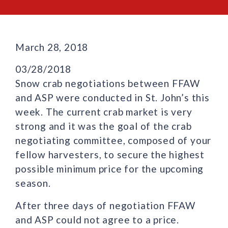
March 28, 2018
03/28/2018
Snow crab negotiations between FFAW
and ASP were conducted in St. John’s this
week. The current crab market is very
strong and it was the goal of the crab
negotiating committee, composed of your
fellow harvesters, to secure the highest
possible minimum price for the upcoming
season.
After three days of negotiation FFAW
and ASP could not agree to a price.