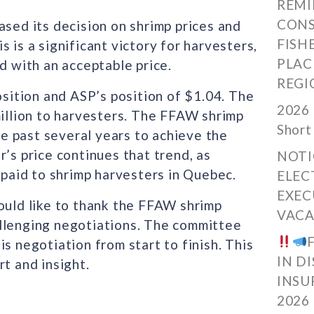
REMI
CONS
ased its decision on shrimp prices and
FISH
is is a significant victory for harvesters,
PLAC
d with an acceptable price.
REGI
ition and ASP’s position of $1.04. The
2026 
million to harvesters. The FFAW shrimp
Short
e past several years to achieve the
’s price continues that trend, as
NOTI
 paid to shrimp harvesters in Quebec.
ELEC
EXEC
ould like to thank the FFAW shrimp
VACA
allenging negotiations. The committee
s negotiation from start to finish. This
IN D
t and insight.
INSU
2026