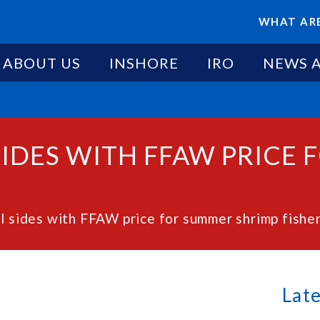
WHAT ARE
ABOUT US
INSHORE
IRO
NEWS 
 SIDES WITH FFAW PRICE
el sides with FFAW price for summer shrimp fishe
Lat