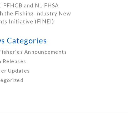
, PFHCB and NL-FHSA
h the Fishing Industry New
nts Initiative (FINEI)
s Categories
Fisheries Announcements
 Releases
er Updates
egorized