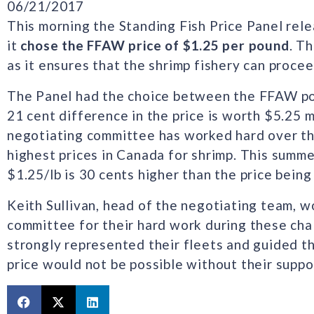
06/21/2017
This morning the Standing Fish Price Panel rele
it
chose the FFAW price of $1.25 per pound
. Th
as it ensures that the shrimp fishery can procee
The Panel had the choice between the FFAW pos
21 cent difference in the price is worth $5.25 
negotiating committee has worked hard over th
highest prices in Canada for shrimp. This summer
$1.25/lb is 30 cents higher than the price being
Keith Sullivan, head of the negotiating team, w
committee for their hard work during these ch
strongly represented their fleets and guided thi
price would not be possible without their suppor