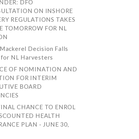
NDER: DFO
ULTATION ON INSHORE
ERY REGULATIONS TAKES
E TOMORROW FOR NL
ON
Mackerel Decision Falls
 for NL Harvesters
CE OF NOMINATION AND
TION FOR INTERIM
UTIVE BOARD
NCIES
FINAL CHANCE TO ENROL
ISCOUNTED HEALTH
RANCE PLAN - JUNE 30,