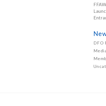
FFAW
Launc
Entra
New
DFO 
Media
Memb
Uncat