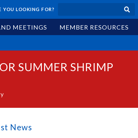
 YOU LOOKING FOR?
AND MEETINGS
MEMBER RESOURCES
 FOR SUMMER SHRIMP
ry
est News