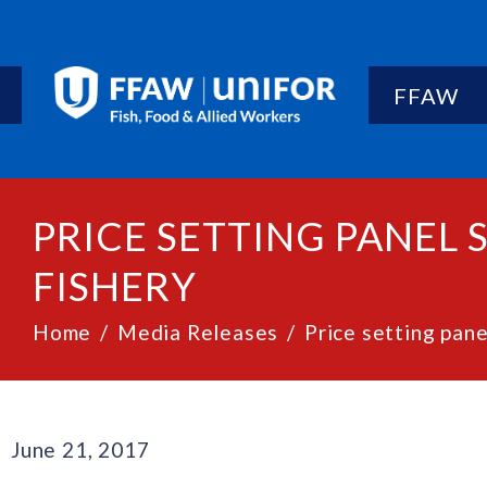
FFAW
PRICE SETTING PANEL
FISHERY
Home
Media Releases
Price setting pan
June 21, 2017