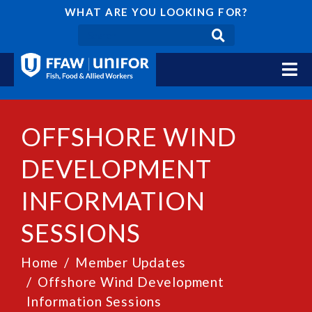
WHAT ARE YOU LOOKING FOR?
OFFSHORE WIND
DEVELOPMENT
INFORMATION
SESSIONS
Home
Member Updates
Offshore Wind Development
Information Sessions