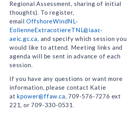
Regional Assessment, sharing of initial
thoughts). To register,
email
OffshoreWindNL-
EolienneExtracotiereTNL@iaac-
aeic.gc.ca
, and specify which session you
would like to attend. Meeting links and
agenda will be sent in advance of each
session.
If you have any questions or want more
information, please contact Katie
at
kpower@ffaw.ca
, 709-576-7276 ext
221, or 709-330-0531.