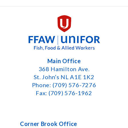
Main Office
368 Hamilton Ave.
St. John’s NL A1E 1K2
Phone: (709) 576-7276
Fax: (709) 576-1962
Corner Brook Office