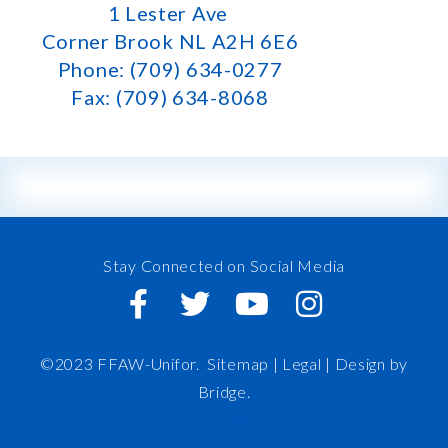
1 Lester Ave
Corner Brook NL A2H 6E6
Phone: (709) 634-0277
Fax: (709) 634-8068
Stay Connected on Social Media
©2023 FFAW-Unifor.
Sitemap
|
Legal |
Design by
Bridge
.
FFAW