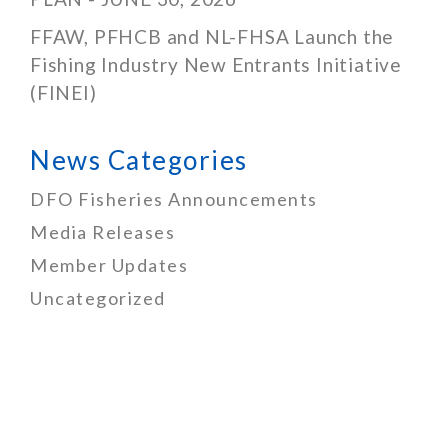
FFAW, PFHCB and NL-FHSA Launch the
Fishing Industry New Entrants Initiative
(FINEI)
News Categories
DFO Fisheries Announcements
Media Releases
Member Updates
Uncategorized