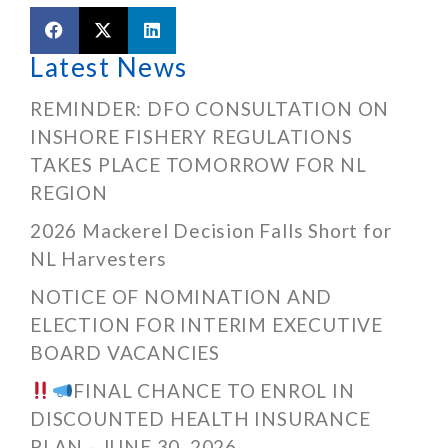
Latest News
REMINDER: DFO CONSULTATION ON
INSHORE FISHERY REGULATIONS
TAKES PLACE TOMORROW FOR NL
REGION
2026 Mackerel Decision Falls Short for
NL Harvesters
NOTICE OF NOMINATION AND
ELECTION FOR INTERIM EXECUTIVE
BOARD VACANCIES
FINAL CHANCE TO ENROL IN
DISCOUNTED HEALTH INSURANCE
PLAN - JUNE 30, 2026