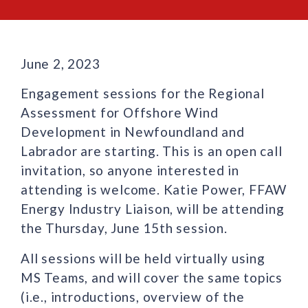
June 2, 2023
Engagement sessions for the Regional
Assessment for Offshore Wind
Development in Newfoundland and
Labrador are starting. This is an open call
invitation, so anyone interested in
attending is welcome. Katie Power, FFAW
Energy Industry Liaison, will be attending
the Thursday, June 15th session.
All sessions will be held virtually using
MS Teams, and will cover the same topics
(i.e., introductions, overview of the