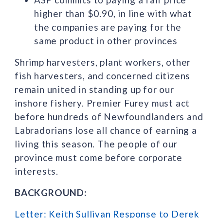
higher than $0.90, in line with what
the companies are paying for the
same product in other provinces
Shrimp harvesters, plant workers, other
fish harvesters, and concerned citizens
remain united in standing up for our
inshore fishery. Premier Furey must act
before hundreds of Newfoundlanders and
Labradorians lose all chance of earning a
living this season. The people of our
province must come before corporate
interests.
BACKGROUND:
Letter: Keith Sullivan Response to Derek