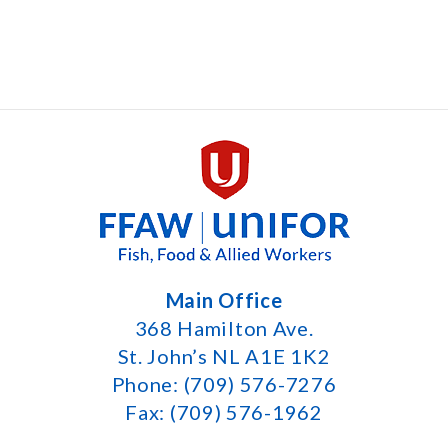
Main Office
368 Hamilton Ave.
St. John’s NL A1E 1K2
Phone: (709) 576-7276
Fax: (709) 576-1962