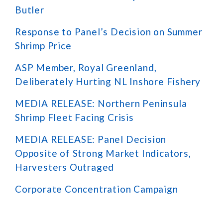
Butler
Response to Panel’s Decision on Summer
Shrimp Price
ASP Member, Royal Greenland,
Deliberately Hurting NL Inshore Fishery
MEDIA RELEASE: Northern Peninsula
Shrimp Fleet Facing Crisis
MEDIA RELEASE: Panel Decision
Opposite of Strong Market Indicators,
Harvesters Outraged
Corporate Concentration Campaign