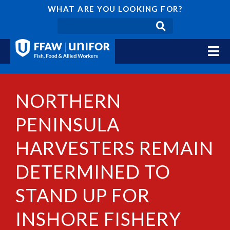
WHAT ARE YOU LOOKING FOR?
NORTHERN
PENINSULA
HARVESTERS REMAIN
DETERMINED TO
STAND UP FOR
INSHORE FISHERY