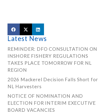
Latest News
REMINDER: DFO CONSULTATION ON
INSHORE FISHERY REGULATIONS
TAKES PLACE TOMORROW FOR NL
REGION
2026 Mackerel Decision Falls Short for
NL Harvesters
NOTICE OF NOMINATION AND
ELECTION FOR INTERIM EXECUTIVE
BOARD VACANCIES