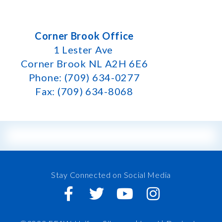
Corner Brook Office
1 Lester Ave
Corner Brook NL A2H 6E6
Phone: (709) 634-0277
Fax: (709) 634-8068
Stay Connected on Social Media