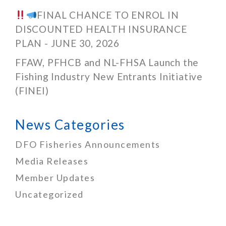
FINAL CHANCE TO ENROL IN
DISCOUNTED HEALTH INSURANCE
PLAN - JUNE 30, 2026
FFAW, PFHCB and NL-FHSA Launch the
Fishing Industry New Entrants Initiative
(FINEI)
News Categories
DFO Fisheries Announcements
Media Releases
Member Updates
Uncategorized