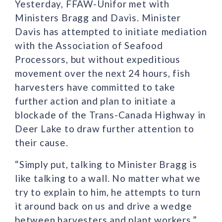
Yesterday, FFAW-Unifor met with
Ministers Bragg and Davis. Minister
Davis has attempted to initiate mediation
with the Association of Seafood
Processors, but without expeditious
movement over the next 24 hours, fish
harvesters have committed to take
further action and plan to initiate a
blockade of the Trans-Canada Highway in
Deer Lake to draw further attention to
their cause.
“Simply put, talking to Minister Bragg is
like talking to a wall. No matter what we
try to explain to him, he attempts to turn
it around back on us and drive a wedge
between harvesters and plant workers,”