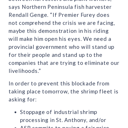
says Northern Peninsula fish harvester
Rendall Genge. “If Premier Furey does
not comprehend the crisis we are facing,
maybe this demonstration in his riding
will make him open his eyes. We need a
provincial government who will stand up
for their people and stand up to the
companies that are trying to eliminate our
livelihoods.”
In order to prevent this blockade from
taking place tomorrow, the shrimp fleet is
asking for:
Stoppage of industrial shrimp
processing in St. Anthony, and/or
ASP commits to paying a fair price