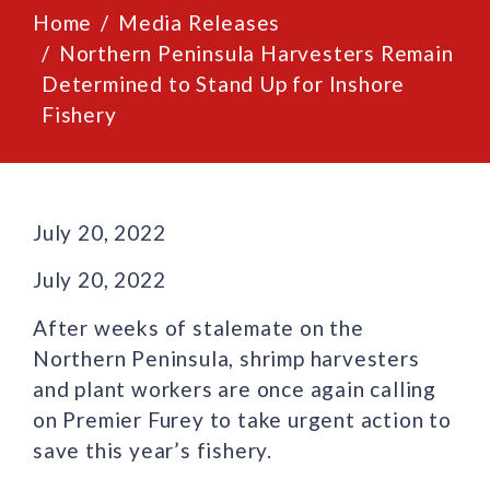
Home
Media Releases
Northern Peninsula Harvesters Remain
Determined to Stand Up for Inshore
Fishery
July 20, 2022
July 20, 2022
After weeks of stalemate on the
Northern Peninsula, shrimp harvesters
and plant workers are once again calling
on Premier Furey to take urgent action to
save this year’s fishery.