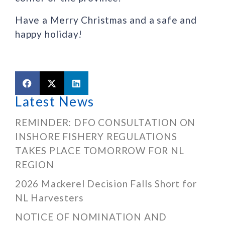
Have a Merry Christmas and a safe and
happy holiday!
Latest News
REMINDER: DFO CONSULTATION ON
INSHORE FISHERY REGULATIONS
TAKES PLACE TOMORROW FOR NL
REGION
2026 Mackerel Decision Falls Short for
NL Harvesters
NOTICE OF NOMINATION AND