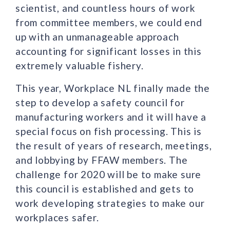
scientist, and countless hours of work
from committee members, we could end
up with an unmanageable approach
accounting for significant losses in this
extremely valuable fishery.
This year, Workplace NL finally made the
step to develop a safety council for
manufacturing workers and it will have a
special focus on fish processing. This is
the result of years of research, meetings,
and lobbying by FFAW members. The
challenge for 2020 will be to make sure
this council is established and gets to
work developing strategies to make our
workplaces safer.