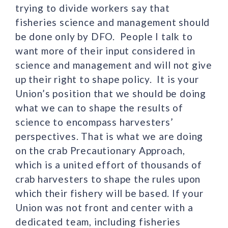
trying to divide workers say that
fisheries science and management should
be done only by DFO. People I talk to
want more of their input considered in
science and management and will not give
up their right to shape policy. It is your
Union’s position that we should be doing
what we can to shape the results of
science to encompass harvesters’
perspectives. That is what we are doing
on the crab Precautionary Approach,
which is a united effort of thousands of
crab harvesters to shape the rules upon
which their fishery will be based. If your
Union was not front and center with a
dedicated team, including fisheries