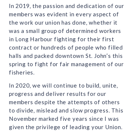
In 2019, the passion and dedication of our
members was evident in every aspect of
the work our union has done, whether it
was a small group of determined workers
in Long Harbour fighting for their first
contract or hundreds of people who filled
halls and packed downtown St. John’s this
spring to fight for fair management of our
fisheries.
In 2020, we will continue to build, unite,
progress and deliver results for our
members despite the attempts of others
to divide, mislead and slow progress. This
November marked five years since I was
given the privilege of leading your Union.