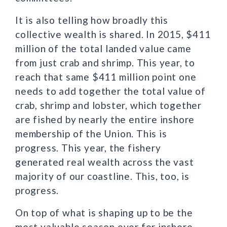
It is also telling how broadly this
collective wealth is shared. In 2015, $411
million of the total landed value came
from just crab and shrimp. This year, to
reach that same $411 million point one
needs to add together the total value of
crab, shrimp and lobster, which together
are fished by nearly the entire inshore
membership of the Union. This is
progress. This year, the fishery
generated real wealth across the vast
majority of our coastline. This, too, is
progress.
On top of what is shaping up to be the
most valuable season ever for inshore