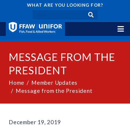
WHAT ARE YOU LOOKING FOR?
MESSAGE FROM THE
PRESIDENT
Home
Member Updates
Message from the President
December 19, 2019