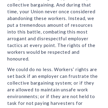
collective bargaining. And during that
time, your Union never once considered
abandoning these workers. Instead, we
put a tremendous amount of resources
into this battle, combating this most
arrogant and disrespectful employer
tactics at every point. The rights of the
workers would be respected and
honoured.
We could do no less. Workers’ rights are
set back if an employer can frustrate the
collective bargaining system; or if they
are allowed to maintain unsafe work
environments; or if they are not held to
task for not paying harvesters for