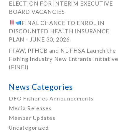
ELECTION FOR INTERIM EXECUTIVE
BOARD VACANCIES
FINAL CHANCE TO ENROL IN
DISCOUNTED HEALTH INSURANCE
PLAN - JUNE 30, 2026
FFAW, PFHCB and NL-FHSA Launch the
Fishing Industry New Entrants Initiative
(FINEI)
News Categories
DFO Fisheries Announcements
Media Releases
Member Updates
Uncategorized