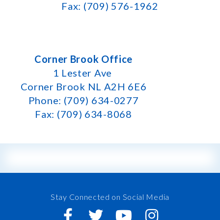
Fax: (709) 576-1962
Corner Brook Office
1 Lester Ave
Corner Brook NL A2H 6E6
Phone: (709) 634-0277
Fax: (709) 634-8068
Stay Connected on Social Media