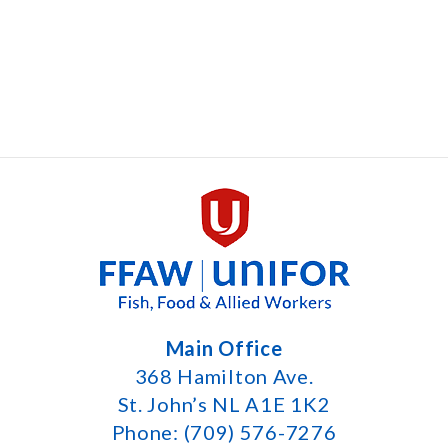
Main Office
368 Hamilton Ave.
St. John’s NL A1E 1K2
Phone: (709) 576-7276