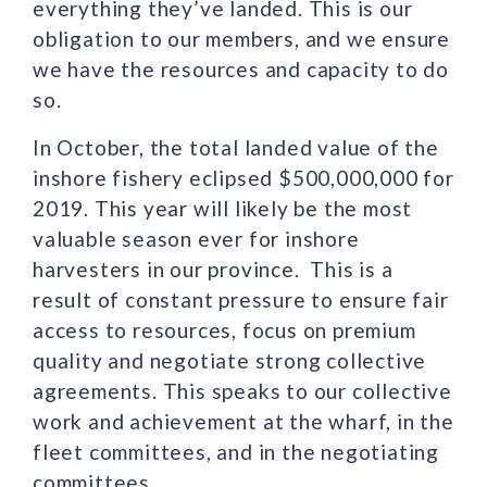
everything they’ve landed. This is our
obligation to our members, and we ensure
we have the resources and capacity to do
so.
In October, the total landed value of the
inshore fishery eclipsed $500,000,000 for
2019. This year will likely be the most
valuable season ever for inshore
harvesters in our province. This is a
result of constant pressure to ensure fair
access to resources, focus on premium
quality and negotiate strong collective
agreements. This speaks to our collective
work and achievement at the wharf, in the
fleet committees, and in the negotiating
committees.