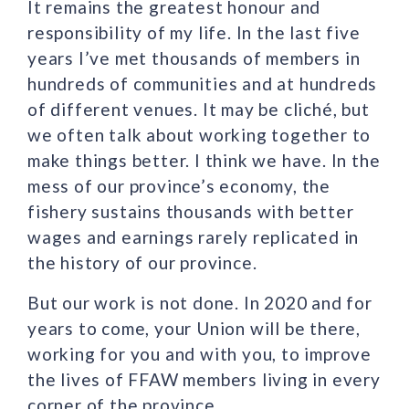
It remains the greatest honour and
responsibility of my life. In the last five
years I’ve met thousands of members in
hundreds of communities and at hundreds
of different venues. It may be cliché, but
we often talk about working together to
make things better. I think we have. In the
mess of our province’s economy, the
fishery sustains thousands with better
wages and earnings rarely replicated in
the history of our province.
But our work is not done. In 2020 and for
years to come, your Union will be there,
working for you and with you, to improve
the lives of FFAW members living in every
corner of the province.