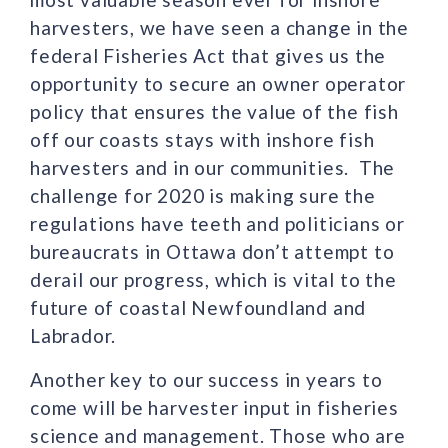
harvesters, we have seen a change in the
federal Fisheries Act that gives us the
opportunity to secure an owner operator
policy that ensures the value of the fish
off our coasts stays with inshore fish
harvesters and in our communities. The
challenge for 2020 is making sure the
regulations have teeth and politicians or
bureaucrats in Ottawa don’t attempt to
derail our progress, which is vital to the
future of coastal Newfoundland and
Labrador.
Another key to our success in years to
come will be harvester input in fisheries
science and management. Those who are