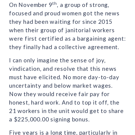
th
On November 9
, a group of strong,
focused and proud women got the news
they had been waiting for since 2015
when their group of janitorial workers
were first certified as a bargaining agent:
they finally had a collective agreement.
I can only imagine the sense of joy,
vindication, and resolve that this news
must have elicited. No more day-to-day
uncertainty and below market wages.
Now they would receive fair pay for
honest, hard work. And to top it off, the
21 workers in the unit would get to share
a $225,000.00 signing bonus.
Five years is a long time, particularly in