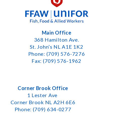
Main Office
368 Hamilton Ave.
St. John’s NL A1E 1K2
Phone: (709) 576-7276
Fax: (709) 576-1962
Corner Brook Office
1 Lester Ave
Corner Brook NL A2H 6E6
Phone: (709) 634-0277