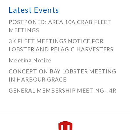
Latest Events
POSTPONED: AREA 10A CRAB FLEET
MEETINGS
3K FLEET MEETINGS NOTICE FOR
LOBSTER AND PELAGIC HARVESTERS
Meeting Notice
CONCEPTION BAY LOBSTER MEETING
IN HARBOUR GRACE
GENERAL MEMBERSHIP MEETING - 4R