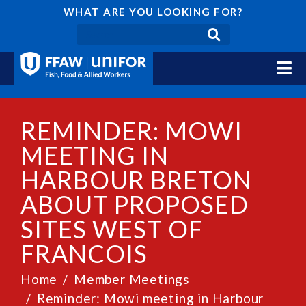
WHAT ARE YOU LOOKING FOR?
REMINDER: MOWI
MEETING IN
HARBOUR BRETON
ABOUT PROPOSED
SITES WEST OF
FRANCOIS
Home
Member Meetings
Reminder: Mowi meeting in Harbour