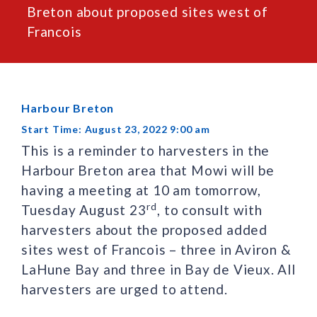
Breton about proposed sites west of
Francois
Harbour Breton
Start Time: August 23, 2022 9:00 am
This is a reminder to harvesters in the
Harbour Breton area that Mowi will be
having a meeting at 10 am tomorrow,
rd
Tuesday August 23
, to consult with
harvesters about the proposed added
sites west of Francois – three in Aviron &
LaHune Bay and three in Bay de Vieux. All
harvesters are urged to attend.