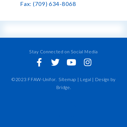
Fax: (709) 634-8068
Stay Connected on Social Media
©2023 FFAW-Unifor.
Sitemap
|
Legal |
Design by
Bridge
.
FFAW
About Us
Inshore
IRO