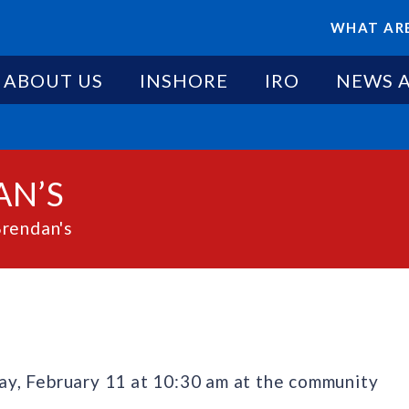
WHAT ARE
ABOUT US
INSHORE
IRO
NEWS 
AN’S
Brendan's
y, February 11 at 10:30 am at the community