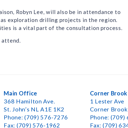
ison, Robyn Lee, will also be in attendance to
s exploration drilling projects in the region.
ies is a vital part of the consultation process.
 attend.
Main Office
Corner Brook
368 Hamilton Ave.
1 Lester Ave
St. John’s NL A1E 1K2
Corner Broo
Phone: (709) 576-7276
Phone: (709)
Fax: (709) 576-1962
Fax: (709) 6