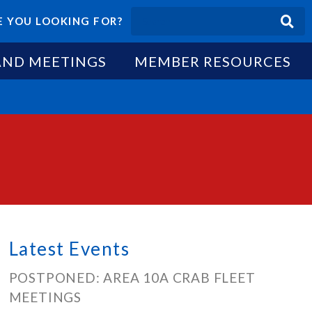
 YOU LOOKING FOR?
AND MEETINGS
MEMBER RESOURCES
Latest Events
POSTPONED: AREA 10A CRAB FLEET
MEETINGS