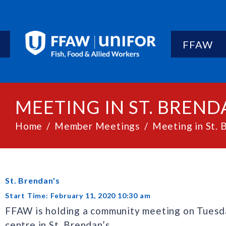
FFAW
MEETING IN ST. BREND
Home
Member Meetings
Meeting in St. 
St. Brendan's
Start Time: February 11, 2020 10:30 am
FFAW is holding a community meeting on Tuesda
centre in St. Brendan’s.