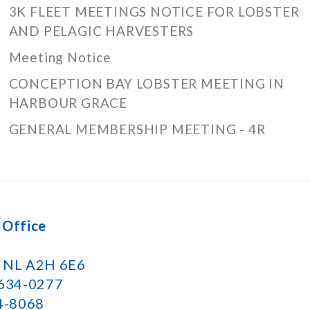
3K FLEET MEETINGS NOTICE FOR LOBSTER
AND PELAGIC HARVESTERS
Meeting Notice
CONCEPTION BAY LOBSTER MEETING IN
HARBOUR GRACE
GENERAL MEMBERSHIP MEETING - 4R
 Office
k NL A2H 6E6
 634-0277
34-8068