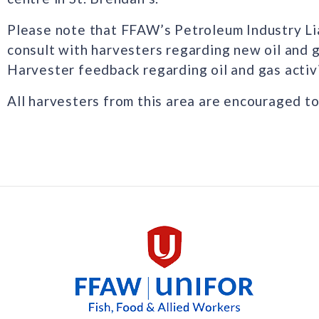
Please note that FFAW’s Petroleum Industry Lia
consult with harvesters regarding new oil and ga
Harvester feedback regarding oil and gas activit
All harvesters from this area are encouraged to