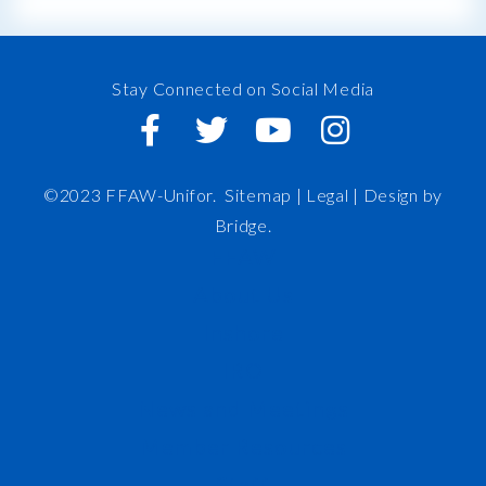
Stay Connected on Social Media
©2023 FFAW-Unifor.
Sitemap
|
Legal |
Design by
Bridge
.
FFAW
About Us
Inshore
IRO
News and Meetings
Member Resources
Staff