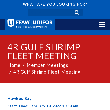
WHAT ARE YOU LOOKING FOR?
4R GULF SHRIMP
FLEET MEETING
Home
Member Meetings
4R Gulf Shrimp Fleet Meeting
Hawkes Bay
Start Time: February 10, 2022 10:30 am