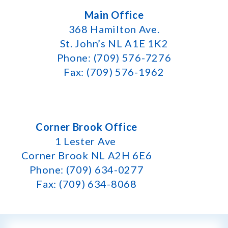
Main Office
368 Hamilton Ave.
St. John’s NL A1E 1K2
Phone: (709) 576-7276
Fax: (709) 576-1962
Corner Brook Office
1 Lester Ave
Corner Brook NL A2H 6E6
Phone: (709) 634-0277
Fax: (709) 634-8068