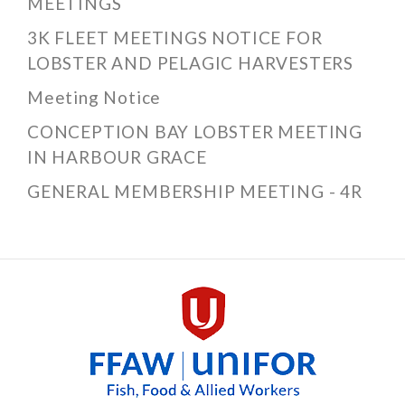
MEETINGS
3K FLEET MEETINGS NOTICE FOR
LOBSTER AND PELAGIC HARVESTERS
Meeting Notice
CONCEPTION BAY LOBSTER MEETING
IN HARBOUR GRACE
GENERAL MEMBERSHIP MEETING - 4R