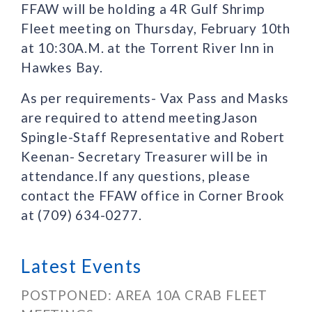
FFAW will be holding a 4R Gulf Shrimp
Fleet meeting on Thursday, February 10th
at 10:30A.M. at the Torrent River Inn in
Hawkes Bay.
As per requirements- Vax Pass and Masks
are required to attend meetingJason
Spingle-Staff Representative and Robert
Keenan- Secretary Treasurer will be in
attendance.If any questions, please
contact the FFAW office in Corner Brook
at (709) 634-0277.
Latest Events
POSTPONED: AREA 10A CRAB FLEET