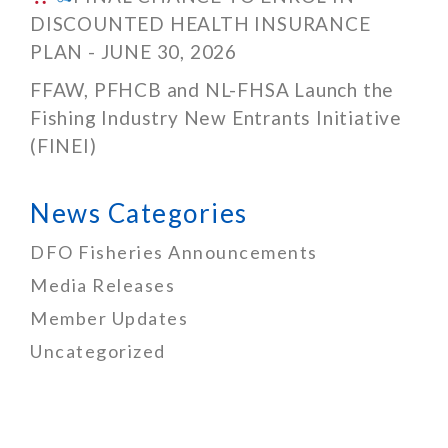
DISCOUNTED HEALTH INSURANCE
PLAN - JUNE 30, 2026
FFAW, PFHCB and NL-FHSA Launch the
Fishing Industry New Entrants Initiative
(FINEI)
News Categories
DFO Fisheries Announcements
Media Releases
Member Updates
Uncategorized