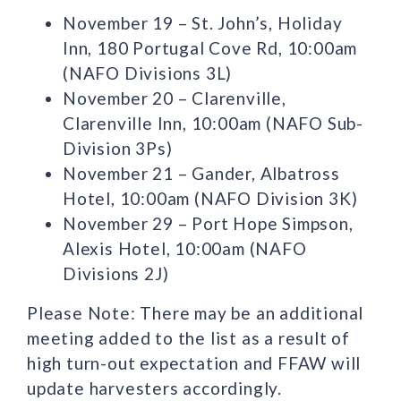
November 19 – St. John’s, Holiday
Inn, 180 Portugal Cove Rd, 10:00am
(NAFO Divisions 3L)
November 20 – Clarenville,
Clarenville Inn, 10:00am (NAFO Sub-
Division 3Ps)
November 21 – Gander, Albatross
Hotel, 10:00am (NAFO Division 3K)
November 29 – Port Hope Simpson,
Alexis Hotel, 10:00am (NAFO
Divisions 2J)
Please Note: There may be an additional
meeting added to the list as a result of
high turn-out expectation and FFAW will
update harvesters accordingly.