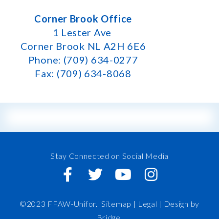
Corner Brook Office
1 Lester Ave
Corner Brook NL A2H 6E6
Phone: (709) 634-0277
Fax: (709) 634-8068
Stay Connected on Social Media
©2023 FFAW-Unifor.
Sitemap
|
Legal |
Design by
Bridge
.