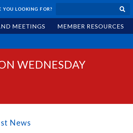
 YOU LOOKING FOR?
AND MEETINGS
MEMBER RESOURCES
S ON WEDNESDAY
est News