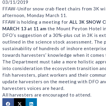
03/11/2019
FFAW-Unifor snow crab fleet chairs from 3K w
afternoon, Monday March 11.
FFAW is holding a meeting for
ALL 3K SNOW 
MARCH 13 at 11 am
the Mount Peyton Hotel in
DFO’s suggestion of a 30%-plus cut in 3K is ex
outlined in the science stock assessment. The 
sustainability of hundreds of inshore enterpris
towards harvesters’ knowledge when it comes 
The Department must take a more holistic appr
into consideration the ecosystem transition an
fish harvesters, plant workers and their commun
update harvesters on the meeting with DFO and
harvesters voices are heard.
All harvesters are encouraged to attend.