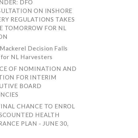
NDER: DFO
ULTATION ON INSHORE
ERY REGULATIONS TAKES
E TOMORROW FOR NL
ON
Mackerel Decision Falls
 for NL Harvesters
CE OF NOMINATION AND
TION FOR INTERIM
UTIVE BOARD
NCIES
FINAL CHANCE TO ENROL
ISCOUNTED HEALTH
RANCE PLAN - JUNE 30,