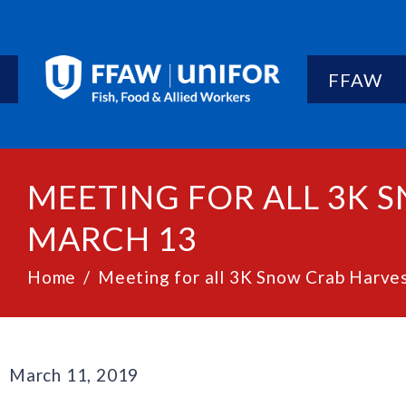
FFAW
MEETING FOR ALL 3K
MARCH 13
Home
Meeting for all 3K Snow Crab Harv
March 11, 2019