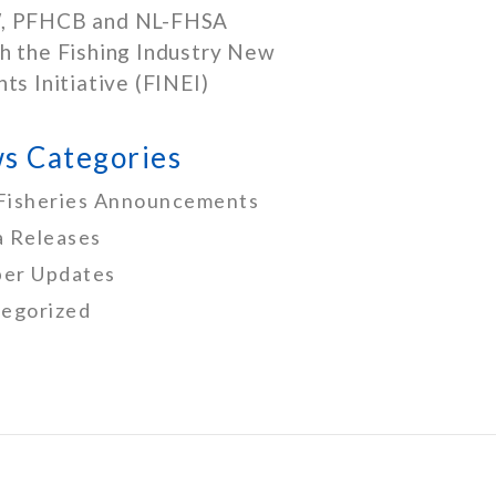
, PFHCB and NL-FHSA
h the Fishing Industry New
nts Initiative (FINEI)
s Categories
Fisheries Announcements
 Releases
er Updates
egorized