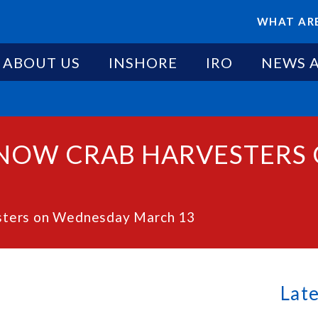
WHAT ARE
ABOUT US
INSHORE
IRO
NEWS 
 SNOW CRAB HARVESTER
esters on Wednesday March 13
Lat