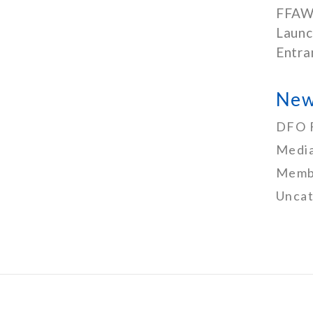
FFAW
Launc
Entra
New
DFO 
Media
Memb
Uncat