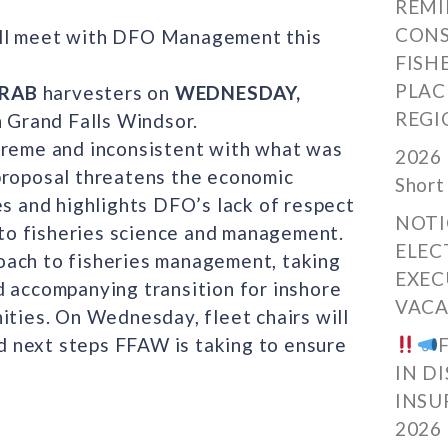
REMI
CONS
ill meet with DFO Management this
FISH
PLAC
CRAB
harvesters on
WEDNESDAY,
REGI
 Grand Falls Windsor.
treme and inconsistent with what was
2026 
proposal threatens the economic
Short
es and highlights DFO’s lack of respect
NOTI
to fisheries science and management.
ELEC
oach to fisheries management, taking
EXEC
d accompanying transition for inshore
VACA
ities. On Wednesday, fleet chairs will
 next steps FFAW is taking to ensure
IN D
INSU
2026