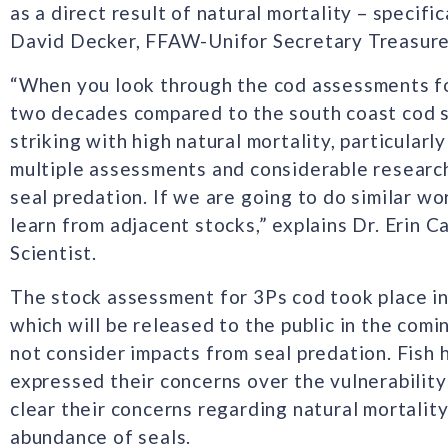
as a direct result of natural mortality – specific
David Decker, FFAW-Unifor Secretary Treasure
“When you look through the cod assessments fo
two decades compared to the south coast cod s
striking with high natural mortality, particularl
multiple assessments and considerable research
seal predation. If we are going to do similar wo
learn from adjacent stocks,” explains Dr. Erin 
Scientist.
The stock assessment for 3Ps cod took place in 
which will be released to the public in the com
not consider impacts from seal predation. Fish 
expressed their concerns over the vulnerabilit
clear their concerns regarding natural mortalit
abundance of seals.