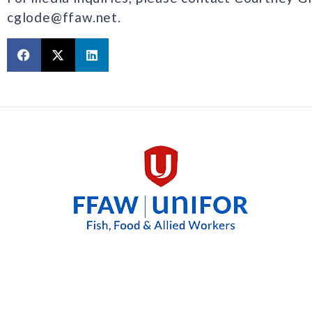
cglode@ffaw.net.