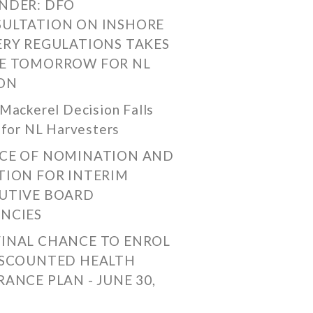
NDER: DFO
ULTATION ON INSHORE
ERY REGULATIONS TAKES
E TOMORROW FOR NL
ON
Mackerel Decision Falls
 for NL Harvesters
CE OF NOMINATION AND
TION FOR INTERIM
UTIVE BOARD
NCIES
FINAL CHANCE TO ENROL
ISCOUNTED HEALTH
RANCE PLAN - JUNE 30,