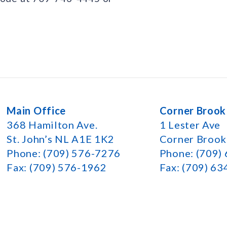
Main Office
Corner Brook
368 Hamilton Ave.
1 Lester Ave
St. John’s NL A1E 1K2
Corner Broo
Phone: (709) 576-7276
Phone: (709)
Fax: (709) 576-1962
Fax: (709) 6