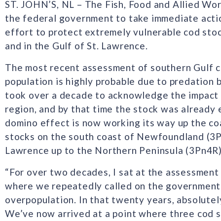
ST. JOHN’S, NL – The Fish, Food and Allied Wor
the federal government to take immediate actio
effort to protect extremely vulnerable cod st
and in the Gulf of St. Lawrence.
The most recent assessment of southern Gulf co
population is highly probable due to predation b
took over a decade to acknowledge the impact 
region, and by that time the stock was already 
domino effect is now working its way up the co
stocks on the south coast of Newfoundland (3Ps
Lawrence up to the Northern Peninsula (3Pn4R)
“For over two decades, I sat at the assessme
where we repeatedly called on the government 
overpopulation. In that twenty years, absolutel
We’ve now arrived at a point where three cod s