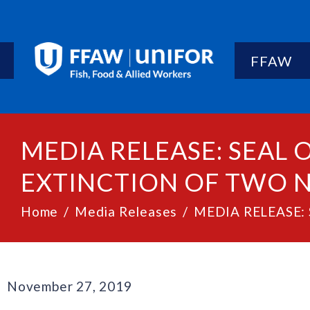
FFAW
MEDIA RELEASE: SEAL
EXTINCTION OF TWO 
Home
Media Releases
MEDIA RELEASE: S
November 27, 2019