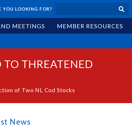
 YOU LOOKING FOR?
AND MEETINGS
MEMBER RESOURCES
D TO THREATENED
ction of Two NL Cod Stocks
est News