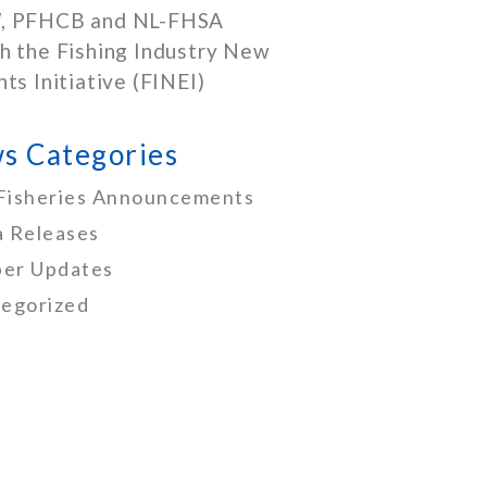
, PFHCB and NL-FHSA
h the Fishing Industry New
nts Initiative (FINEI)
s Categories
Fisheries Announcements
 Releases
er Updates
egorized