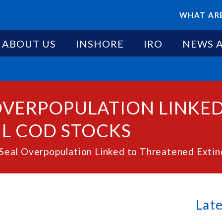
WHAT ARE
ABOUT US
INSHORE
IRO
NEWS 
 OVERPOPULATION LINKE
NL COD STOCKS
eal Overpopulation Linked to Threatened Extin
Lat