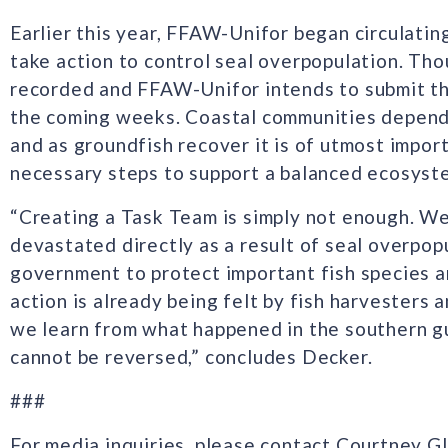
Earlier this year, FFAW-Unifor began circulati
take action to control seal overpopulation. Th
recorded and FFAW-Unifor intends to submit th
the coming weeks. Coastal communities depend 
and as groundfish recover it is of utmost impo
necessary steps to support a balanced ecosyste
“Creating a Task Team is simply not enough. We 
devastated directly as a result of seal overpop
government to protect important fish species a
action is already being felt by fish harvesters a
we learn from what happened in the southern gu
cannot be reversed,” concludes Decker.
###
For media inquiries, please contact Courtney 