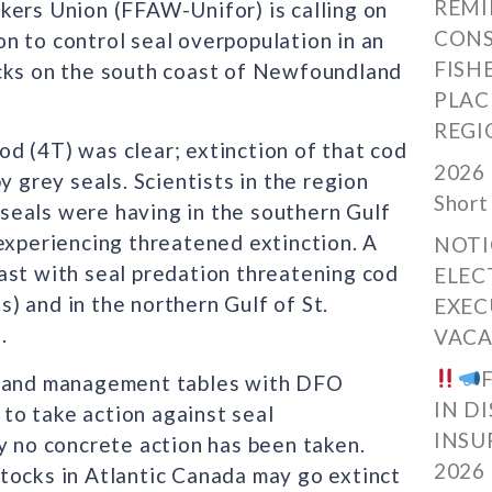
REMI
kers Union (FFAW-Unifor) is calling on
CONS
n to control seal overpopulation in an
FISH
ocks on the south coast of Newfoundland
PLAC
REGI
d (4T) was clear; extinction of that cod
2026 
y grey seals. Scientists in the region
Short
seals were having in the southern Gulf
experiencing threatened extinction. A
NOTI
ast with seal predation threatening cod
ELEC
) and in the northern Gulf of St.
EXEC
.
VACA
nt and management tables with DFO
IN D
to take action against seal
INSU
y no concrete action has been taken.
2026
tocks in Atlantic Canada may go extinct