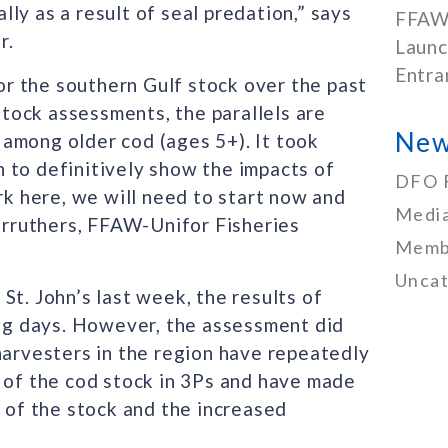
ally as a result of seal predation,” says
FFAW
r.
Launc
Entra
r the southern Gulf stock over the past
tock assessments, the parallels are
New
y among older cod (ages 5+). It took
 to definitively show the impacts of
DFO 
rk here, we will need to start now and
Media
Carruthers, FFAW-Unifor Fisheries
Memb
Uncat
St. John’s last week, the results of
ing days. However, the assessment did
harvesters in the region have repeatedly
y of the cod stock in 3Ps and have made
y of the stock and the increased