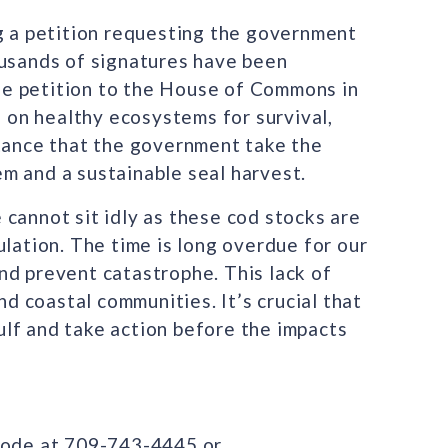
ng a petition requesting the government
ousands of signatures have been
e petition to the House of Commons in
on healthy ecosystems for survival,
rtance that the government take the
m and a sustainable seal harvest.
cannot sit idly as these cod stocks are
ulation. The time is long overdue for our
nd prevent catastrophe. This lack of
nd coastal communities. It’s crucial that
lf and take action before the impacts
Glode at 709-743-4445 or