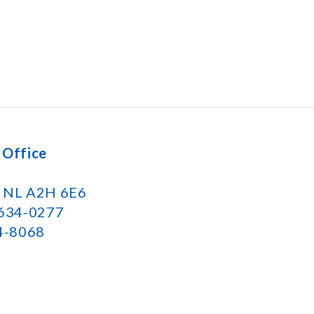
 Office
k NL A2H 6E6
 634-0277
34-8068