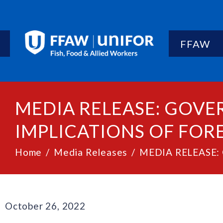
FFAW
MEDIA RELEASE: GOV
IMPLICATIONS OF FOR
Home
Media Releases
MEDIA RELEASE: G
October 26, 2022