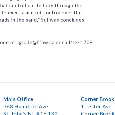
at control our fishery through the
to exert a market control over this
heads in the sand,” Sullivan concludes.
lode at cglode@ffaw.ca or call/text 709-
Main Office
Corner Brook
368 Hamilton Ave.
1 Lester Ave
St. John’s NL A1E 1K2
Corner Broo