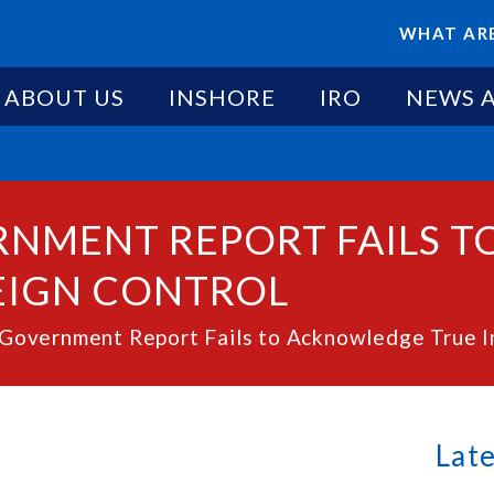
WHAT ARE
ABOUT US
INSHORE
IRO
NEWS 
ERNMENT REPORT FAILS 
EIGN CONTROL
overnment Report Fails to Acknowledge True Imp
Lat