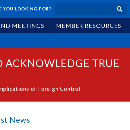
 YOU LOOKING FOR?
AND MEETINGS
MEMBER RESOURCES
TO ACKNOWLEDGE TRUE
lications of Foreign Control
est News