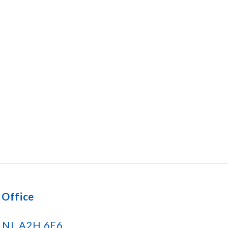
 Office
k NL A2H 6E6