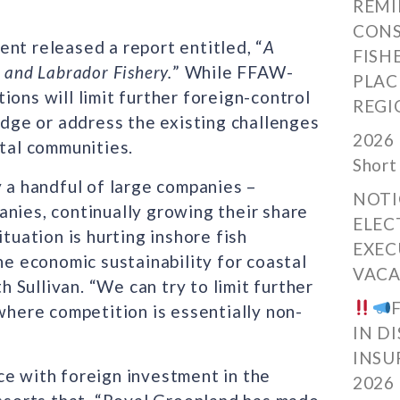
REMI
CONS
nt released a report entitled, “
A
FISH
 and Labrador Fishery.
” While FFAW-
PLAC
ions will limit further foreign-control
REGI
ledge or address the existing challenges
2026 
stal communities.
Short
y a handful of large companies –
NOTI
anies, continually growing their share
ELEC
tuation is hurting inshore fish
EXEC
he economic sustainability for coastal
VACA
Sullivan. “We can try to limit further
 where competition is essentially non-
IN D
INSU
ce with foreign investment in the
2026