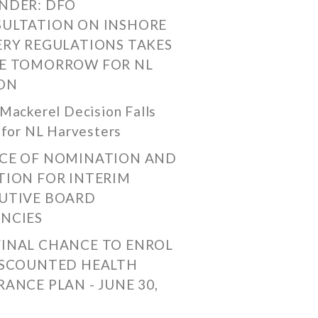
NDER: DFO
ULTATION ON INSHORE
ERY REGULATIONS TAKES
E TOMORROW FOR NL
ON
Mackerel Decision Falls
 for NL Harvesters
CE OF NOMINATION AND
TION FOR INTERIM
UTIVE BOARD
NCIES
FINAL CHANCE TO ENROL
ISCOUNTED HEALTH
RANCE PLAN - JUNE 30,