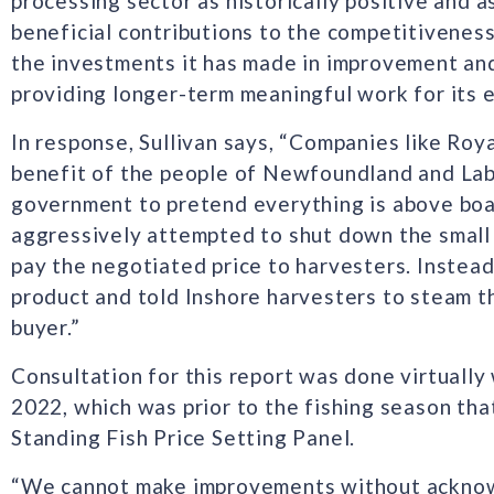
processing sector as historically positive and 
beneficial contributions to the competitiveness
the investments it has made in improvement and 
providing longer-term meaningful work for its 
In response, Sullivan says, “Companies like Roy
benefit of the people of Newfoundland and Labr
government to pretend everything is above boa
aggressively attempted to shut down the small 
pay the negotiated price to harvesters. Instead
product and told Inshore harvesters to steam t
buyer.”
Consultation for this report was done virtually 
2022, which was prior to the fishing season tha
Standing Fish Price Setting Panel.
“We cannot make improvements without acknowl