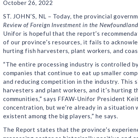
October 26, 2022
ST. JOHN’S, NL – Today, the provincial governme
Review of Foreign Investment in the Newfoundland
Unifor is hopeful that the report’s recommendat
of our province’s resources, it fails to acknow
hurting fish harvesters, plant workers, and coa
“The entire processing industry is controlled b
companies that continue to eat up smaller comp
and reducing competition in the industry. This si
harvesters and plant workers, and it’s hurting t
communities,” says FFAW-Unifor President Keith 
concentration, but we’re already in a situation
existent among the big players,” he says.
The Report states that the province’s experien