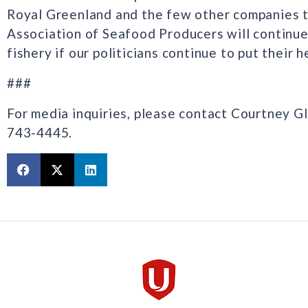
Royal Greenland and the few other companies th
Association of Seafood Producers will continue 
fishery if our politicians continue to put their 
###
For media inquiries, please contact Courtney G
743-4445.