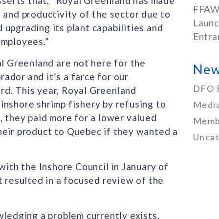
asserts that, “Royal Greenland has made
FFAW
 and productivity of the sector due to
Launc
upgrading its plant capabilities and
Entra
employees.”
al Greenland are not here for the
New
ador and it’s a farce for our
DFO 
rd. This year, Royal Greenland
inshore shrimp fishery by refusing to
Media
, they paid more for a lower valued
Memb
heir product to Quebec if they wanted a
Uncat
with the Inshore Council in January of
t resulted in a focused review of the
edging a problem currently exists.