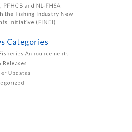
, PFHCB and NL-FHSA
h the Fishing Industry New
nts Initiative (FINEI)
s Categories
Fisheries Announcements
 Releases
er Updates
egorized