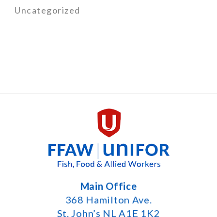
Uncategorized
Main Office
368 Hamilton Ave.
St. John’s NL A1E 1K2