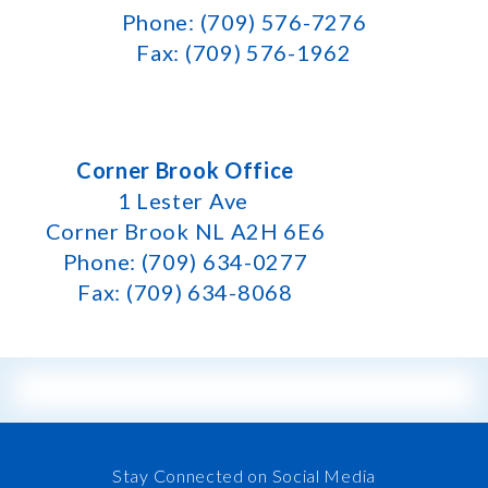
Phone: (709) 576-7276
Fax: (709) 576-1962
Corner Brook Office
1 Lester Ave
Corner Brook NL A2H 6E6
Phone: (709) 634-0277
Fax: (709) 634-8068
Stay Connected on Social Media