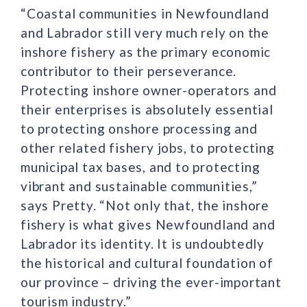
“Coastal communities in Newfoundland
and Labrador still very much rely on the
inshore fishery as the primary economic
contributor to their perseverance.
Protecting inshore owner-operators and
their enterprises is absolutely essential
to protecting onshore processing and
other related fishery jobs, to protecting
municipal tax bases, and to protecting
vibrant and sustainable communities,”
says Pretty. “Not only that, the inshore
fishery is what gives Newfoundland and
Labrador its identity. It is undoubtedly
the historical and cultural foundation of
our province – driving the ever-important
tourism industry.”