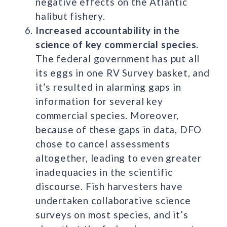
negative effects on the Atlantic
halibut fishery.
Increased accountability in the
science of key commercial species.
The federal government has put all
its eggs in one RV Survey basket, and
it’s resulted in alarming gaps in
information for several key
commercial species. Moreover,
because of these gaps in data, DFO
chose to cancel assessments
altogether, leading to even greater
inadequacies in the scientific
discourse. Fish harvesters have
undertaken collaborative science
surveys on most species, and it’s