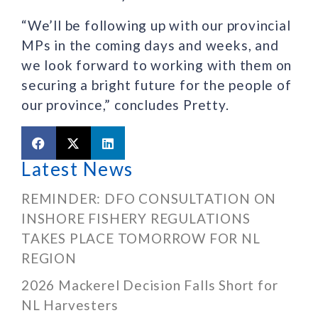
“We’ll be following up with our provincial
MPs in the coming days and weeks, and
we look forward to working with them on
securing a bright future for the people of
our province,” concludes Pretty.
Latest News
REMINDER: DFO CONSULTATION ON
INSHORE FISHERY REGULATIONS
TAKES PLACE TOMORROW FOR NL
REGION
2026 Mackerel Decision Falls Short for
NL Harvesters