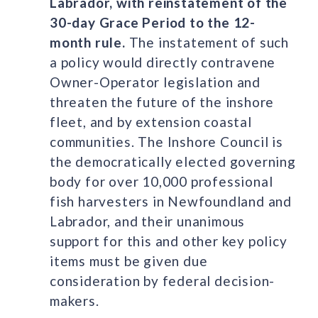
Labrador, with reinstatement of the
30-day Grace Period to the 12-
month rule.
The instatement of such
a policy would directly contravene
Owner-Operator legislation and
threaten the future of the inshore
fleet, and by extension coastal
communities. The Inshore Council is
the democratically elected governing
body for over 10,000 professional
fish harvesters in Newfoundland and
Labrador, and their unanimous
support for this and other key policy
items must be given due
consideration by federal decision-
makers.