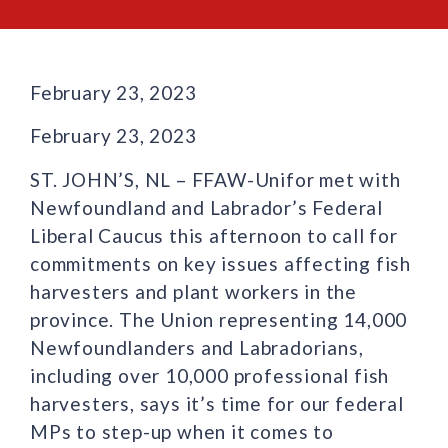
February 23, 2023
February 23, 2023
ST. JOHN’S, NL – FFAW-Unifor met with
Newfoundland and Labrador’s Federal
Liberal Caucus this afternoon to call for
commitments on key issues affecting fish
harvesters and plant workers in the
province. The Union representing 14,000
Newfoundlanders and Labradorians,
including over 10,000 professional fish
harvesters, says it’s time for our federal
MPs to step-up when it comes to