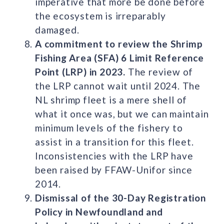
imperative that more be done before
the ecosystem is irreparably
damaged.
A commitment to review the Shrimp
Fishing Area (SFA) 6 Limit Reference
Point (LRP) in 2023.
The review of
the LRP cannot wait until 2024. The
NL shrimp fleet is a mere shell of
what it once was, but we can maintain
minimum levels of the fishery to
assist in a transition for this fleet.
Inconsistencies with the LRP have
been raised by FFAW-Unifor since
2014.
Dismissal of the 30-Day Registration
Policy in Newfoundland and