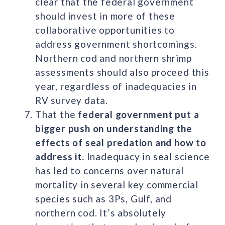
clear that the federal government
should invest in more of these
collaborative opportunities to
address government shortcomings.
Northern cod and northern shrimp
assessments should also proceed this
year, regardless of inadequacies in
RV survey data.
That the
federal government put a
bigger push on understanding the
effects of seal predation and how to
address it.
Inadequacy in seal science
has led to concerns over natural
mortality in several key commercial
species such as 3Ps, Gulf, and
northern cod. It’s absolutely