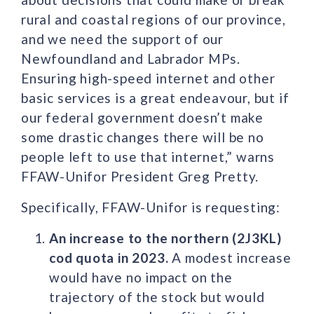
rural and coastal regions of our province,
and we need the support of our
Newfoundland and Labrador MPs.
Ensuring high-speed internet and other
basic services is a great endeavour, but if
our federal government doesn’t make
some drastic changes there will be no
people left to use that internet,” warns
FFAW-Unifor President Greg Pretty.
Specifically, FFAW-Unifor is requesting:
An increase to the northern (2J3KL)
cod quota in 2023.
A modest increase
would have no impact on the
trajectory of the stock but would