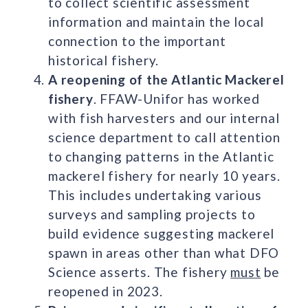
to collect scientific assessment
information and maintain the local
connection to the important
historical fishery.
A reopening of the Atlantic Mackerel
fishery
. FFAW-Unifor has worked
with fish harvesters and our internal
science department to call attention
to changing patterns in the Atlantic
mackerel fishery for nearly 10 years.
This includes undertaking various
surveys and sampling projects to
build evidence suggesting mackerel
spawn in areas other than what DFO
Science asserts. The fishery
must
be
reopened in 2023.