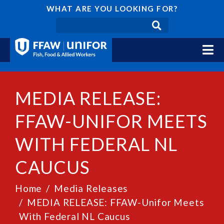
WHAT ARE YOU LOOKING FOR?
MEDIA RELEASE:
FFAW-UNIFOR MEETS
WITH FEDERAL NL
CAUCUS
Home
Media Releases
MEDIA RELEASE: FFAW-Unifor Meets
With Federal NL Caucus