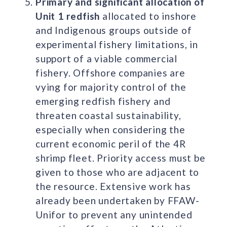
Primary and significant allocation of
Unit 1 redfish
allocated to inshore
and Indigenous groups outside of
experimental fishery limitations, in
support of a viable commercial
fishery. Offshore companies are
vying for majority control of the
emerging redfish fishery and
threaten coastal sustainability,
especially when considering the
current economic peril of the 4R
shrimp fleet. Priority access must be
given to those who are adjacent to
the resource. Extensive work has
already been undertaken by FFAW-
Unifor to prevent any unintended