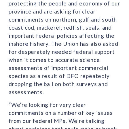
protecting the people and economy of our
province and are asking for clear
commitments on northern, gulf and south
coast cod, mackerel, redfish, seals, and
important federal policies affecting the
inshore fishery. The Union has also asked
for desperately needed federal support
when it comes to accurate science
assessments of important commercial
species as a result of DFO repeatedly
dropping the ball on both surveys and
assessments.
“We’re looking for very clear
commitments on a number of key issues
from our federal MPs. We’re talking
about decisions that could make or break