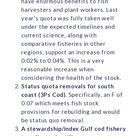
have enormous benefits to fish
harvesters and plant workers. Last
year’s quota was fully taken well
under the expected timelines and
current science, along with
comparative fisheries in other
regions, support an increase from
0.02% to 0.04%. This is a very
reasonable increase when
considering the health of the stock.
Status quota removals for south
coast (3Ps Cod).
Specifically, an F of
0.07 which meets fish stock
provisions for rebuilding and would
be status quo removal.
A stewardship/index Gulf cod fishery