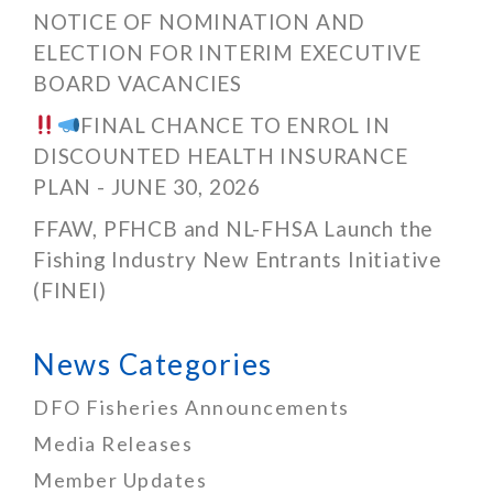
NOTICE OF NOMINATION AND
ELECTION FOR INTERIM EXECUTIVE
BOARD VACANCIES
FINAL CHANCE TO ENROL IN
DISCOUNTED HEALTH INSURANCE
PLAN - JUNE 30, 2026
FFAW, PFHCB and NL-FHSA Launch the
Fishing Industry New Entrants Initiative
(FINEI)
News Categories
DFO Fisheries Announcements
Media Releases
Member Updates