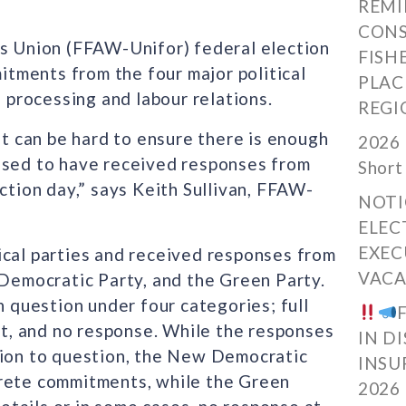
REMI
CONS
rs Union (FFAW-Unifor) federal election
FISH
tments from the four major political
PLAC
, processing and labour relations.
REGI
it can be hard to ensure there is enough
2026 
ased to have received responses from
Short
ction day,” says Keith Sullivan, FFAW-
NOTI
ELEC
EXEC
ical parties and received responses from
VACA
 Democratic Party, and the Green Party.
question under four categories; full
, and no response. While the responses
IN D
tion to question, the New Democratic
INSU
crete commitments, while the Green
2026