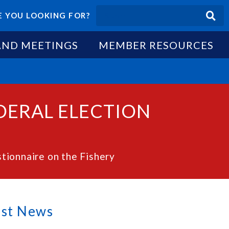
 YOU LOOKING FOR?
AND MEETINGS
MEMBER RESOURCES
EDERAL ELECTION
ionnaire on the Fishery
est News