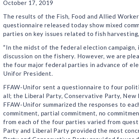
October 17, 2019
The results of the Fish, Food and Allied Worke
questionnaire released today show mixed commi
parties on key issues related to fish harvesting
“In the midst of the federal election campaign, 
discussion on the fishery. However, we are ple
the four major federal parties in advance of ele
Unifor President.
FFAW-Unifor sent a questionnaire to four polit
all; the Liberal Party, Conservative Party, New
FFAW-Unifor summarized the responses to each 
commitment, partial commitment, no commitment
from each of the four parties varied from ques
Party and Liberal Party provided the most con