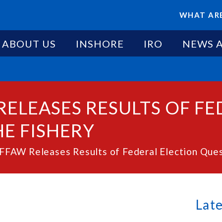
WHAT ARE
ABOUT US
INSHORE
IRO
NEWS 
RELEASES RESULTS OF F
E FISHERY
FAW Releases Results of Federal Election Quest
Lat