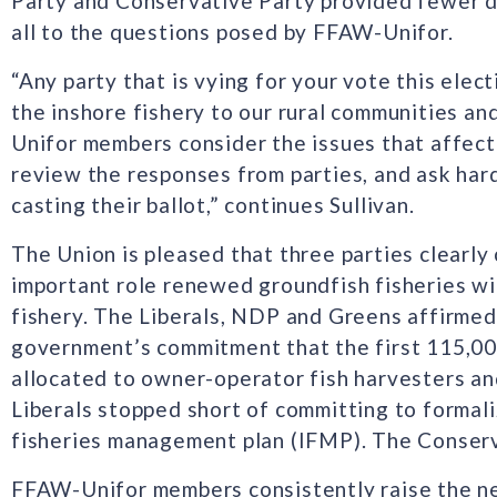
Party and Conservative Party provided fewer de
all to the questions posed by FFAW-Unifor.
“Any party that is vying for your vote this ele
the inshore fishery to our rural communities a
Unifor members consider the issues that affect 
review the responses from parties, and ask har
casting their ballot,” continues Sullivan.
The Union is pleased that three parties clearl
important role renewed groundfish fisheries will
fishery. The Liberals, NDP and Greens affirmed 
government’s commitment that the first 115,00
allocated to owner-operator fish harvesters a
Liberals stopped short of committing to formali
fisheries management plan (IFMP). The Conser
FFAW-Unifor members consistently raise the n