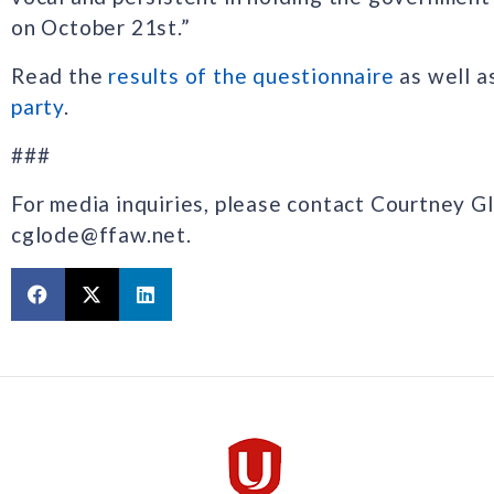
on October 21st.”
Read the
results of the questionnaire
as well a
party
.
###
For media inquiries, please contact Courtney G
cglode@ffaw.net.