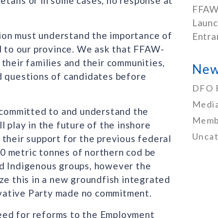
tails or in some cases, no response at
FFAW
Launc
ction must understand the importance of
Entra
nd to our province. We ask that FFAW-
their families and their communities,
New
d questions of candidates before
DFO 
Media
y committed to and understand the
Memb
 play in the future of the inshore
Uncat
their support for the previous federal
0 metric tonnes of northern cod be
nd Indigenous groups, however the
ze this in a new groundfish integrated
vative Party made no commitment.
eed for reforms to the Employment