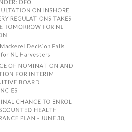
NDER: DFO
ULTATION ON INSHORE
ERY REGULATIONS TAKES
E TOMORROW FOR NL
ON
Mackerel Decision Falls
 for NL Harvesters
CE OF NOMINATION AND
TION FOR INTERIM
UTIVE BOARD
NCIES
FINAL CHANCE TO ENROL
ISCOUNTED HEALTH
RANCE PLAN - JUNE 30,