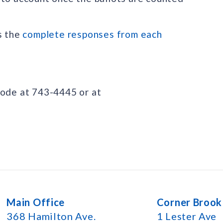
s the
complete responses from each
lode at 743-4445 or at
Main Office
Corner Brook
368 Hamilton Ave.
1 Lester Ave