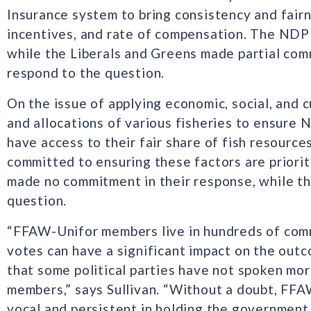
Insurance system to bring consistency and fairn
incentives, and rate of compensation. The NDP 
while the Liberals and Greens made partial co
respond to the question.
On the issue of applying economic, social, and c
and allocations of various fisheries to ensure
have access to their fair share of fish resourc
committed to ensuring these factors are priori
made no commitment in their response, while t
question.
“FFAW-Unifor members live in hundreds of comm
votes can have a significant impact on the outc
that some political parties have not spoken mor
members,” says Sullivan. “Without a doubt, FFA
vocal and persistent in holding the government