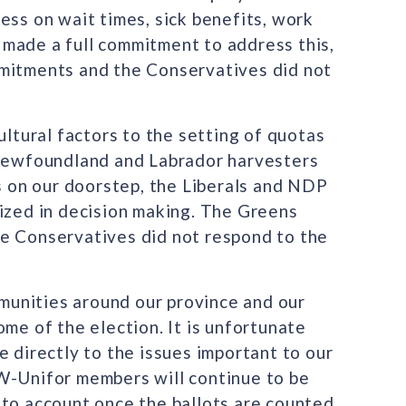
ess on wait times, sick benefits, work
made a full commitment to address this,
mmitments and the Conservatives did not
ultural factors to the setting of quotas
 Newfoundland and Labrador harvesters
es on our doorstep, the Liberals and NDP
tized in decision making. The Greens
he Conservatives did not respond to the
unities around our province and our
ome of the election. It is unfortunate
e directly to the issues important to our
W-Unifor members will continue to be
 to account once the ballots are counted