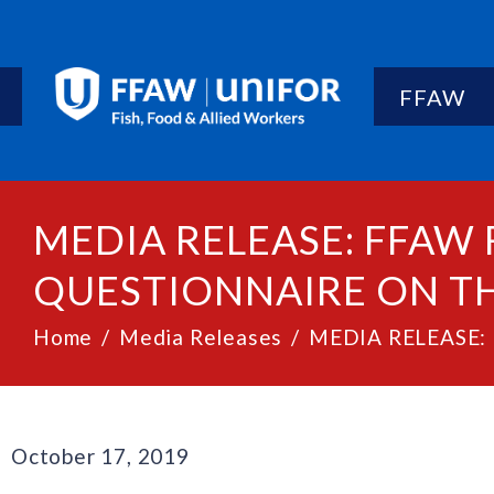
FFAW
MEDIA RELEASE: FFAW 
QUESTIONNAIRE ON TH
Home
Media Releases
MEDIA RELEASE: F
October 17, 2019