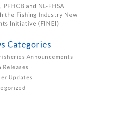
, PFHCB and NL-FHSA
h the Fishing Industry New
nts Initiative (FINEI)
s Categories
Fisheries Announcements
 Releases
er Updates
egorized