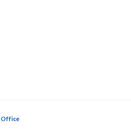
 Office