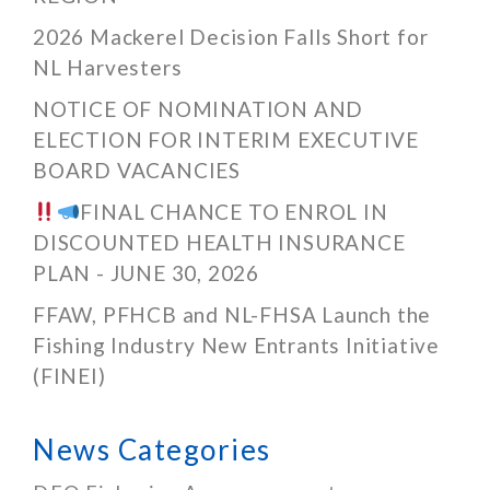
2026 Mackerel Decision Falls Short for
NL Harvesters
NOTICE OF NOMINATION AND
ELECTION FOR INTERIM EXECUTIVE
BOARD VACANCIES
FINAL CHANCE TO ENROL IN
DISCOUNTED HEALTH INSURANCE
PLAN - JUNE 30, 2026
FFAW, PFHCB and NL-FHSA Launch the
Fishing Industry New Entrants Initiative
(FINEI)
News Categories