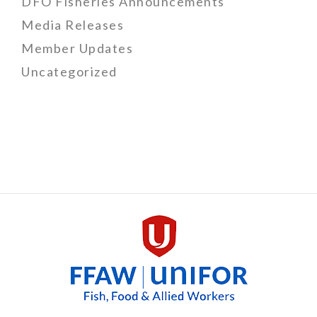
DFO Fisheries Announcements
Media Releases
Member Updates
Uncategorized