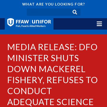
WHAT ARE YOU LOOKING FOR?
MEDIA RELEASE: DFO
MINISTER SHUTS
DOWN MACKEREL
FISHERY, REFUSES TO
CONDUCT
ADEQUATE SCIENCE