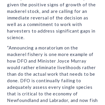
given the positive signs of growth of the
mackerel stock, and are calling for an
immediate reversal of the decision as
well as a commitment to work with
harvesters to address significant gaps in
science.
“Announcing a moratorium on the
mackerel fishery is one more example of
how DFO and Minister Joyce Murray
would rather eliminate livelihoods rather
than do the actual work that needs to be
done. DFO is continually failing to
adequately assess every single species
that is critical to the economy of
Newfoundland and Labrador, and now fish