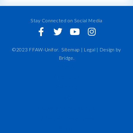
Stay Connected on Social Media
©2023 FFAW-Unifor.
Sitemap
|
Legal |
Design by
Bridge
.
FFAW
About Us
Inshore
IRO
News and Meetings
Member Resources
Staff