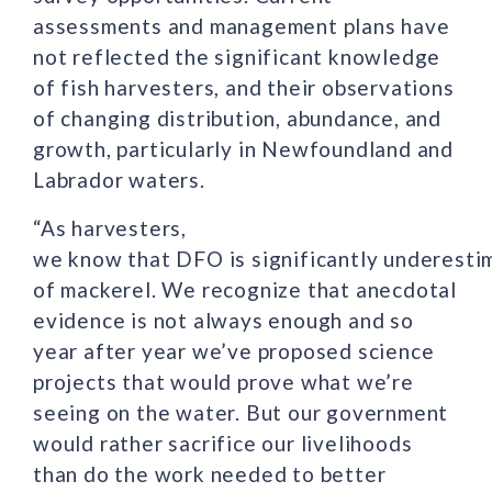
assessments and management plans have
not reflected the significant knowledge
of fish harvesters, and their observations
of changing distribution, abundance, and
growth, particularly in Newfoundland and
Labrador waters.
“As harvesters,
we know that DFO is significantly underesti
of mackerel. We recognize that anecdotal
evidence is not always enough and so
year after year we’ve proposed science
projects that would prove what we’re
seeing on the water. But our government
would rather sacrifice our livelihoods
than do the work needed to better