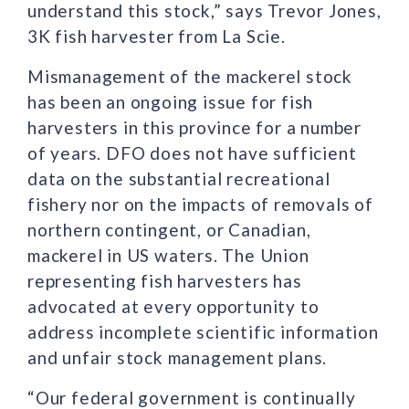
understand this stock,” says Trevor Jones,
3K fish harvester from La Scie.
Mismanagement of the mackerel stock
has been an ongoing issue for fish
harvesters in this province for a number
of years. DFO does not have sufficient
data on the substantial recreational
fishery nor on the impacts of removals of
northern contingent, or Canadian,
mackerel in US waters. The Union
representing fish harvesters has
advocated at every opportunity to
address incomplete scientific information
and unfair stock management plans.
“Our federal government is continually