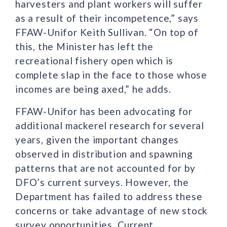
harvesters and plant workers will suffer
as a result of their incompetence,” says
FFAW-Unifor Keith Sullivan. “On top of
this, the Minister has left the
recreational fishery open which is
complete slap in the face to those whose
incomes are being axed,” he adds.
FFAW-Unifor has been advocating for
additional mackerel research for several
years, given the important changes
observed in distribution and spawning
patterns that are not accounted for by
DFO’s current surveys. However, the
Department has failed to address these
concerns or take advantage of new stock
survey opportunities. Current