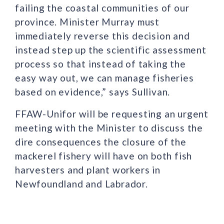
failing the coastal communities of our
province. Minister Murray must
immediately reverse this decision and
instead step up the scientific assessment
process so that instead of taking the
easy way out, we can manage fisheries
based on evidence,” says Sullivan.
FFAW-Unifor will be requesting an urgent
meeting with the Minister to discuss the
dire consequences the closure of the
mackerel fishery will have on both fish
harvesters and plant workers in
Newfoundland and Labrador.