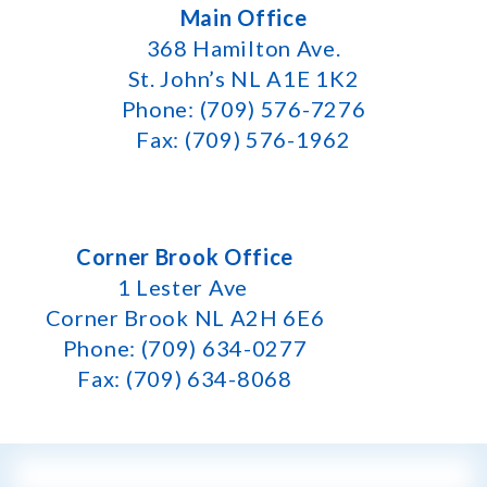
Main Office
368 Hamilton Ave.
St. John’s NL A1E 1K2
Phone: (709) 576-7276
Fax: (709) 576-1962
Corner Brook Office
1 Lester Ave
Corner Brook NL A2H 6E6
Phone: (709) 634-0277
Fax: (709) 634-8068