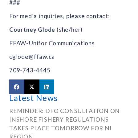
###
For media inquiries, please contact:
Courtney Glode
(she/her)
FFAW-Unifor Communications
cglode@ffaw.ca
709-743-4445
Latest News
REMINDER: DFO CONSULTATION ON
INSHORE FISHERY REGULATIONS
TAKES PLACE TOMORROW FOR NL
REGION