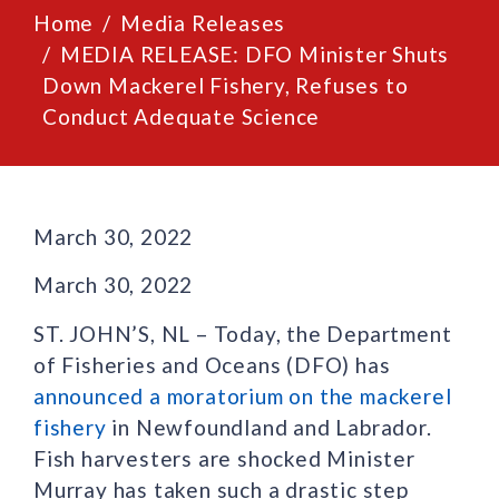
Home
Media Releases
MEDIA RELEASE: DFO Minister Shuts
Down Mackerel Fishery, Refuses to
Conduct Adequate Science
March 30, 2022
March 30, 2022
ST. JOHN’S, NL – Today, the Department
of Fisheries and Oceans (DFO) has
announced a moratorium on the mackerel
fishery
in Newfoundland and Labrador.
Fish harvesters are shocked Minister
Murray has taken such a drastic step