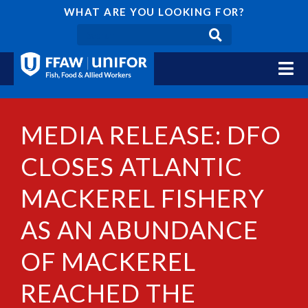
WHAT ARE YOU LOOKING FOR?
MEDIA RELEASE: DFO
CLOSES ATLANTIC
MACKEREL FISHERY
AS AN ABUNDANCE
OF MACKEREL
REACHED THE