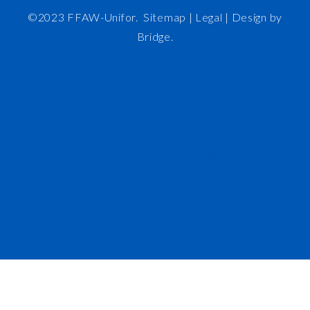
©2023 FFAW-Unifor.
Sitemap
|
Legal |
Design by
Bridge
.
FFAW
About Us
Inshore
IRO
News and Meetings
Member Resources
Staff
Contact