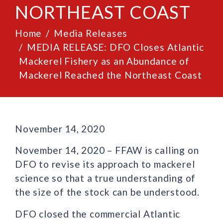
NORTHEAST COAST
Home
Media Releases
MEDIA RELEASE: DFO Closes Atlantic
Mackerel Fishery as an Abundance of
Mackerel Reached the Northeast Coast
November 14, 2020
November 14, 2020 – FFAW is calling on
DFO to revise its approach to mackerel
science so that a true understanding of
the size of the stock can be understood.
DFO closed the commercial Atlantic