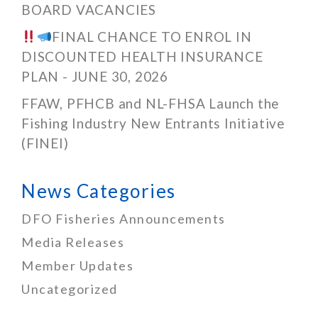
BOARD VACANCIES
FINAL CHANCE TO ENROL IN
DISCOUNTED HEALTH INSURANCE
PLAN - JUNE 30, 2026
FFAW, PFHCB and NL-FHSA Launch the
Fishing Industry New Entrants Initiative
(FINEI)
News Categories
DFO Fisheries Announcements
Media Releases
Member Updates
Uncategorized