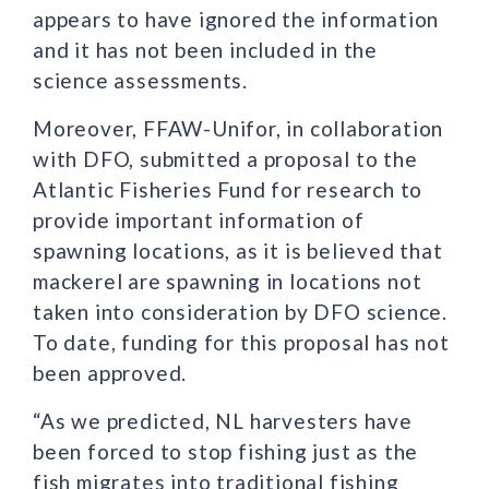
appears to have ignored the information
and it has not been included in the
science assessments.
Moreover, FFAW-Unifor, in collaboration
with DFO, submitted a proposal to the
Atlantic Fisheries Fund for research to
provide important information of
spawning locations, as it is believed that
mackerel are spawning in locations not
taken into consideration by DFO science.
To date, funding for this proposal has not
been approved.
“As we predicted, NL harvesters have
been forced to stop fishing just as the
fish migrates into traditional fishing