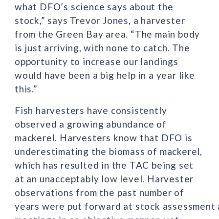
what DFO’s science says about the
stock,” says Trevor Jones, a harvester
from the Green Bay area. “The main body
is just arriving, with none to catch. The
opportunity to increase our landings
would have been a big help in a year like
this.”
Fish harvesters have consistently
observed a growing abundance of
mackerel. Harvesters know that DFO is
underestimating the biomass of mackerel,
which has resulted in the TAC being set
at an unacceptably low level. Harvester
observations from the past number of
years were put forward at stock assessment 