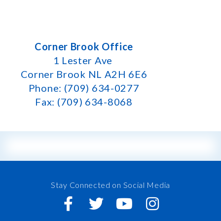
Corner Brook Office
1 Lester Ave
Corner Brook NL A2H 6E6
Phone: (709) 634-0277
Fax: (709) 634-8068
Stay Connected on Social Media