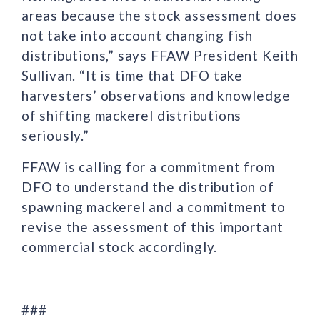
areas because the stock assessment does
not take into account changing fish
distributions,” says FFAW President Keith
Sullivan. “It is time that DFO take
harvesters’ observations and knowledge
of shifting mackerel distributions
seriously.”
FFAW is calling for a commitment from
DFO to understand the distribution of
spawning mackerel and a commitment to
revise the assessment of this important
commercial stock accordingly.
###