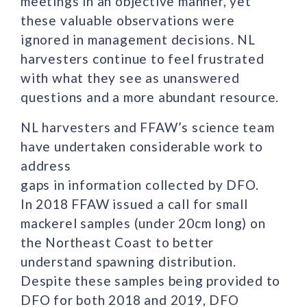
meetings in an objective manner, yet
these valuable observations were
ignored in management decisions. NL
harvesters continue to feel frustrated
with what they see as unanswered
questions and a more abundant resource.
NL harvesters and FFAW’s science team
have undertaken considerable work to
address
gaps in information collected by DFO.
In 2018 FFAW issued a call for small
mackerel samples (under 20cm long) on
the Northeast Coast to better
understand spawning distribution.
Despite these samples being provided to
DFO for both 2018 and 2019, DFO