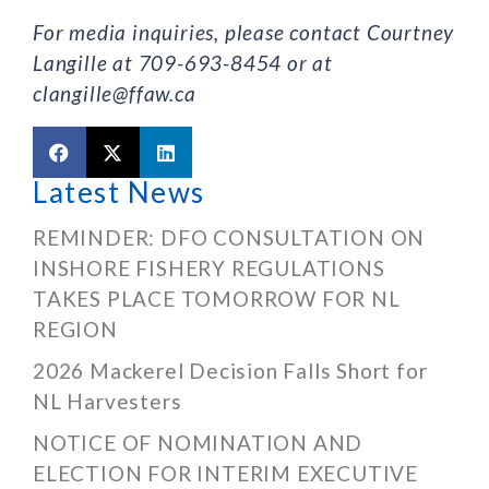
For media inquiries, please contact Courtney
Langille at 709-693-8454 or at
clangille@ffaw.ca
Latest News
REMINDER: DFO CONSULTATION ON
INSHORE FISHERY REGULATIONS
TAKES PLACE TOMORROW FOR NL
REGION
2026 Mackerel Decision Falls Short for
NL Harvesters
NOTICE OF NOMINATION AND
ELECTION FOR INTERIM EXECUTIVE