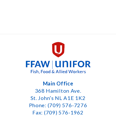
Main Office
368 Hamilton Ave.
St. John’s NL A1E 1K2
Phone: (709) 576-7276
Fax: (709) 576-1962