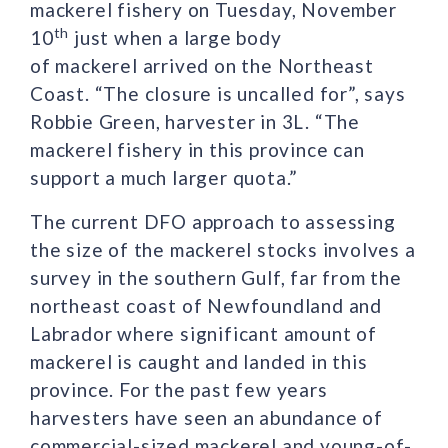
mackerel fishery on Tuesday, November
th
10
just when a large body
of mackerel arrived on the Northeast
Coast. “The closure is uncalled for”, says
Robbie Green, harvester in 3L. “The
mackerel fishery in this province can
support a much larger quota.”
The current DFO approach to assessing
the size of the mackerel stocks involves a
survey in the southern Gulf, far from the
northeast coast of Newfoundland and
Labrador where significant amount of
mackerel is caught and landed in this
province. For the past few years
harvesters have seen an abundance of
commercial-sized mackerel and young-of-