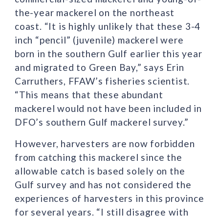
the-year mackerel on the northeast
coast. “It is highly unlikely that these 3-4
inch “pencil” (juvenile) mackerel were
born in the southern Gulf earlier this year
and migrated to Green Bay,” says Erin
Carruthers, FFAW’s fisheries scientist.
“This means that these abundant
mackerel would not have been included in
DFO’s southern Gulf mackerel survey.”
However, harvesters are now forbidden
from catching this mackerel since the
allowable catch is based solely on the
Gulf survey and has not considered the
experiences of harvesters in this province
for several years. “I still disagree with