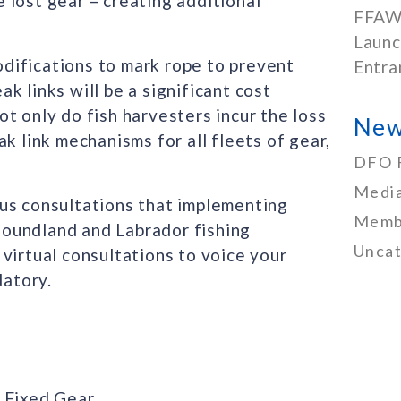
 lost gear – creating additional
FFAW
Launc
difications to mark rope to prevent
Entra
k links will be a significant cost
t only do fish harvesters incur the loss
New
k link mechanisms for all fleets of gear,
DFO 
Media
us consultations that implementing
Memb
oundland and Labrador fishing
Uncat
virtual consultations to voice your
atory.
h Fixed Gear