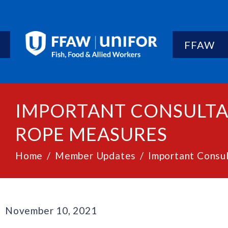
FFAW
IMPORTANT CONSULTA
ROPE MEASURES
Home
Member Updates
Important Consu
November 10, 2021