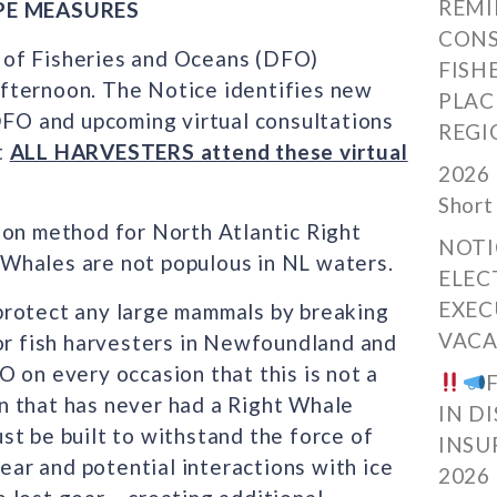
REMI
PE MEASURES
CONS
 of Fisheries and Oceans (DFO)
FISH
fternoon. The Notice identifies new
PLAC
O and upcoming virtual consultations
REGI
t
ALL HARVESTERS attend these virtual
2026 
Short
ion method for North Atlantic Right
NOTI
Whales are not populous in NL waters.
ELEC
EXEC
protect any large mammals by breaking
VACA
for fish harvesters in Newfoundland and
 on every occasion that this is not a
ion that has never had a Right Whale
IN D
t be built to withstand the force of
INSU
gear and potential interactions with ice
2026