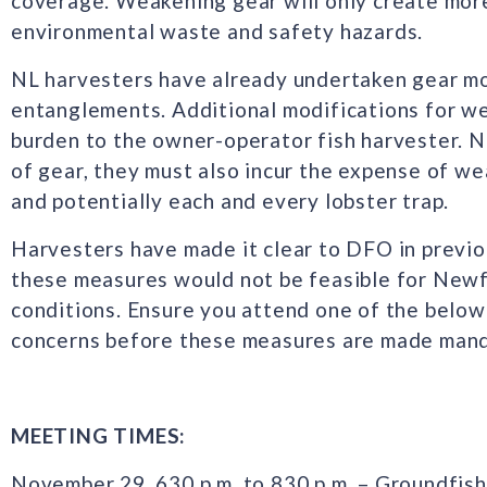
coverage. Weakening gear will only create more
environmental waste and safety hazards.
NL harvesters have already undertaken gear mo
entanglements. Additional modifications for wea
burden to the owner-operator fish harvester. No
of gear, they must also incur the expense of wea
and potentially each and every lobster trap.
Harvesters have made it clear to DFO in previo
these measures would not be feasible for Newf
conditions. Ensure you attend one of the below 
concerns before these measures are made mand
MEETING TIMES:
November 29, 630 p.m. to 830 p.m. – Groundfis