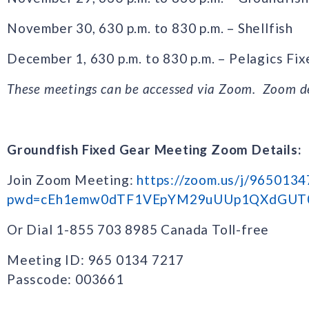
November 30, 630 p.m. to 830 p.m. – Shellfish
December 1, 630 p.m. to 830 p.m. – Pelagics Fi
These meetings can be accessed via Zoom. Zoom de
Groundfish Fixed Gear Meeting Zoom Details:
Join Zoom Meeting:
https://zoom.us/j/965013
pwd=cEh1emw0dTF1VEpYM29uUUp1QXdGUT
Or Dial 1-855 703 8985 Canada Toll-free
Meeting ID: 965 0134 7217
Passcode: 003661