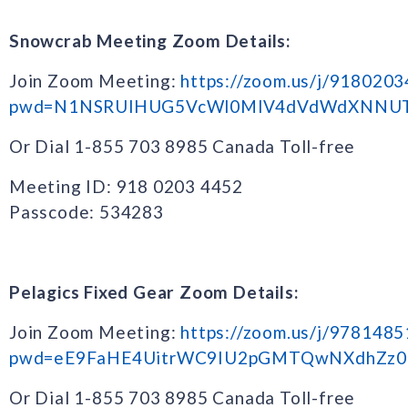
Snowcrab Meeting Zoom Details:
Join Zoom Meeting:
https://zoom.us/j/918020
pwd=N1NSRUlHUG5VcWl0MlV4dVdWdXNNU
Or Dial 1-855 703 8985 Canada Toll-free
Meeting ID: 918 0203 4452
Passcode: 534283
Pelagics Fixed Gear Zoom Details:
Join Zoom Meeting:
https://zoom.us/j/978148
pwd=eE9FaHE4UitrWC9IU2pGMTQwNXdhZz0
Or Dial 1-855 703 8985 Canada Toll-free