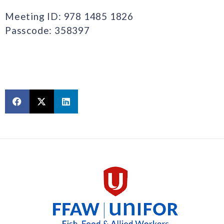
Meeting ID: 978 1485 1826
Passcode: 358397