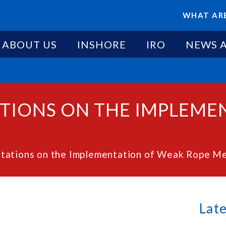
WHAT ARE
ABOUT US
INSHORE
IRO
NEWS 
TIONS ON THE IMPLEME
ltations on the Implementation of Weak Rope M
Lat