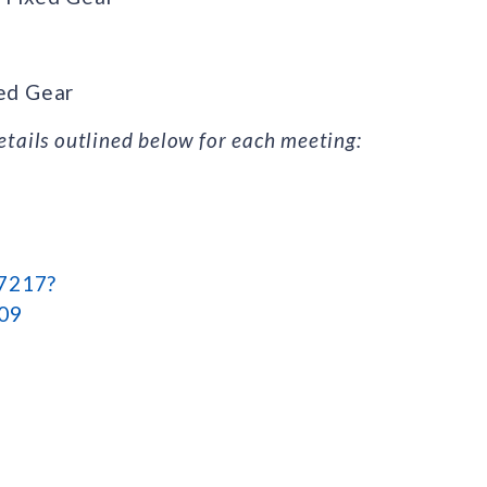
xed Gear
tails outlined below for each meeting:
47217?
09