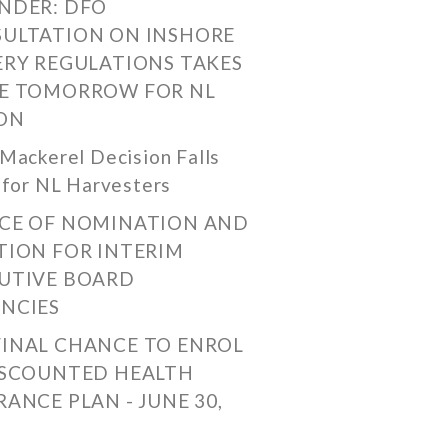
NDER: DFO
ULTATION ON INSHORE
ERY REGULATIONS TAKES
E TOMORROW FOR NL
ON
Mackerel Decision Falls
 for NL Harvesters
CE OF NOMINATION AND
TION FOR INTERIM
UTIVE BOARD
NCIES
FINAL CHANCE TO ENROL
ISCOUNTED HEALTH
RANCE PLAN - JUNE 30,