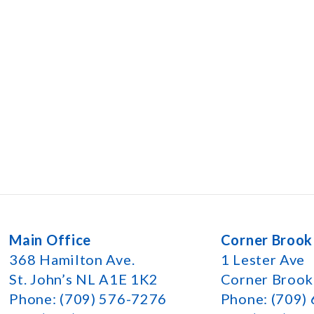
Main Office
Corner Brook
368 Hamilton Ave.
1 Lester Ave
St. John’s NL A1E 1K2
Corner Broo
Phone: (709) 576-7276
Phone: (709)