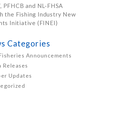
, PFHCB and NL-FHSA
h the Fishing Industry New
nts Initiative (FINEI)
s Categories
Fisheries Announcements
 Releases
er Updates
egorized