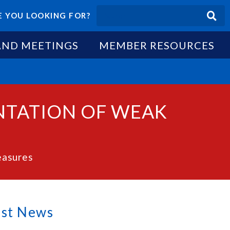
 YOU LOOKING FOR?
AND MEETINGS
MEMBER RESOURCES
NTATION OF WEAK
easures
est News