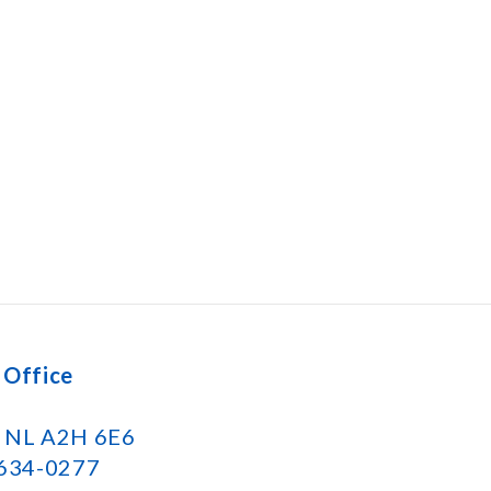
 Office
k NL A2H 6E6
 634-0277