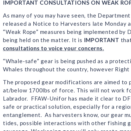
IMPORTANT CONSULTATIONS ON WEAK RO
As many of you may have seen, the Department
released a Notice to Harvesters late Monday a
“Weak Rope” measures being implemented by DF
being held on the matter. It is
IMPORTANT
tha
consultations to voice your concerns.
“Whale-safe” gear is being pushed as a protect
Whales throughout the country, however Right 
The proposed gear modifications are aimed to 
at/below 1700lbs of force. This will not work 
Labrador. FFAW-Unifor has made it clear to DFO
safe or practical solution, especially for a reg
entanglement. As harvesters know, our gear mus
tides, possible interactions with other fishing 