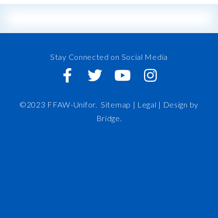
Stay Connected on Social Media
©2023 FFAW-Unifor.
Sitemap
|
Legal |
Design by
Bridge
.
FFAW
About Us
Inshore
IRO
News and Meetings
Member Resources