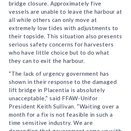
bridge closure. Approximately five
vessels are unable to leave the harbour at
all while others can only move at
extremely low tides with adjustments to
their topside. This situation also presents
serious safety concerns for harvesters
who have little choice but to do what
they can to exit the harbour.
“The lack of urgency government has
shown in their response to the damaged
lift bridge in Placentia is absolutely
unacceptable,” said FFAW-Unifor
President Keith Sullivan. “Waiting over a
month for a fix is not feasible in such a
time sensitive industry. We are
demanding that government come up with