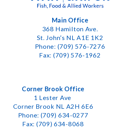
Main Office
368 Hamilton Ave.
St. John’s NL A1E 1K2
Phone: (709) 576-7276
Fax: (709) 576-1962
Corner Brook Office
1 Lester Ave
Corner Brook NL A2H 6E6
Phone: (709) 634-0277
Fax: (709) 634-8068