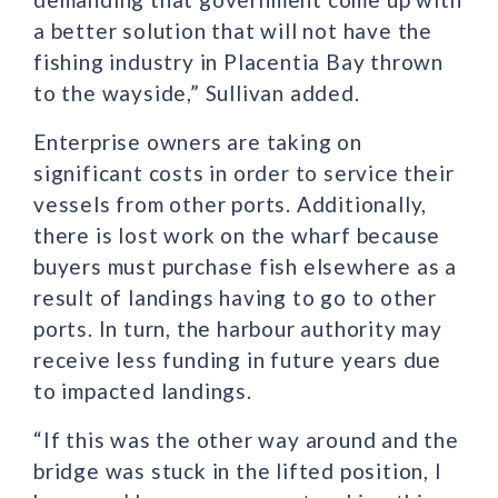
a better solution that will not have the
fishing industry in Placentia Bay thrown
to the wayside,” Sullivan added.
Enterprise owners are taking on
significant costs in order to service their
vessels from other ports. Additionally,
there is lost work on the wharf because
buyers must purchase fish elsewhere as a
result of landings having to go to other
ports. In turn, the harbour authority may
receive less funding in future years due
to impacted landings.
“If this was the other way around and the
bridge was stuck in the lifted position, I