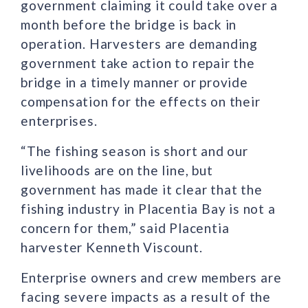
government claiming it could take over a
month before the bridge is back in
operation. Harvesters are demanding
government take action to repair the
bridge in a timely manner or provide
compensation for the effects on their
enterprises.
“The fishing season is short and our
livelihoods are on the line, but
government has made it clear that the
fishing industry in Placentia Bay is not a
concern for them,” said Placentia
harvester Kenneth Viscount.
Enterprise owners and crew members are
facing severe impacts as a result of the