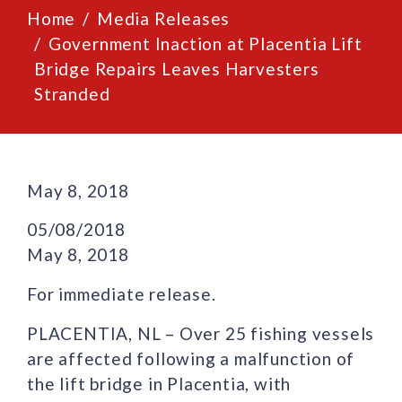
Home
Media Releases
Government Inaction at Placentia Lift
Bridge Repairs Leaves Harvesters
Stranded
May 8, 2018
05/08/2018
May 8, 2018
For immediate release.
PLACENTIA, NL – Over 25 fishing vessels
are affected following a malfunction of
the lift bridge in Placentia, with