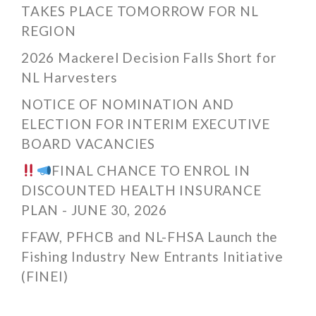
TAKES PLACE TOMORROW FOR NL
REGION
2026 Mackerel Decision Falls Short for
NL Harvesters
NOTICE OF NOMINATION AND
ELECTION FOR INTERIM EXECUTIVE
BOARD VACANCIES
FINAL CHANCE TO ENROL IN
DISCOUNTED HEALTH INSURANCE
PLAN - JUNE 30, 2026
FFAW, PFHCB and NL-FHSA Launch the
Fishing Industry New Entrants Initiative
(FINEI)