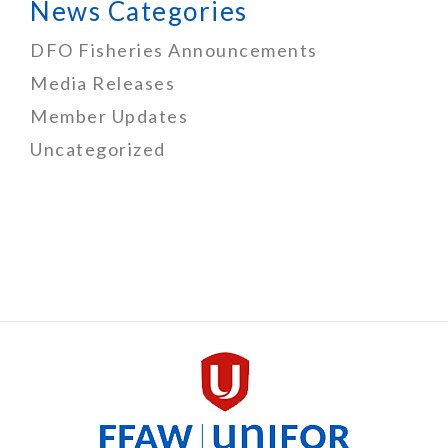
News Categories
DFO Fisheries Announcements
Media Releases
Member Updates
Uncategorized