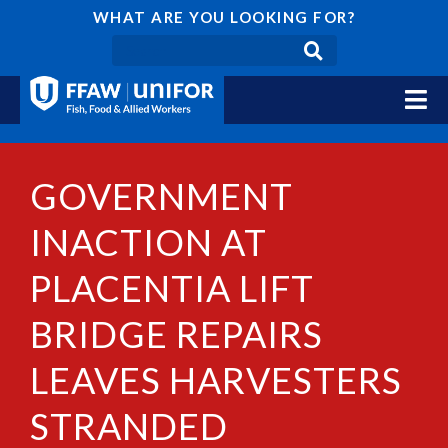
WHAT ARE YOU LOOKING FOR?
GOVERNMENT
INACTION AT
PLACENTIA LIFT
BRIDGE REPAIRS
LEAVES HARVESTERS
STRANDED