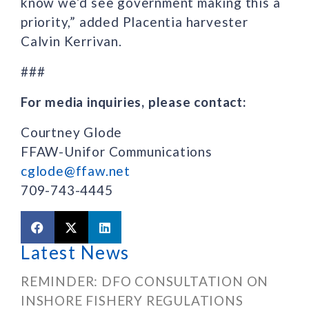
know we’d see government making this a
priority,” added Placentia harvester
Calvin Kerrivan.
###
For media inquiries, please contact:
Courtney Glode
FFAW-Unifor Communications
cglode@ffaw.net
709-743-4445
Latest News
REMINDER: DFO CONSULTATION ON
INSHORE FISHERY REGULATIONS