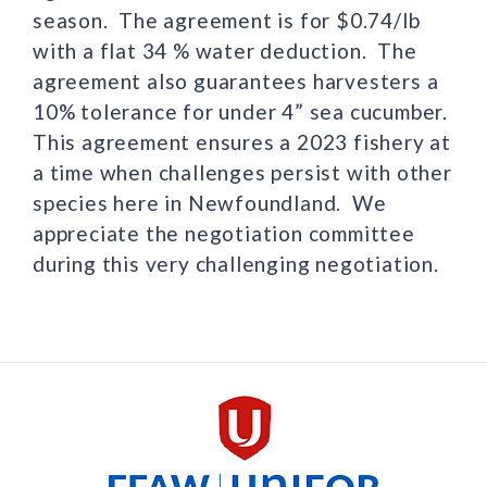
season. The agreement is for $0.74/lb
with a flat 34 % water deduction. The
agreement also guarantees harvesters a
10% tolerance for under 4” sea cucumber.
This agreement ensures a 2023 fishery at
a time when challenges persist with other
species here in Newfoundland. We
appreciate the negotiation committee
during this very challenging negotiation.