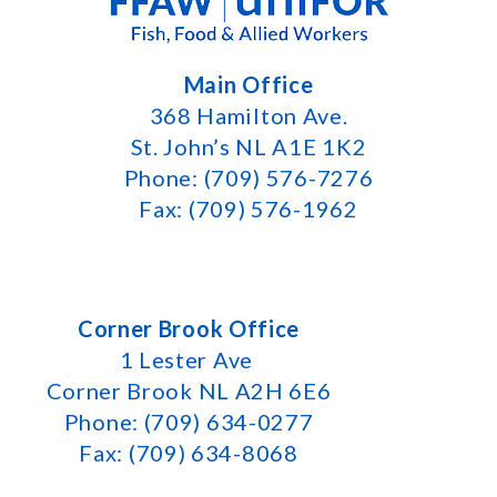
Main Office
368 Hamilton Ave.
St. John’s NL A1E 1K2
Phone: (709) 576-7276
Fax: (709) 576-1962
Corner Brook Office
1 Lester Ave
Corner Brook NL A2H 6E6
Phone: (709) 634-0277
Fax: (709) 634-8068