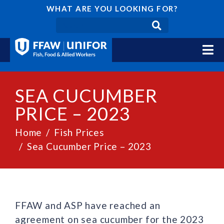
WHAT ARE YOU LOOKING FOR?
SEA CUCUMBER
PRICE – 2023
Home
Fish Prices
Sea Cucumber Price – 2023
FFAW and ASP have reached an
agreement on sea cucumber for the 2023