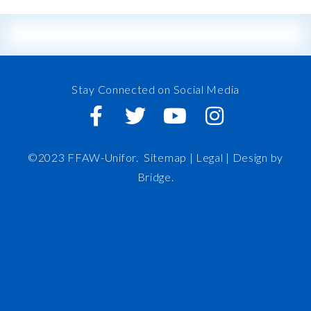
Stay Connected on Social Media
©2023 FFAW-Unifor.
Sitemap
|
Legal |
Design by
Bridge
.
FFAW
About Us
Inshore
IRO
News and Meetings