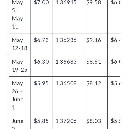
May
$7.00
1.36915
$9.58
$6.82
5-
May
11
May
$6.73
1.36236
$9.16
$6.48
12-18
May
$6.30
1.36683
$8.61
$6.04
19-25
May
$5.95
1.36508
$8.12
$5.65
26 –
June
1
June
$5.85
1.37206
$8.03
$5.57
2 –