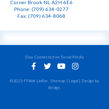
Corner Brook NL A2H 6E6
Phone: (709) 634-0277
Fax: (709) 634-8068
Stay Connected on Social Media
©2023 FFAW-Unifor.
Sitemap
|
Legal |
Design by
Bridge
.
FFAW
About Us