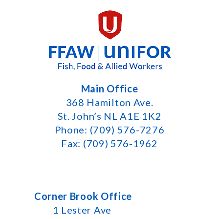
Main Office
368 Hamilton Ave.
St. John’s NL A1E 1K2
Phone: (709) 576-7276
Fax: (709) 576-1962
Corner Brook Office
1 Lester Ave