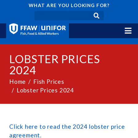
WHAT ARE YOU LOOKING FOR?
LOBSTER PRICES
2024
Home
Fish Prices
Lobster Prices 2024
Click here to read the 2024 lobster price
agreement.