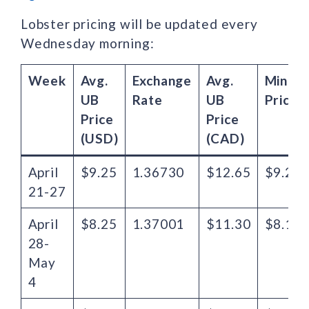
Lobster pricing will be updated every
Wednesday morning:
Week
Avg.
Exchange
Avg.
Minim
UB
Rate
UB
Price
Price
Price
(USD)
(CAD)
April
$9.25
1.36730
$12.65
$9.27
21-27
April
$8.25
1.37001
$11.30
$8.19
28-
May
4