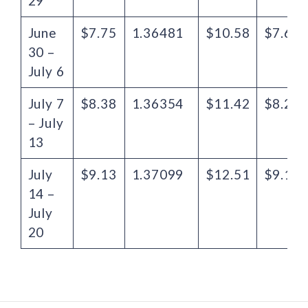
29
June
$7.75
1.36481
$10.58
$7.61
30 –
July 6
July 7
$8.38
1.36354
$11.42
$8.29
– July
13
July
$9.13
1.37099
$12.51
$9.16
14 –
July
20