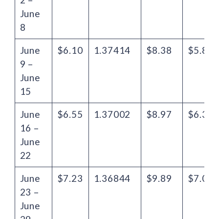
June
8
June
$6.10
1.37414
$8.38
$5.86
9 –
June
15
June
$6.55
1.37002
$8.97
$6.33
16 –
June
22
June
$7.23
1.36844
$9.89
$7.06
23 –
June