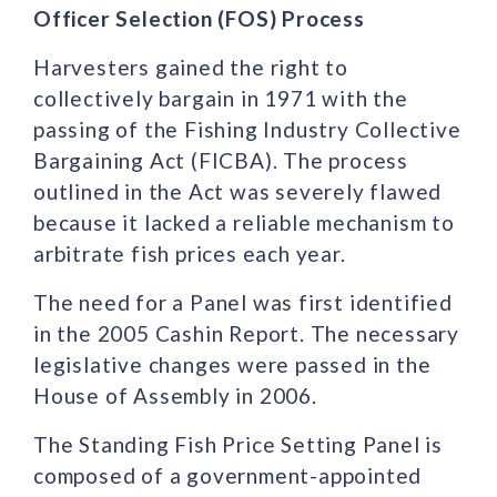
Officer Selection (FOS) Process
Harvesters gained the right to
collectively bargain in 1971 with the
passing of the Fishing Industry Collective
Bargaining Act (FICBA). The process
outlined in the Act was severely flawed
because it lacked a reliable mechanism to
arbitrate fish prices each year.
The need for a Panel was first identified
in the 2005 Cashin Report. The necessary
legislative changes were passed in the
House of Assembly in 2006.
The Standing Fish Price Setting Panel is
composed of a government-appointed