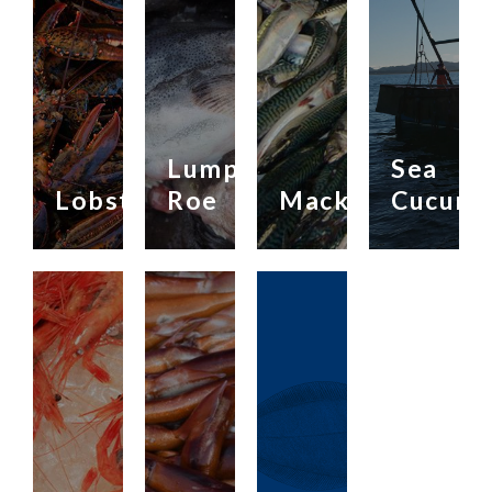
Lump
Sea
Lobster
Roe
Mackerel
Cucumb