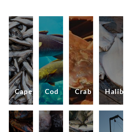
Capelin
Cod
Crab
Halibut