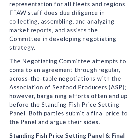
representation for all fleets and regions.
FFAW staff does due diligence in
collecting, assembling, and analyzing
market reports, and assists the
Committee in developing negotiating
strategy.
The Negotiating Committee attempts to
come to an agreement through regular,
across-the-table negotiations with the
Association of Seafood Producers (ASP);
however, bargaining efforts often end up
before the Standing Fish Price Setting
Panel. Both parties submit a final price to
the Panel and argue their sides.
Standing Fish Price Setting Panel & Final