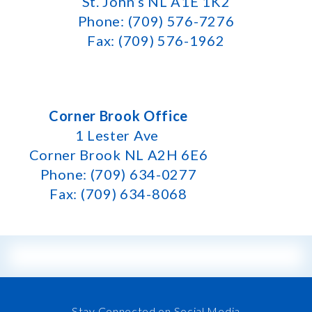
St. John’s NL A1E 1K2
Phone: (709) 576-7276
Fax: (709) 576-1962
Corner Brook Office
1 Lester Ave
Corner Brook NL A2H 6E6
Phone: (709) 634-0277
Fax: (709) 634-8068
Stay Connected on Social Media