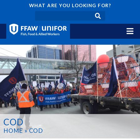
WHAT ARE YOU LOOKING FOR?
COD
HOME
»
COD