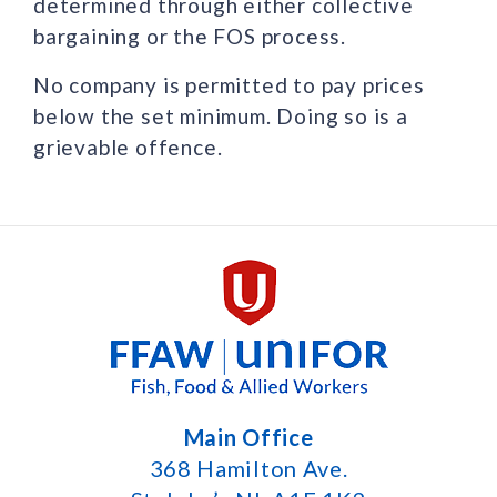
determined through either collective
bargaining or the FOS process.
No company is permitted to pay prices
below the set minimum. Doing so is a
grievable offence.
Main Office
368 Hamilton Ave.