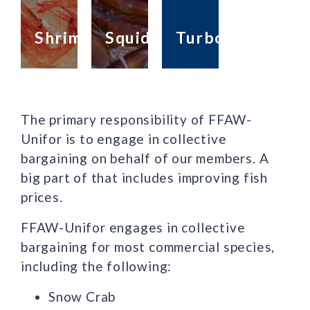
Shrimp
Squid
Turbot
The primary responsibility of FFAW-
Unifor is to engage in collective
bargaining on behalf of our members. A
big part of that includes improving fish
prices.
FFAW-Unifor engages in collective
bargaining for most commercial species,
including the following:
Snow Crab