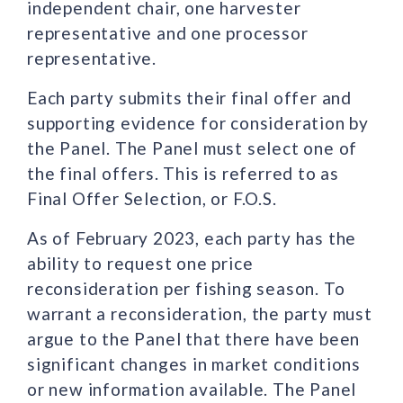
independent chair, one harvester
representative and one processor
representative.
Each party submits their final offer and
supporting evidence for consideration by
the Panel. The Panel must select one of
the final offers. This is referred to as
Final Offer Selection, or F.O.S.
As of February 2023, each party has the
ability to request one price
reconsideration per fishing season. To
warrant a reconsideration, the party must
argue to the Panel that there have been
significant changes in market conditions
or new information available. The Panel