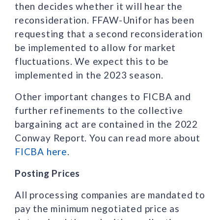
then decides whether it will hear the
reconsideration. FFAW-Unifor has been
requesting that a second reconsideration
be implemented to allow for market
fluctuations. We expect this to be
implemented in the 2023 season.
Other important changes to FICBA and
further refinements to the collective
bargaining act are contained in the 2022
Conway Report. You can read more about
FICBA here
.
Posting Prices
All processing companies are mandated to
pay the minimum negotiated price as