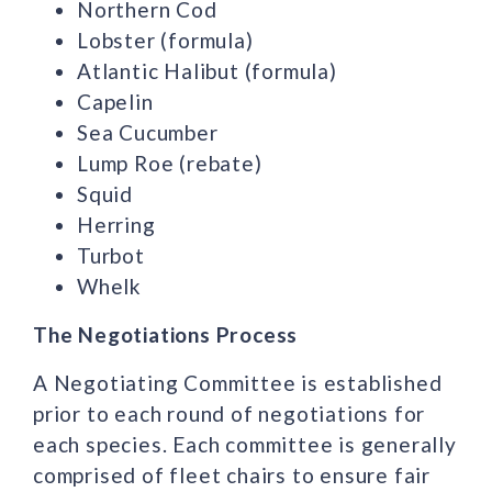
Northern Cod
Lobster (formula)
Atlantic Halibut (formula)
Capelin
Sea Cucumber
Lump Roe (rebate)
Squid
Herring
Turbot
Whelk
The Negotiations Process
A Negotiating Committee is established
prior to each round of negotiations for
each species. Each committee is generally
comprised of fleet chairs to ensure fair