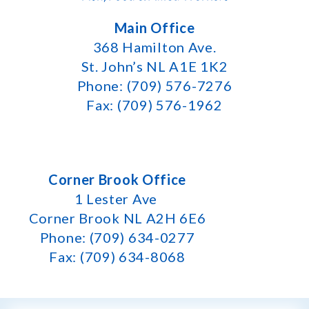
Main Office
368 Hamilton Ave.
St. John’s NL A1E 1K2
Phone: (709) 576-7276
Fax: (709) 576-1962
Corner Brook Office
1 Lester Ave
Corner Brook NL A2H 6E6
Phone: (709) 634-0277
Fax: (709) 634-8068