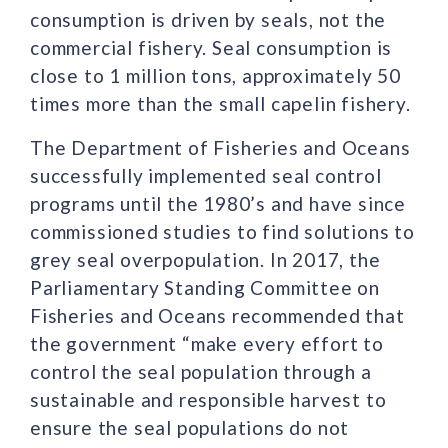
consumption is driven by seals, not the
commercial fishery. Seal consumption is
close to 1 million tons, approximately 50
times more than the small capelin fishery.
The Department of Fisheries and Oceans
successfully implemented seal control
programs until the 1980’s and have since
commissioned studies to find solutions to
grey seal overpopulation. In 2017, the
Parliamentary Standing Committee on
Fisheries and Oceans recommended that
the government “make every effort to
control the seal population through a
sustainable and responsible harvest to
ensure the seal populations do not