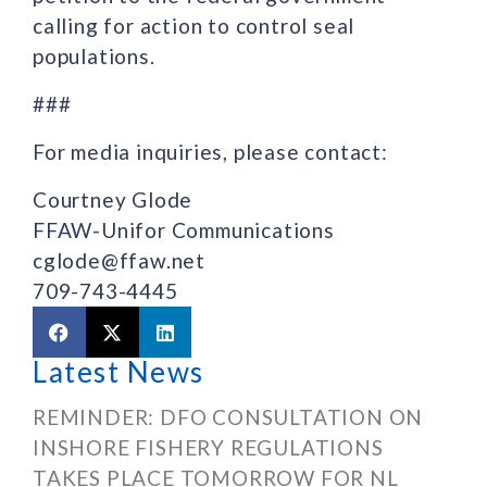
calling for action to control seal
populations.
###
For media inquiries, please contact:
Courtney Glode
FFAW-Unifor Communications
cglode@ffaw.net
709-743-4445
Latest News
REMINDER: DFO CONSULTATION ON
INSHORE FISHERY REGULATIONS
TAKES PLACE TOMORROW FOR NL