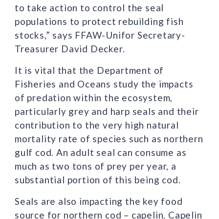
to take action to control the seal
populations to protect rebuilding fish
stocks,” says FFAW-Unifor Secretary-
Treasurer David Decker.
It is vital that the Department of
Fisheries and Oceans study the impacts
of predation within the ecosystem,
particularly grey and harp seals and their
contribution to the very high natural
mortality rate of species such as northern
gulf cod. An adult seal can consume as
much as two tons of prey per year, a
substantial portion of this being cod.
Seals are also impacting the key food
source for northern cod – capelin. Capelin