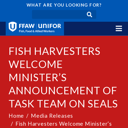
WHAT ARE YOU LOOKING FOR?
FISH HARVESTERS
WELCOME
MINISTER’S
ANNOUNCEMENT OF
TASK TEAM ON SEALS
Home
Media Releases
Fish Harvesters Welcome Minister’s