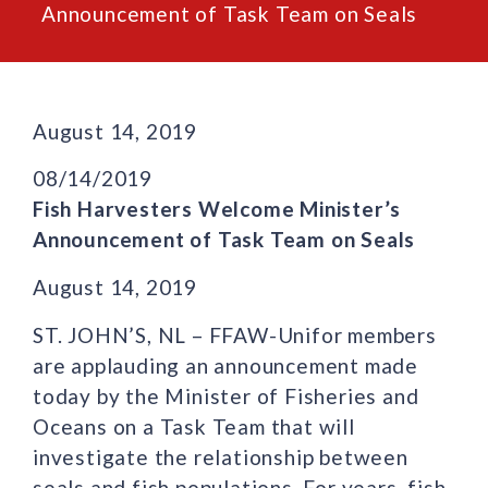
Announcement of Task Team on Seals
August 14, 2019
08/14/2019
Fish Harvesters Welcome Minister’s
Announcement of Task Team on Seals
August 14, 2019
ST. JOHN’S, NL – FFAW-Unifor members
are applauding an announcement made
today by the Minister of Fisheries and
Oceans on a Task Team that will
investigate the relationship between
seals and fish populations. For years, fish