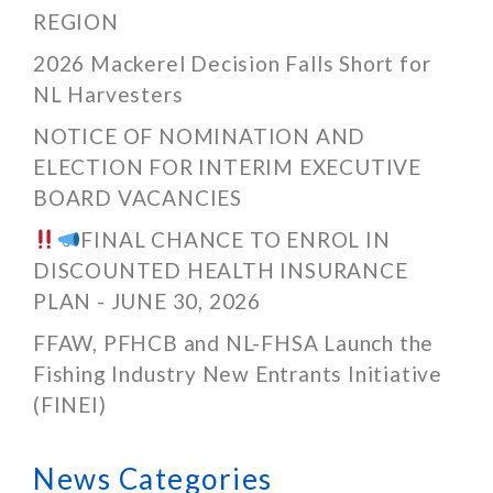
REGION
2026 Mackerel Decision Falls Short for
NL Harvesters
NOTICE OF NOMINATION AND
ELECTION FOR INTERIM EXECUTIVE
BOARD VACANCIES
FINAL CHANCE TO ENROL IN
DISCOUNTED HEALTH INSURANCE
PLAN - JUNE 30, 2026
FFAW, PFHCB and NL-FHSA Launch the
Fishing Industry New Entrants Initiative
(FINEI)
News Categories