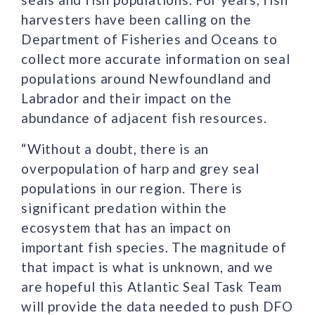
harvesters have been calling on the
Department of Fisheries and Oceans to
collect more accurate information on seal
populations around Newfoundland and
Labrador and their impact on the
abundance of adjacent fish resources.
“Without a doubt, there is an
overpopulation of harp and grey seal
populations in our region. There is
significant predation within the
ecosystem that has an impact on
important fish species. The magnitude of
that impact is what is unknown, and we
are hopeful this Atlantic Seal Task Team
will provide the data needed to push DFO