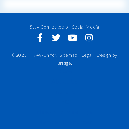
Stay Connected on Social Media
©2023 FFAW-Unifor.
Sitemap
|
Legal |
Design by
Bridge
.
FFAW
About Us
Inshore
IRO
News and Meetings
Member Resources