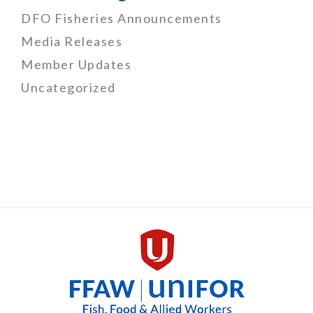
DFO Fisheries Announcements
Media Releases
Member Updates
Uncategorized