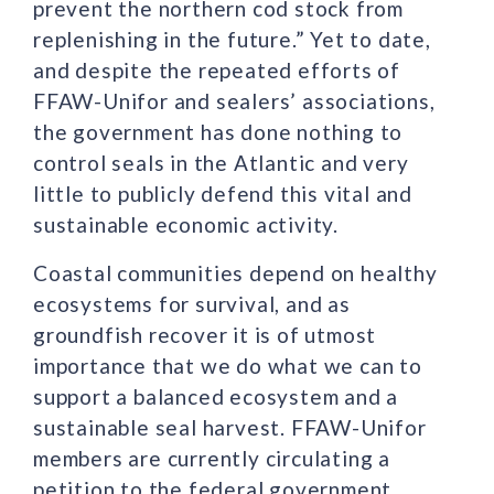
prevent the northern cod stock from
replenishing in the future.” Yet to date,
and despite the repeated efforts of
FFAW-Unifor and sealers’ associations,
the government has done nothing to
control seals in the Atlantic and very
little to publicly defend this vital and
sustainable economic activity.
Coastal communities depend on healthy
ecosystems for survival, and as
groundfish recover it is of utmost
importance that we do what we can to
support a balanced ecosystem and a
sustainable seal harvest. FFAW-Unifor
members are currently circulating a
petition to the federal government