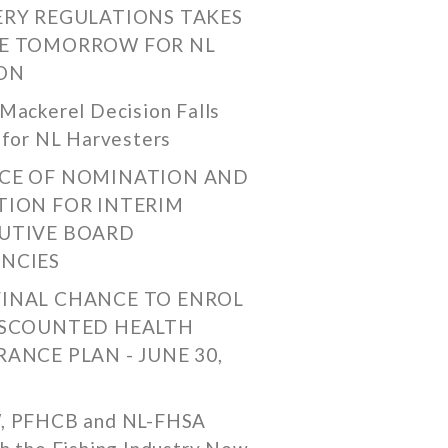
ERY REGULATIONS TAKES
E TOMORROW FOR NL
ON
Mackerel Decision Falls
 for NL Harvesters
CE OF NOMINATION AND
TION FOR INTERIM
UTIVE BOARD
NCIES
FINAL CHANCE TO ENROL
ISCOUNTED HEALTH
RANCE PLAN - JUNE 30,
, PFHCB and NL-FHSA