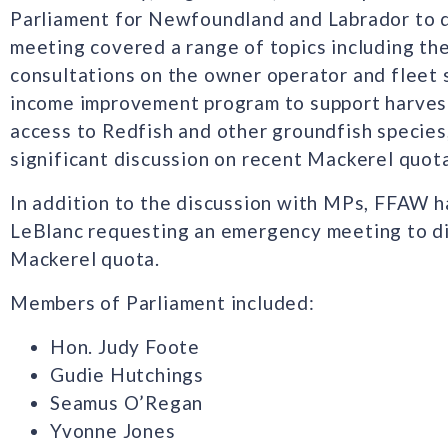
Parliament for Newfoundland and Labrador to di
meeting covered a range of topics including t
consultations on the owner operator and fleet s
income improvement program to support harvest
access to Redfish and other groundfish species,
significant discussion on recent Mackerel quota
In addition to the discussion with MPs, FFAW h
LeBlanc requesting an emergency meeting to di
Mackerel quota.
Members of Parliament included:
Hon. Judy Foote
Gudie Hutchings
Seamus O’Regan
Yvonne Jones