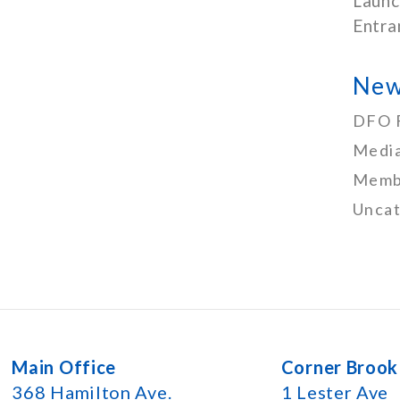
Launc
Entra
New
DFO 
Media
Memb
Uncat
Main Office
Corner Brook
368 Hamilton Ave.
1 Lester Ave