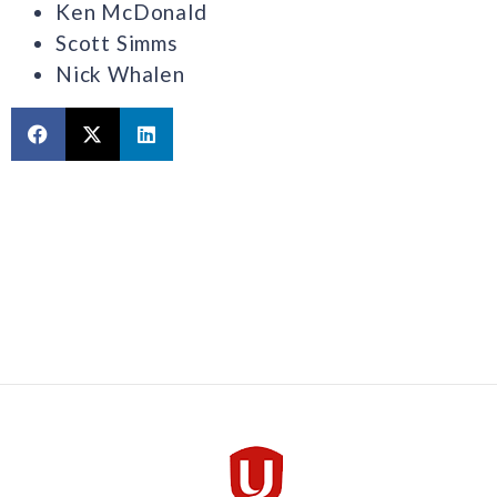
Ken McDonald
Scott Simms
Nick Whalen