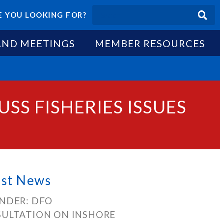
 YOU LOOKING FOR?
AND MEETINGS
MEMBER RESOURCES
SS FISHERIES ISSUES
est News
NDER: DFO
ULTATION ON INSHORE