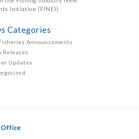
h the Fishing Industry New
nts Initiative (FINEI)
s Categories
Fisheries Announcements
 Releases
er Updates
egorized
 Office