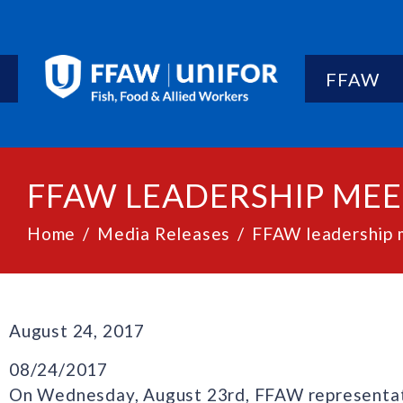
FFAW
FFAW LEADERSHIP MEET
Home
Media Releases
FFAW leadership m
August 24, 2017
08/24/2017
On Wednesday, August 23rd, FFAW representat