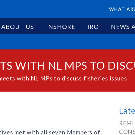
WHAT ARE
ABOUT US
INSHORE
IRO
NEWS 
S WITH NL MPS TO DISCU
eets with NL MPs to discuss fisheries issues
Lat
REMI
CONS
ives met with all seven Members of