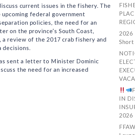
FISH
scuss current issues in the fishery. The
PLAC
he upcoming federal government
REGI
eparation policies, the need for an
er on the province’s South Coast,
2026 
 a review of the 2017 crab fishery and
Short
 decisions.
NOTI
as sent a letter to Minister Dominic
ELEC
scuss the need for an increased
EXEC
VACA
IN D
INSU
2026
FFAW